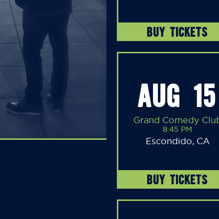
BUY TICKETS
AUG 15
Grand Comedy Clu
8:45 PM
Escondido, CA
BUY TICKETS