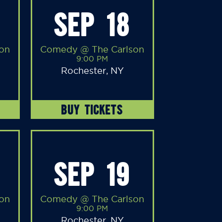
SEP 18
on
Comedy @ The Carlson
9:00 PM
Rochester, NY
BUY TICKETS
SEP 19
on
Comedy @ The Carlson
9:00 PM
Rochester, NY