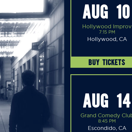
AUG 10
Hollywood Improv
7:15 PM
Hollywood, CA
BUY TICKETS
AUG 14
Grand Comedy Clu
8:45 PM
Escondido, CA