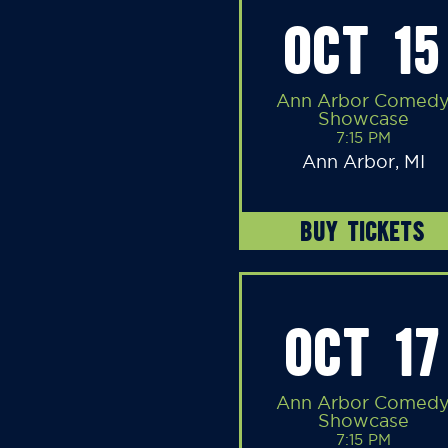
OCT 15
Ann Arbor Comed
Showcase
7:15 PM
Ann Arbor, MI
BUY TICKETS
OCT 17
Ann Arbor Comed
Showcase
7:15 PM