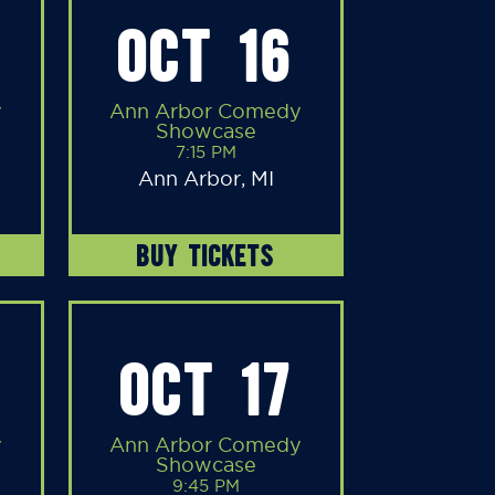
OCT 16
y
Ann Arbor Comedy
Showcase
7:15 PM
Ann Arbor, MI
BUY TICKETS
OCT 17
y
Ann Arbor Comedy
Showcase
9:45 PM