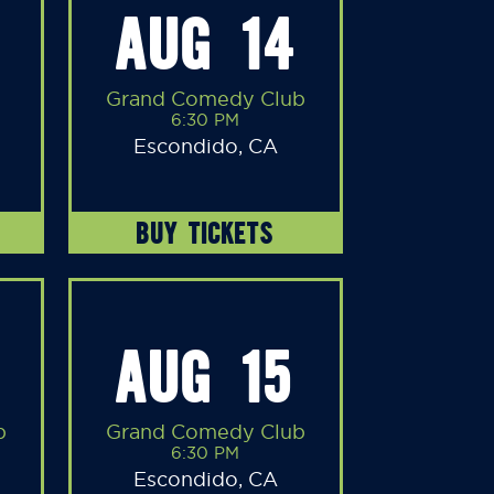
AUG 14
Grand Comedy Club
6:30 PM
Escondido, CA
BUY TICKETS
AUG 15
b
Grand Comedy Club
6:30 PM
Escondido, CA