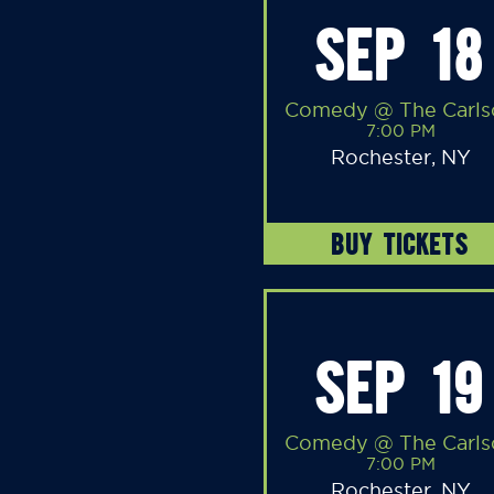
SEP 18
Comedy @ The Carls
7:00 PM
Rochester, NY
BUY TICKETS
SEP 19
Comedy @ The Carls
7:00 PM
Rochester, NY