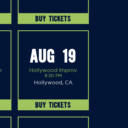
BUY TICKETS
AUG 19
b
Hollywood Improv
8:30 PM
Hollywood, CA
BUY TICKETS