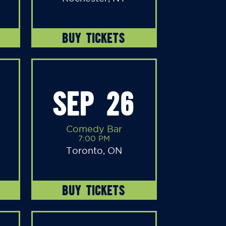
BUY TICKETS
SEP 26
Comedy Bar
7:00 PM
Toronto, ON
BUY TICKETS