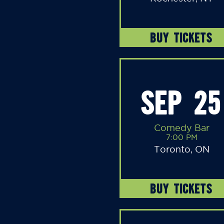
BUY TICKETS
SEP 25
Comedy Bar
7:00 PM
Toronto, ON
BUY TICKETS