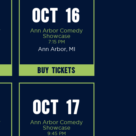
OCT 16
y
Ann Arbor Comedy
Showcase
7:15 PM
Ann Arbor, MI
BUY TICKETS
OCT 17
y
Ann Arbor Comedy
Showcase
9:45 PM