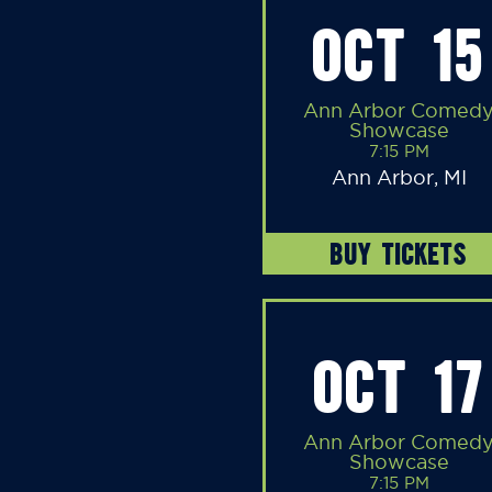
OCT 15
Ann Arbor Comed
Showcase
7:15 PM
Ann Arbor, MI
BUY TICKETS
OCT 17
Ann Arbor Comed
Showcase
7:15 PM