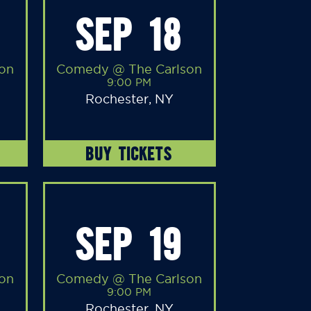
SEP 18
on
Comedy @ The Carlson
9:00 PM
Rochester, NY
BUY TICKETS
SEP 19
on
Comedy @ The Carlson
9:00 PM
Rochester, NY