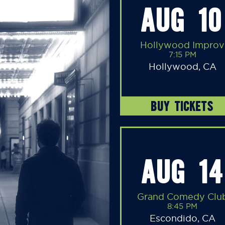
AUG 10
Hollywood Improv
7:15 PM
Hollywood, CA
BUY TICKETS
AUG 14
Grand Comedy Clu
8:45 PM
Escondido, CA