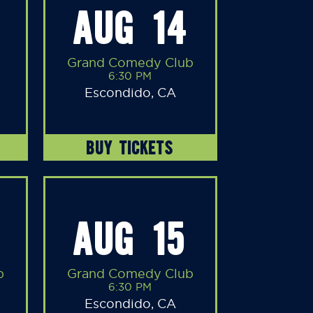
AUG 14
Grand Comedy Club
6:30 PM
Escondido, CA
BUY TICKETS
AUG 15
b
Grand Comedy Club
6:30 PM
Escondido, CA