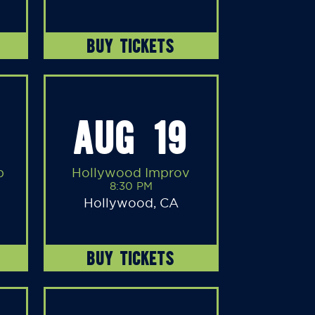
BUY TICKETS
AUG 19
b
Hollywood Improv
8:30 PM
Hollywood, CA
BUY TICKETS