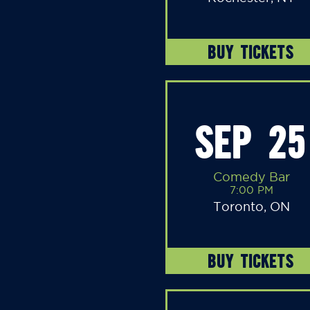
BUY TICKETS
SEP 25
Comedy Bar
7:00 PM
Toronto, ON
BUY TICKETS