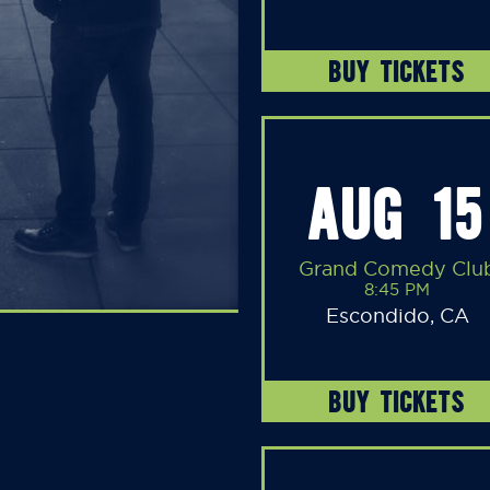
BUY TICKETS
AUG 15
Grand Comedy Clu
8:45 PM
Escondido, CA
BUY TICKETS