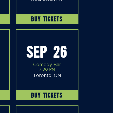
BUY TICKETS
SEP 26
Comedy Bar
7:00 PM
Toronto, ON
BUY TICKETS