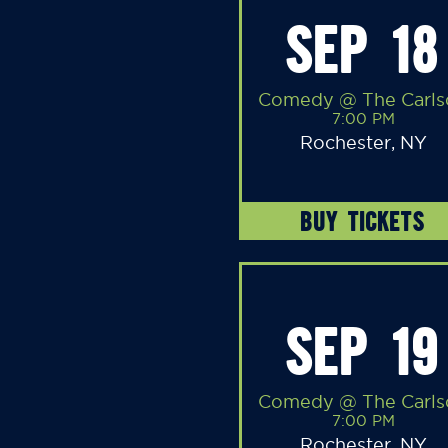
SEP 18
Comedy @ The Carls
7:00 PM
Rochester, NY
BUY TICKETS
SEP 19
Comedy @ The Carls
7:00 PM
Rochester, NY