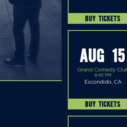
BUY TICKETS
AUG 15
Grand Comedy Clu
8:45 PM
Escondido, CA
BUY TICKETS