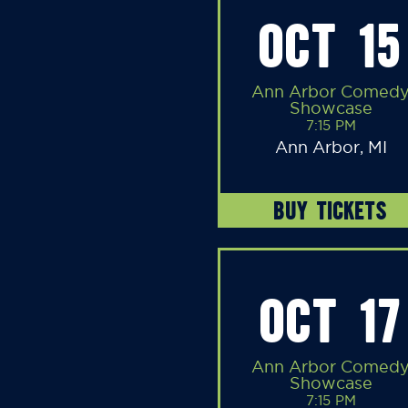
OCT 15
Ann Arbor Comed
Showcase
7:15 PM
Ann Arbor, MI
BUY TICKETS
OCT 17
Ann Arbor Comed
Showcase
7:15 PM