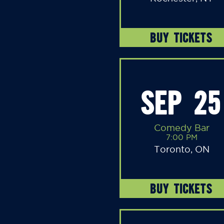
BUY TICKETS
SEP 25
Comedy Bar
7:00 PM
Toronto, ON
BUY TICKETS