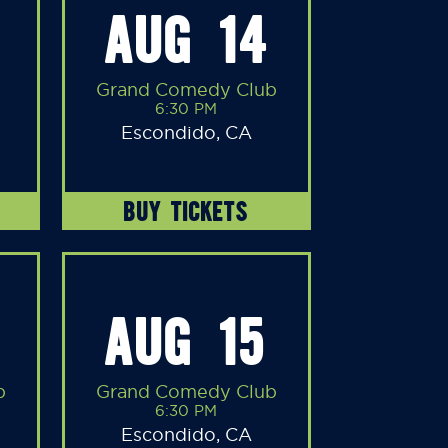
AUG 14
Grand Comedy Club
6:30 PM
Escondido, CA
BUY TICKETS
AUG 15
b
Grand Comedy Club
6:30 PM
Escondido, CA