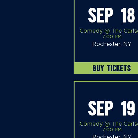
SEP 18
Comedy @ The Carls
7:00 PM
Rochester, NY
BUY TICKETS
SEP 19
Comedy @ The Carls
7:00 PM
Rochester, NY