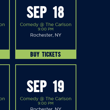
SEP 18
on
Comedy @ The Carlson
9:00 PM
Rochester, NY
BUY TICKETS
SEP 19
on
Comedy @ The Carlson
9:00 PM
Rochester, NY