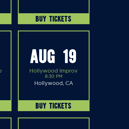
BUY TICKETS
AUG 19
b
Hollywood Improv
8:30 PM
Hollywood, CA
BUY TICKETS