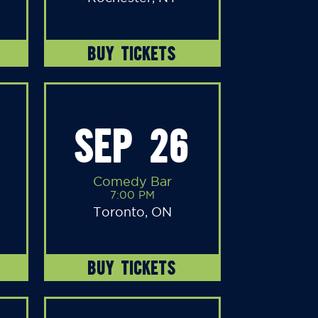
BUY TICKETS
SEP 26
Comedy Bar
7:00 PM
Toronto, ON
BUY TICKETS