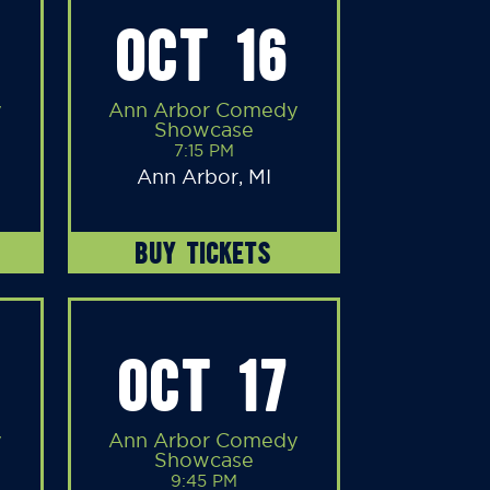
OCT 16
y
Ann Arbor Comedy
Showcase
7:15 PM
Ann Arbor, MI
BUY TICKETS
OCT 17
y
Ann Arbor Comedy
Showcase
9:45 PM