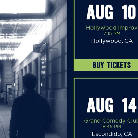
AUG 10
Hollywood Improv
7:15 PM
Hollywood, CA
BUY TICKETS
AUG 14
Grand Comedy Clu
8:45 PM
Escondido, CA