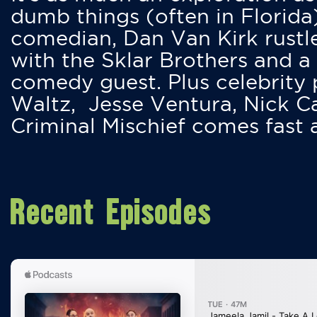
dumb things (often in Florida
comedian, Dan Van Kirk rustles
with the Sklar Brothers and a
comedy guest. Plus celebrity
Waltz, Jesse Ventura, Nick 
Criminal Mischief comes fast
Recent Episodes