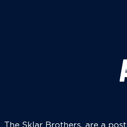
The Sklar Brothers, are a post