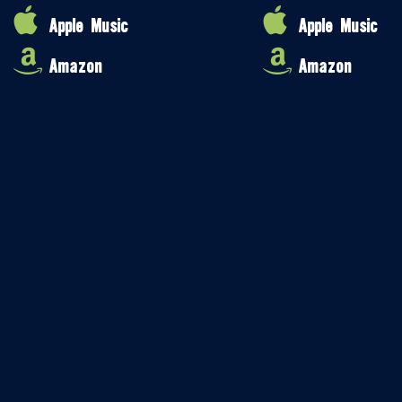
Apple Music
Apple Music
Amazon
Amazon