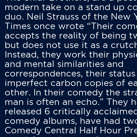
modern take on a stand up 
duo. Neil Strauss of the New 
Times once wrote “Their co
accepts the reality of being t
but does not use it as a crutc
Instead, they work their physi
and mental similarities and
correspondences, their status
imperfect carbon copies of e
other. In their comedy the str
man is often an echo.” They 
released 6 critically acclaime
comedy albums, have had tw
Comedy Central Half Hour Pr