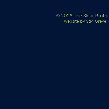
© 2026 The Sklar Broth
website by
Stig Greve