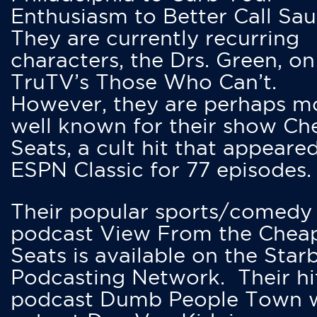
Enthusiasm to Better Call Saul
They are currently recurring
characters, the Drs. Green, on
TruTV’s Those Who Can’t.
However, they are perhaps m
well known for their show Ch
Seats, a cult hit that appeare
ESPN Classic for 77 episodes.
Their popular sports/comedy
podcast View From the Chea
Seats is available on the Star
Podcasting Network. Their hi
podcast Dumb People Town 