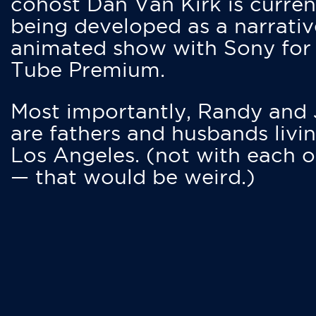
cohost Dan Van Kirk is curren
being developed as a narrativ
animated show with Sony for
Tube Premium.
Most importantly, Randy and
are fathers and husbands livin
Los Angeles. (not with each o
— that would be weird.)