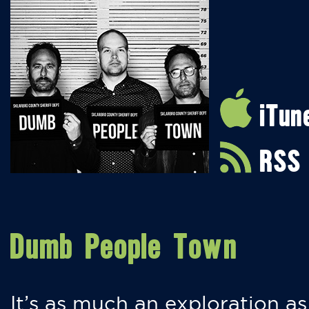
iTun
RSS
Dumb People Town
It’s as much an exploration as