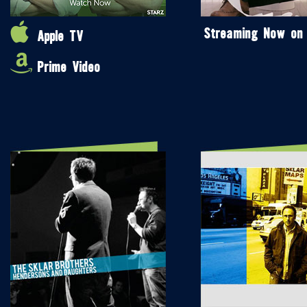
Streaming Now on
Apple TV
Prime Video