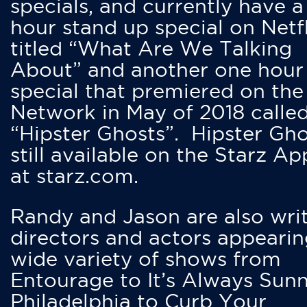
specials, and currently have 
hour stand up special on Netfl
titled “What Are We Talking
About” and another one hour
special that premiered on the
Network in May of 2018 calle
“Hipster Ghosts”. Hipster Gho
still available on the Starz Ap
at starz.com.
Randy and Jason are also writ
directors and actors appearin
wide variety of shows from
Entourage to It’s Always Sunn
Philadelphia to Curb Your