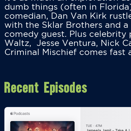
dumb things (often in Florida
comedian, Dan Van Kirk rustles
with the Sklar Brothers and a
comedy guest. Plus celebrity
Waltz, Jesse Ventura, Nick 
Criminal Mischief comes fast
Recent Episodes