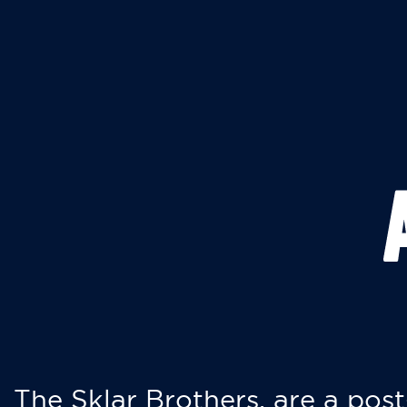
The Sklar Brothers, are a post