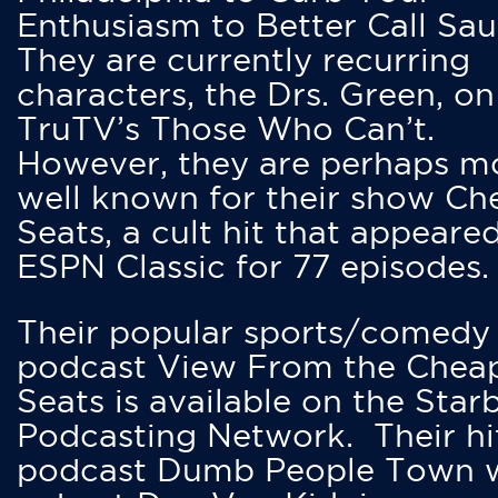
Enthusiasm to Better Call Saul
They are currently recurring
characters, the Drs. Green, on
TruTV’s Those Who Can’t.
However, they are perhaps m
well known for their show Ch
Seats, a cult hit that appeare
ESPN Classic for 77 episodes.
Their popular sports/comedy
podcast View From the Chea
Seats is available on the Star
Podcasting Network. Their hi
podcast Dumb People Town 