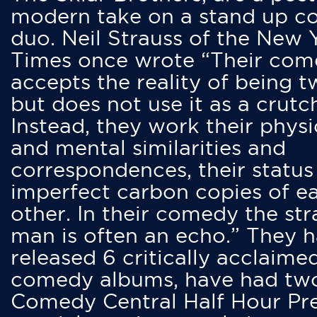
modern take on a stand up 
duo. Neil Strauss of the New 
Times once wrote “Their co
accepts the reality of being t
but does not use it as a crutc
Instead, they work their physi
and mental similarities and
correspondences, their status
imperfect carbon copies of e
other. In their comedy the str
man is often an echo.” They 
released 6 critically acclaime
comedy albums, have had tw
Comedy Central Half Hour Pr