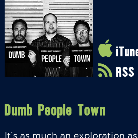
iTun
RSS
Dumb People Town
It’s as much an exploration as