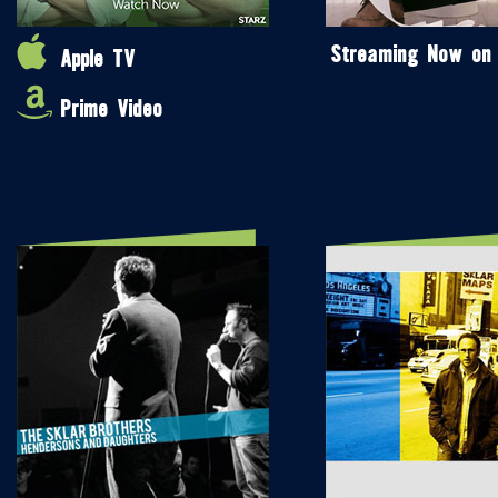
Streaming Now on
Apple TV
Prime Video