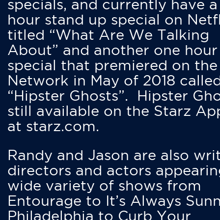
specials, and currently have 
hour stand up special on Netfl
titled “What Are We Talking
About” and another one hour
special that premiered on the
Network in May of 2018 calle
“Hipster Ghosts”. Hipster Gho
still available on the Starz Ap
at starz.com.
Randy and Jason are also writ
directors and actors appearin
wide variety of shows from
Entourage to It’s Always Sunn
Philadelphia to Curb Your