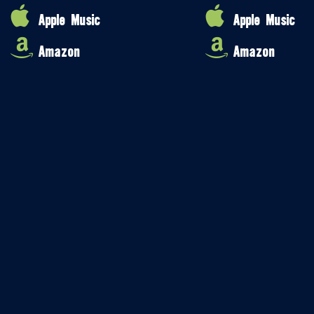
Apple Music
Apple Music
Amazon
Amazon