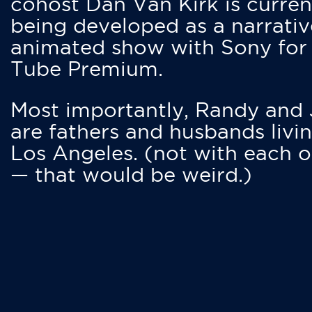
cohost Dan Van Kirk is curren
being developed as a narrativ
animated show with Sony for
Tube Premium.
Most importantly, Randy and
are fathers and husbands livin
Los Angeles. (not with each o
— that would be weird.)