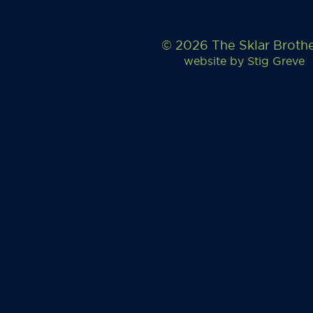
© 2026 The Sklar Broth
website by
Stig Greve