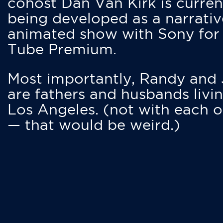
cohost Dan Van Kirk is curren
being developed as a narrativ
animated show with Sony for
Tube Premium.
Most importantly, Randy and
are fathers and husbands livin
Los Angeles. (not with each o
— that would be weird.)