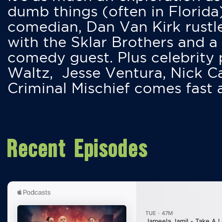
dumb things (often in Florida
comedian, Dan Van Kirk rustles
with the Sklar Brothers and a
comedy guest. Plus celebrity
Waltz, Jesse Ventura, Nick 
Criminal Mischief comes fast
Recent Episodes