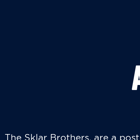
The Sklar Brothers, are a post