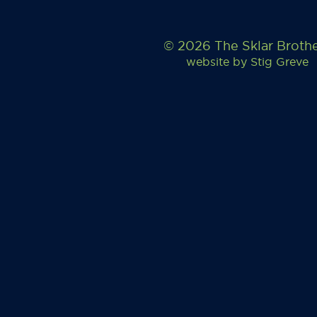
© 2026 The Sklar Broth
website by
Stig Greve