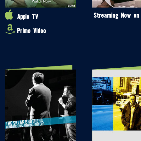
Streaming Now on
Apple TV
Prime Video