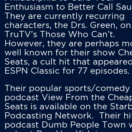
Enthusiasm to Better Call Saul
They are currently recurring
characters, the Drs. Green, on
TruTV’s Those Who Can’t.
However, they are perhaps m
well known for their show Ch
Seats, a cult hit that appeare
ESPN Classic for 77 episodes.
Their popular sports/comedy
podcast View From the Chea
Seats is available on the Star
Podcasting Network. Their hi
podcast Dumb People Town 