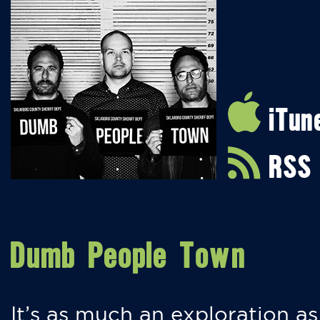
iTun
RSS
Dumb People Town
It’s as much an exploration as