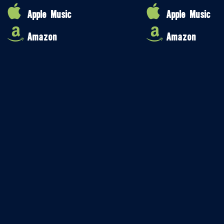
Apple Music
Apple Music
Amazon
Amazon