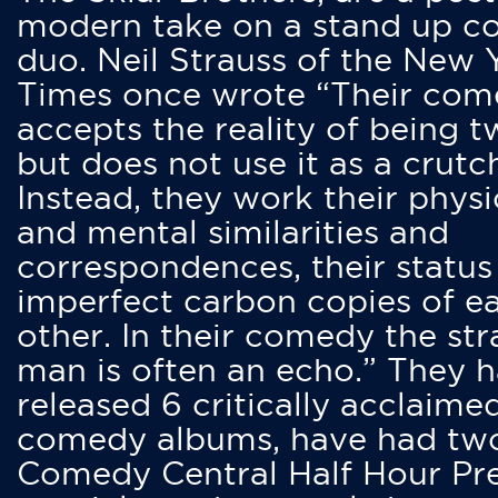
modern take on a stand up 
duo. Neil Strauss of the New 
Times once wrote “Their co
accepts the reality of being t
but does not use it as a crutc
Instead, they work their physi
and mental similarities and
correspondences, their status
imperfect carbon copies of e
other. In their comedy the str
man is often an echo.” They 
released 6 critically acclaime
comedy albums, have had tw
Comedy Central Half Hour Pr