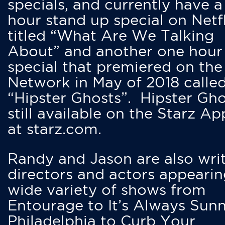
specials, and currently have 
hour stand up special on Netfl
titled “What Are We Talking
About” and another one hour
special that premiered on the
Network in May of 2018 calle
“Hipster Ghosts”. Hipster Gho
still available on the Starz Ap
at starz.com.
Randy and Jason are also writ
directors and actors appearin
wide variety of shows from
Entourage to It’s Always Sunn
Philadelphia to Curb Your