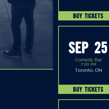
BUY TICKETS
SEP 25
Comedy Bar
7:00 PM
Toronto, ON
BUY TICKETS