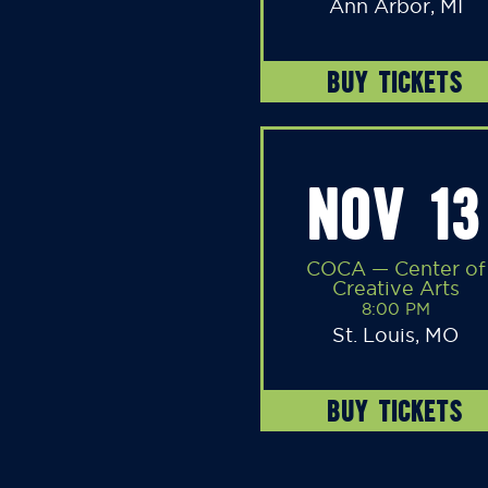
Ann Arbor, MI
BUY TICKETS
NOV 13
COCA — Center of
Creative Arts
8:00 PM
St. Louis, MO
BUY TICKETS