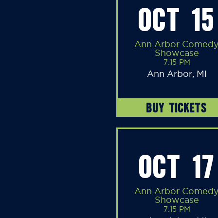
OCT 15
Ann Arbor Comed
Showcase
7:15 PM
Ann Arbor, MI
BUY TICKETS
OCT 17
Ann Arbor Comed
Showcase
7:15 PM