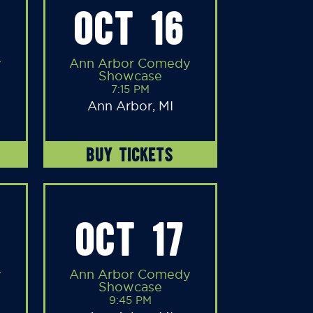
OCT 16
y
Ann Arbor Comedy
Showcase
7:15 PM
Ann Arbor, MI
BUY TICKETS
OCT 17
y
Ann Arbor Comedy
Showcase
9:45 PM