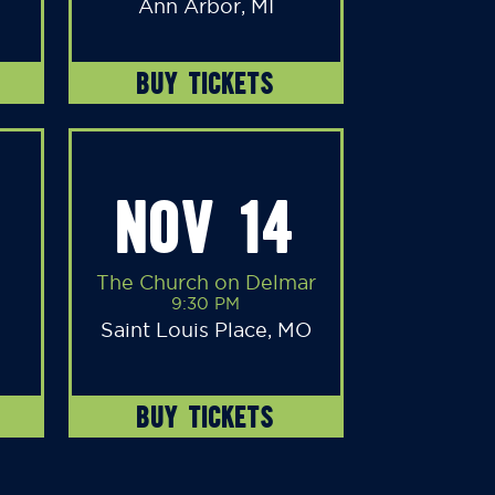
Ann Arbor, MI
BUY TICKETS
NOV 14
The Church on Delmar
9:30 PM
Saint Louis Place, MO
BUY TICKETS