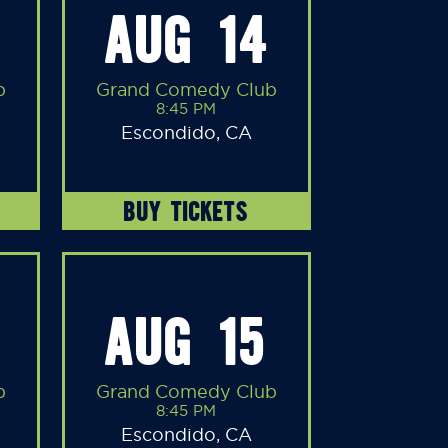
AUG 14
b
Grand Comedy Club
8:45 PM
Escondido, CA
BUY TICKETS
AUG 15
b
Grand Comedy Club
8:45 PM
Escondido, CA