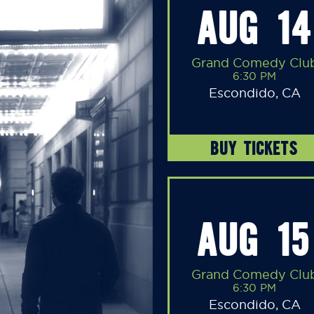
AUG 14
Grand Comedy Clu
6:30 PM
Escondido, CA
BUY TICKETS
AUG 15
Grand Comedy Clu
6:30 PM
Escondido, CA