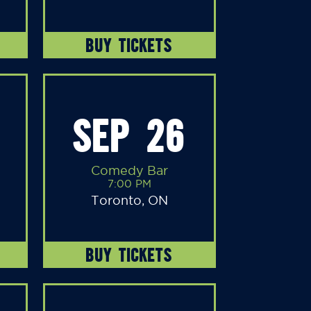
BUY TICKETS
SEP 26
Comedy Bar
7:00 PM
Toronto, ON
BUY TICKETS