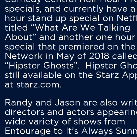
specials, and currently have 
hour stand up special on Netfl
titled “What Are We Talking
About” and another one hour
special that premiered on the
Network in May of 2018 calle
“Hipster Ghosts”. Hipster Gho
still available on the Starz Ap
at starz.com.
Randy and Jason are also writ
directors and actors appearin
wide variety of shows from
Entourage to It’s Always Sunn