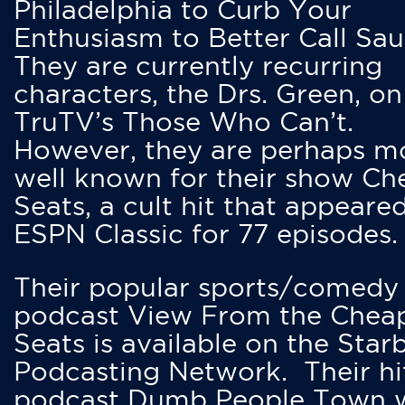
Philadelphia to Curb Your
Enthusiasm to Better Call Saul
They are currently recurring
characters, the Drs. Green, on
TruTV’s Those Who Can’t.
However, they are perhaps m
well known for their show Ch
Seats, a cult hit that appeare
ESPN Classic for 77 episodes.
Their popular sports/comedy
podcast View From the Chea
Seats is available on the Star
Podcasting Network. Their hi
podcast Dumb People Town 