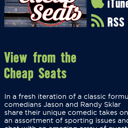
iTun
RSS
View from the
Cheap Seats
In a fresh iteration of a classic formu
comedians Jason and Randy Sklar
share their unique comedic takes o
an assortment of sporting issues an