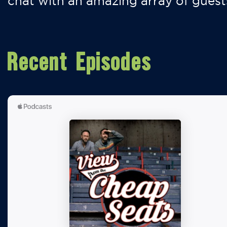
chat with an amazing array of guest
Recent Episodes