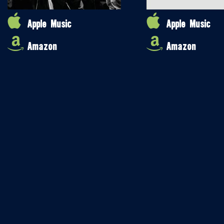
Apple Music
Apple Music
Amazon
Amazon