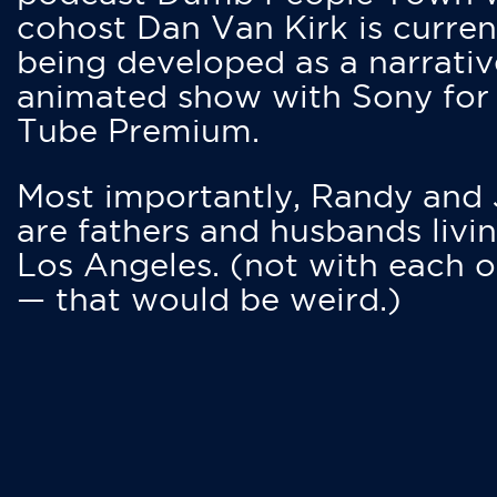
cohost Dan Van Kirk is curren
being developed as a narrativ
animated show with Sony for
Tube Premium.
Most importantly, Randy and
are fathers and husbands livin
Los Angeles. (not with each o
— that would be weird.)