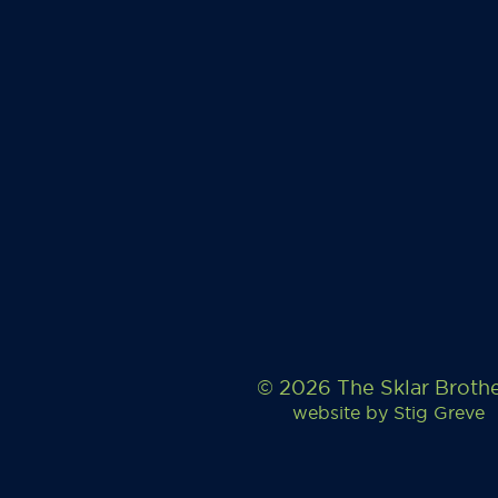
© 2026 The Sklar Broth
website by
Stig Greve