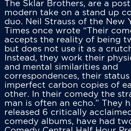
The Sklar Brothers, are a post
modern take on a stand up 
duo. Neil Strauss of the New 
Times once wrote “Their co
accepts the reality of being t
but does not use it as a crutc
Instead, they work their physi
and mental similarities and
correspondences, their status
imperfect carbon copies of e
other. In their comedy the str
man is often an echo.” They 
released 6 critically acclaime
comedy albums, have had tw
Comedy Central Half Hour Pr