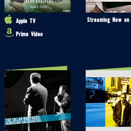
Streaming Now on
Apple TV
Prime Video