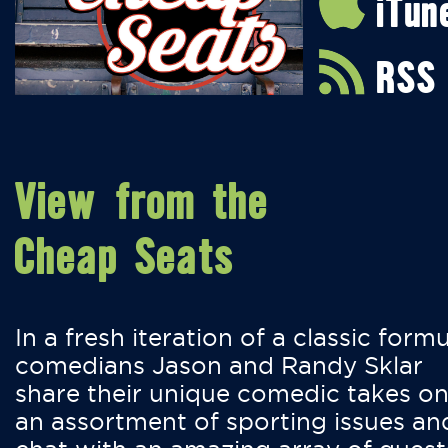
iTun
RSS
View from the
Cheap Seats
In a fresh iteration of a classic formu
comedians Jason and Randy Sklar
share their unique comedic takes o
an assortment of sporting issues an