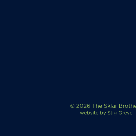
© 2026 The Sklar Broth
website by
Stig Greve