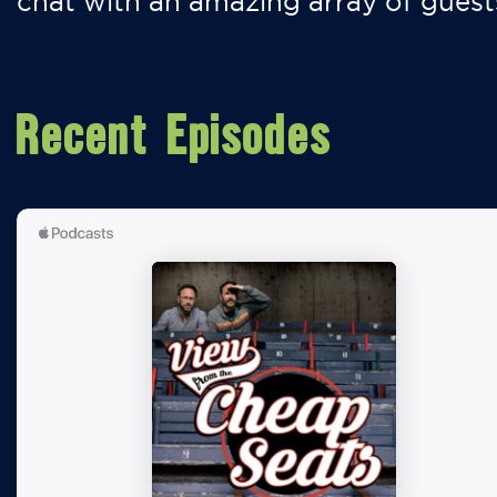
chat with an amazing array of guest
Recent Episodes