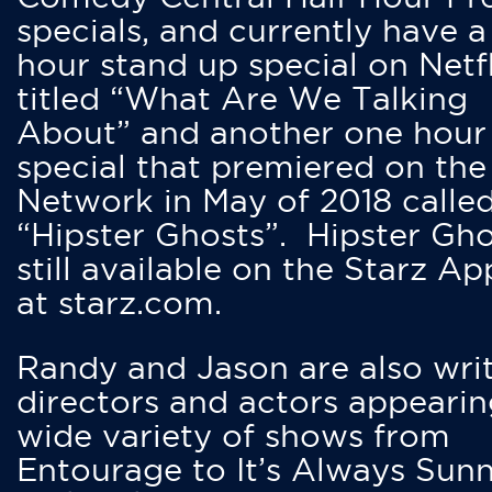
specials, and currently have 
hour stand up special on Netfl
titled “What Are We Talking
About” and another one hour
special that premiered on the
Network in May of 2018 calle
“Hipster Ghosts”. Hipster Gho
still available on the Starz Ap
at starz.com.
Randy and Jason are also writ
directors and actors appearin
wide variety of shows from
Entourage to It’s Always Sunn