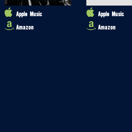
Apple Music
Apple Music
Amazon
Amazon