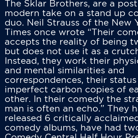
The Sklar Brothers, are a post
modern take on a stand up 
duo. Neil Strauss of the New 
Times once wrote “Their co
accepts the reality of being t
but does not use it as a crutc
Instead, they work their physi
and mental similarities and
correspondences, their status
imperfect carbon copies of e
other. In their comedy the str
man is often an echo.” They 
released 6 critically acclaime
comedy albums, have had tw
Comedy Central Half Hour Pr