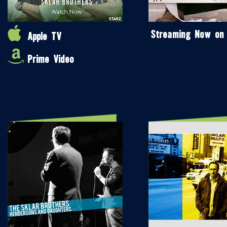
Streaming Now on
Apple TV
Prime Video