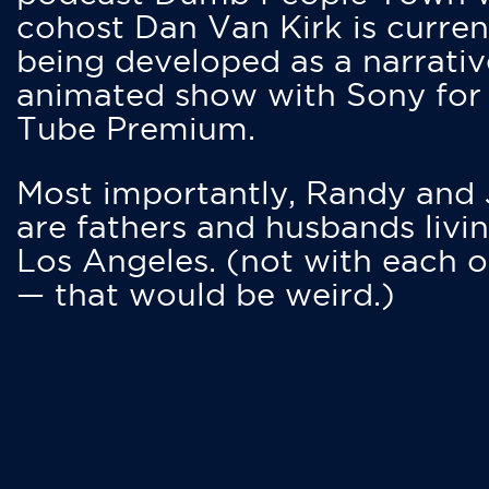
cohost Dan Van Kirk is curren
being developed as a narrativ
animated show with Sony for
Tube Premium.
Most importantly, Randy and
are fathers and husbands livin
Los Angeles. (not with each o
— that would be weird.)