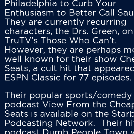
Philadelphia to Curb Your
Enthusiasm to Better Call Saul
They are currently recurring
characters, the Drs. Green, on
TruTV’s Those Who Can’t.
However, they are perhaps m
well known for their show Ch
Seats, a cult hit that appeare
ESPN Classic for 77 episodes.
Their popular sports/comedy
podcast View From the Chea
Seats is available on the Star
Podcasting Network. Their hi
podcast Dumb People Town 