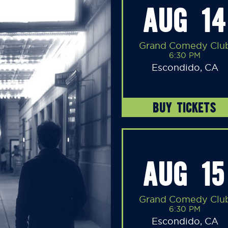
AUG 14
Grand Comedy Clu
6:30 PM
Escondido, CA
BUY TICKETS
AUG 15
Grand Comedy Clu
6:30 PM
Escondido, CA