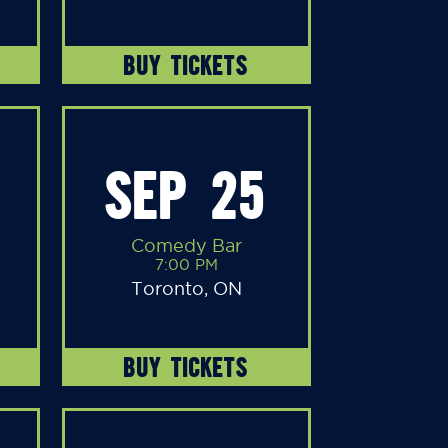
BUY TICKETS
SEP 25
Comedy Bar
7:00 PM
Toronto, ON
BUY TICKETS