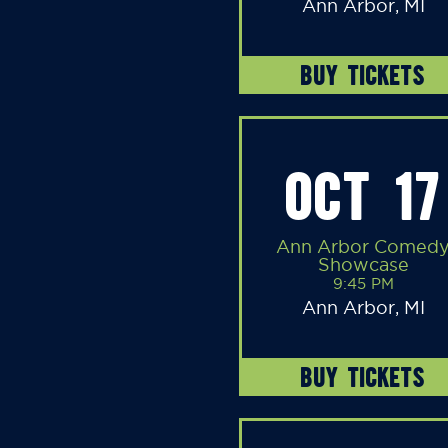
Ann Arbor, MI
BUY TICKETS
OCT 17
Ann Arbor Comed
Showcase
9:45 PM
Ann Arbor, MI
BUY TICKETS