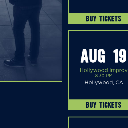
BUY TICKETS
AUG 19
Hollywood Improv
8:30 PM
Hollywood, CA
BUY TICKETS