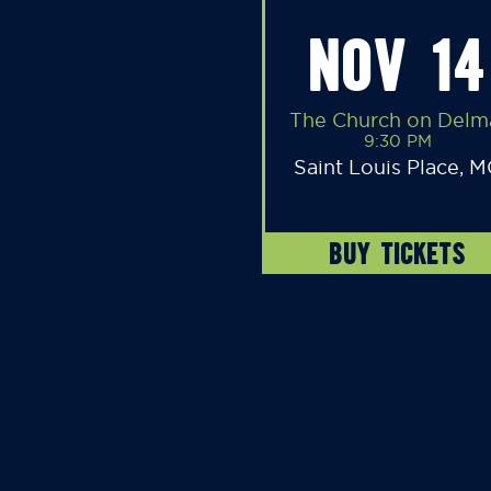
NOV 14
The Church on Delm
9:30 PM
Saint Louis Place, 
BUY TICKETS