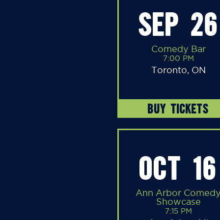
SEP 26
Comedy Bar
7:00 PM
Toronto, ON
BUY TICKETS
OCT 16
Ann Arbor Comed
Showcase
7:15 PM