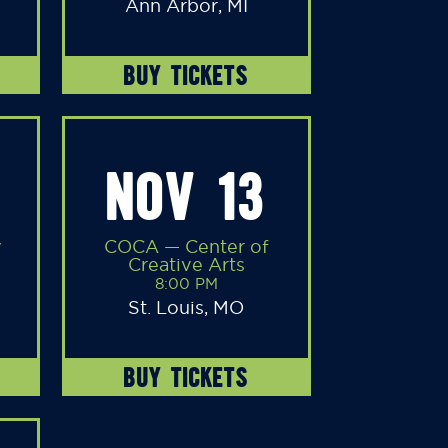
Ann Arbor, MI
BUY TICKETS
NOV 13
y
COCA — Center of
Creative Arts
8:00 PM
St. Louis, MO
BUY TICKETS