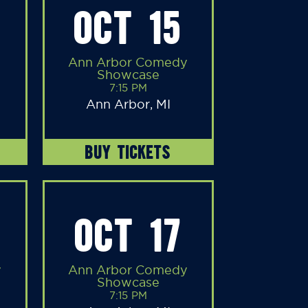
OCT 15
Ann Arbor Comedy
Showcase
7:15 PM
Ann Arbor, MI
BUY TICKETS
OCT 17
y
Ann Arbor Comedy
Showcase
7:15 PM