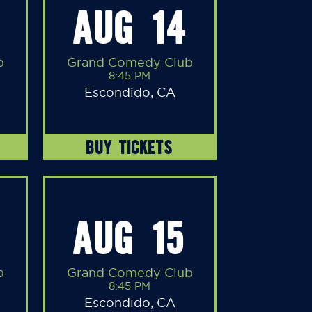
AUG 14
b
Grand Comedy Club
8:45 PM
Escondido, CA
BUY TICKETS
AUG 15
b
Grand Comedy Club
8:45 PM
Escondido, CA