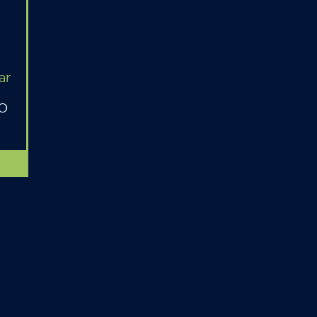
ar
MO