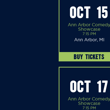
OCT 15
Ann Arbor Comed
Showcase
7:15 PM
Ann Arbor, MI
BUY TICKETS
OCT 17
Ann Arbor Comed
Showcase
7:15 PM