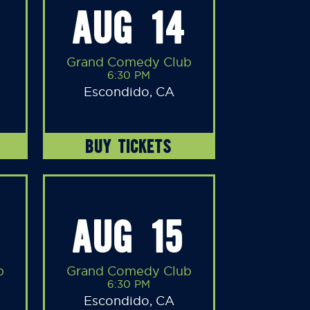
AUG 14
Grand Comedy Club
6:30 PM
Escondido, CA
BUY TICKETS
AUG 15
b
Grand Comedy Club
6:30 PM
Escondido, CA