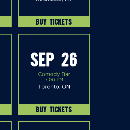
BUY TICKETS
SEP 26
Comedy Bar
7:00 PM
Toronto, ON
BUY TICKETS