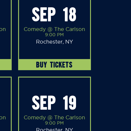
SEP 18
on
Comedy @ The Carlson
9:00 PM
Rochester, NY
BUY TICKETS
SEP 19
on
Comedy @ The Carlson
9:00 PM
Rochester, NY