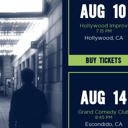
AUG 10
Hollywood Improv
7:15 PM
Hollywood, CA
BUY TICKETS
AUG 14
Grand Comedy Clu
8:45 PM
Escondido, CA