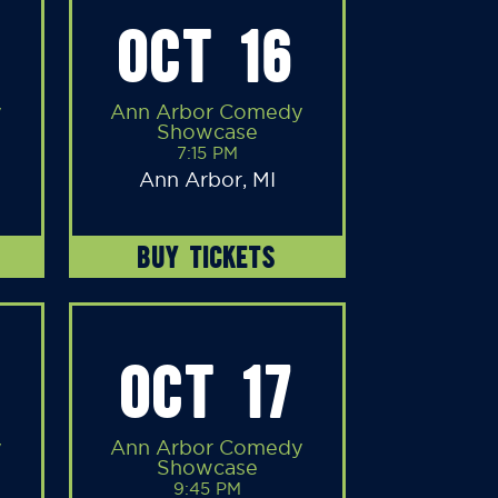
OCT 16
y
Ann Arbor Comedy
Showcase
7:15 PM
Ann Arbor, MI
BUY TICKETS
OCT 17
y
Ann Arbor Comedy
Showcase
9:45 PM