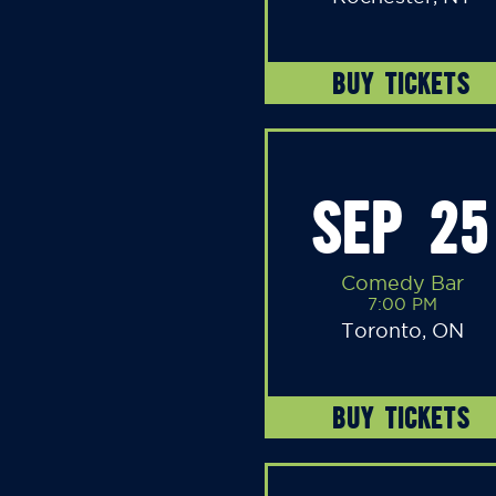
BUY TICKETS
SEP 25
Comedy Bar
7:00 PM
Toronto, ON
BUY TICKETS