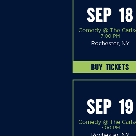
SEP 18
Comedy @ The Carls
7:00 PM
Rochester, NY
BUY TICKETS
SEP 19
Comedy @ The Carls
7:00 PM
Rochester, NY