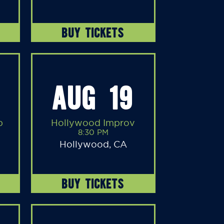
BUY TICKETS
AUG 19
b
Hollywood Improv
8:30 PM
Hollywood, CA
BUY TICKETS