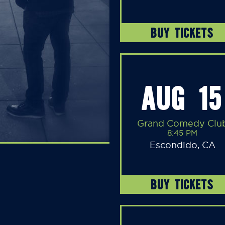
BUY TICKETS
AUG 15
Grand Comedy Clu
8:45 PM
Escondido, CA
BUY TICKETS