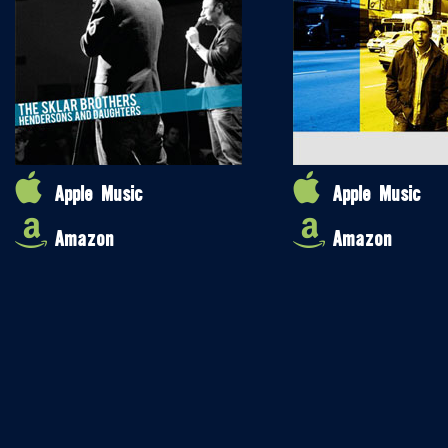
Apple Music
Apple Music
Amazon
Amazon