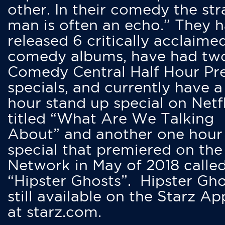
other. In their comedy the str
man is often an echo.” They 
released 6 critically acclaime
comedy albums, have had tw
Comedy Central Half Hour Pr
specials, and currently have 
hour stand up special on Netfl
titled “What Are We Talking
About” and another one hour
special that premiered on the
Network in May of 2018 calle
“Hipster Ghosts”. Hipster Gho
still available on the Starz Ap
at starz.com.