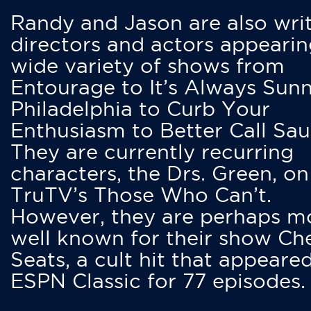
Randy and Jason are also writ
directors and actors appearin
wide variety of shows from
Entourage to It’s Always Sunn
Philadelphia to Curb Your
Enthusiasm to Better Call Saul
They are currently recurring
characters, the Drs. Green, on
TruTV’s Those Who Can’t.
However, they are perhaps m
well known for their show Ch
Seats, a cult hit that appeare
ESPN Classic for 77 episodes.