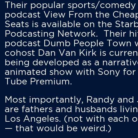
Their popular sports/comedy
podcast View From the Chea
Seats is available on the Star
Podcasting Network. Their hi
podcast Dumb People Town 
cohost Dan Van Kirk is curren
being developed as a narrativ
animated show with Sony for
Tube Premium.
Most importantly, Randy and
are fathers and husbands livin
Los Angeles. (not with each o
— that would be weird.)