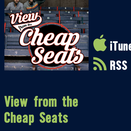
iTun
RSS
View from the
Cheap Seats