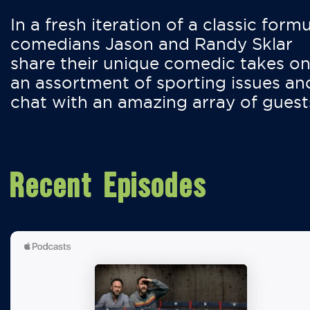
In a fresh iteration of a classic formu
comedians Jason and Randy Sklar
share their unique comedic takes o
an assortment of sporting issues an
chat with an amazing array of guest
Recent Episodes