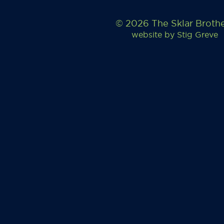
© 2026 The Sklar Broth
website by
Stig Greve