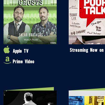
Streaming Now on
Apple TV
Prime Video