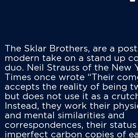
The Sklar Brothers, are a post
modern take on a stand up 
duo. Neil Strauss of the New 
Times once wrote “Their co
accepts the reality of being t
but does not use it as a crutc
Instead, they work their physi
and mental similarities and
correspondences, their status
imperfect carbon copies of e