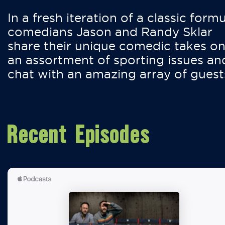
In a fresh iteration of a classic formu
comedians Jason and Randy Sklar
share their unique comedic takes o
an assortment of sporting issues an
chat with an amazing array of guest
Recent Episodes