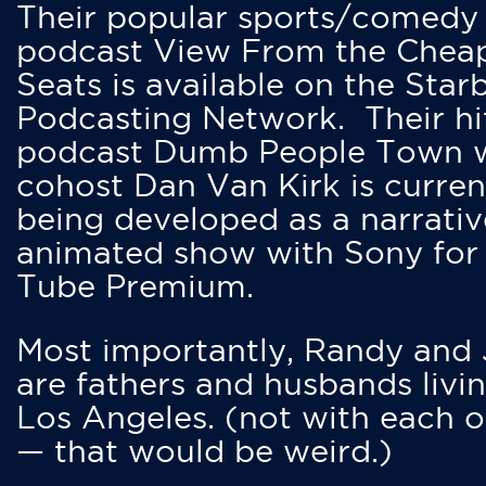
Their popular sports/comedy
podcast View From the Chea
Seats is available on the Star
Podcasting Network. Their hi
podcast Dumb People Town 
cohost Dan Van Kirk is curren
being developed as a narrativ
animated show with Sony for
Tube Premium.
Most importantly, Randy and
are fathers and husbands livin
Los Angeles. (not with each o
— that would be weird.)