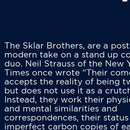
The Sklar Brothers, are a post
modern take on a stand up 
duo. Neil Strauss of the New 
Times once wrote “Their co
accepts the reality of being t
but does not use it as a crutc
Instead, they work their physi
and mental similarities and
correspondences, their status
imperfect carbon copies of e