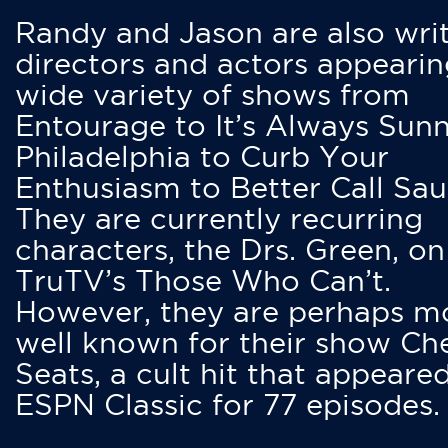
Randy and Jason are also writ
directors and actors appearin
wide variety of shows from
Entourage to It’s Always Sunn
Philadelphia to Curb Your
Enthusiasm to Better Call Saul
They are currently recurring
characters, the Drs. Green, on
TruTV’s Those Who Can’t.
However, they are perhaps m
well known for their show Ch
Seats, a cult hit that appeare
ESPN Classic for 77 episodes.