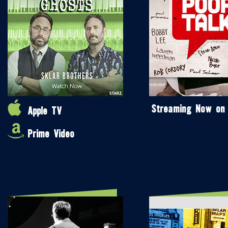
Streaming Now on
Apple TV
Prime Video