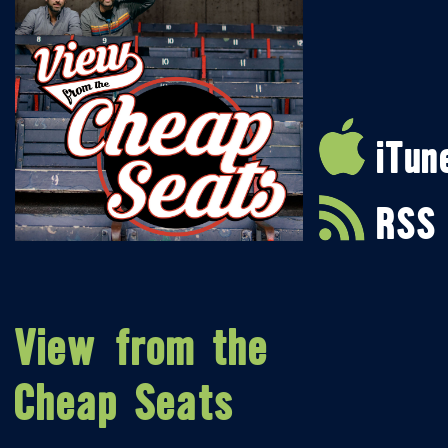
iTun
RSS
View from the
Cheap Seats