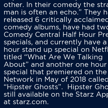
other. In their comedy the str
man is often an echo.” They 
released 6 critically acclaime
comedy albums, have had tw
Comedy Central Half Hour Pr
specials, and currently have 
hour stand up special on Netfl
titled “What Are We Talking
About” and another one hour
special that premiered on the
Network in May of 2018 calle
“Hipster Ghosts”. Hipster Gho
still available on the Starz Ap
at starz.com.