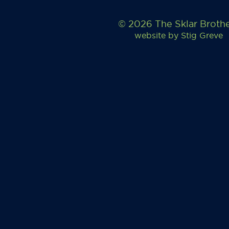
© 2026 The Sklar Broth
website by
Stig Greve