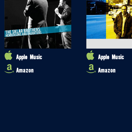
Apple Music
Apple Music
Amazon
Amazon