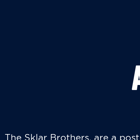
The Sklar Brothers, are a post