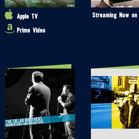
Streaming Now on
Apple TV
Prime Video