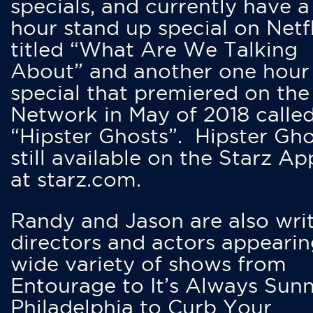
specials, and currently have 
hour stand up special on Netfl
titled “What Are We Talking
About” and another one hour
special that premiered on the
Network in May of 2018 calle
“Hipster Ghosts”. Hipster Gho
still available on the Starz Ap
at starz.com.
Randy and Jason are also writ
directors and actors appearin
wide variety of shows from
Entourage to It’s Always Sunn
Philadelphia to Curb Your