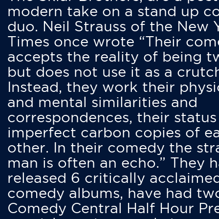
modern take on a stand up 
duo. Neil Strauss of the New 
Times once wrote “Their co
accepts the reality of being t
but does not use it as a crutc
Instead, they work their physi
and mental similarities and
correspondences, their status
imperfect carbon copies of e
other. In their comedy the str
man is often an echo.” They 
released 6 critically acclaime
comedy albums, have had tw
Comedy Central Half Hour Pr