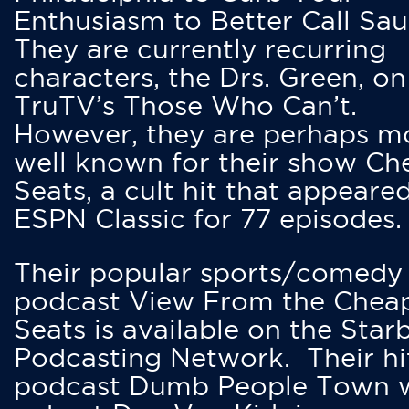
Enthusiasm to Better Call Saul
They are currently recurring
characters, the Drs. Green, on
TruTV’s Those Who Can’t.
However, they are perhaps m
well known for their show Ch
Seats, a cult hit that appeare
ESPN Classic for 77 episodes.
Their popular sports/comedy
podcast View From the Chea
Seats is available on the Star
Podcasting Network. Their hi
podcast Dumb People Town 