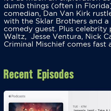
dumb things (often in Florida
comedian, Dan Van Kirk rustles
with the Sklar Brothers and a
comedy guest. Plus celebrity
Waltz, Jesse Ventura, Nick 
Criminal Mischief comes fast
Recent Episodes