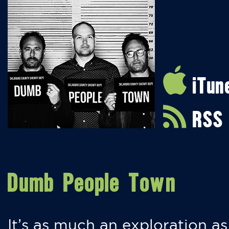
iTun
RSS
Dumb People Town
It’s as much an exploration as