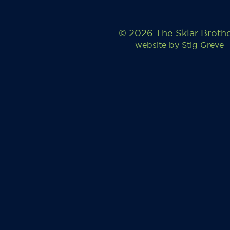
© 2026 The Sklar Broth
website by
Stig Greve