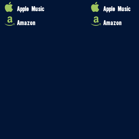
Apple Music
Apple Music
Amazon
Amazon