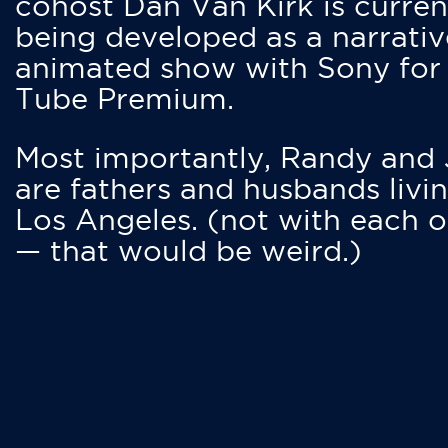
cohost Dan Van Kirk is curren
being developed as a narrativ
animated show with Sony for
Tube Premium.
Most importantly, Randy and
are fathers and husbands livin
Los Angeles. (not with each o
— that would be weird.)