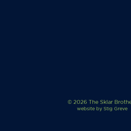
© 2026 The Sklar Broth
website by
Stig Greve