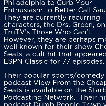
Philadelphia to Curb Your
Enthusiasm to Better Call Saul
They are currently recurring
characters, the Drs. Green, on
TruTV’s Those Who Can’t.
However, they are perhaps m
well known for their show Ch
Seats, a cult hit that appeare
ESPN Classic for 77 episodes.
Their popular sports/comedy
podcast View From the Chea
Seats is available on the Star
Podcasting Network. Their hi
podcast Dumb People Town 