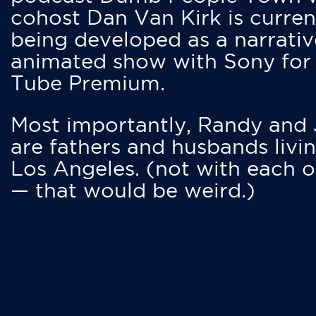
cohost Dan Van Kirk is curren
being developed as a narrativ
animated show with Sony for
Tube Premium.
Most importantly, Randy and
are fathers and husbands livin
Los Angeles. (not with each o
— that would be weird.)