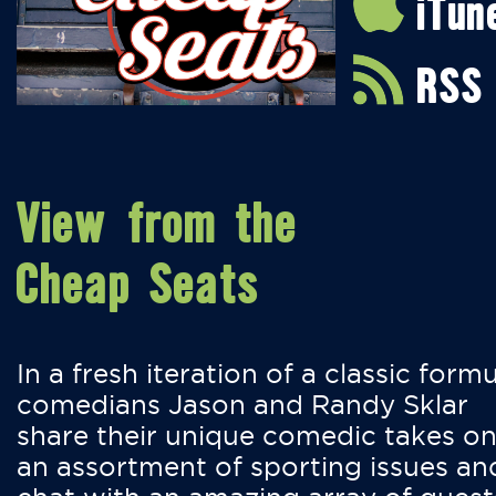
iTun
RSS
View from the
Cheap Seats
In a fresh iteration of a classic formu
comedians Jason and Randy Sklar
share their unique comedic takes o
an assortment of sporting issues an