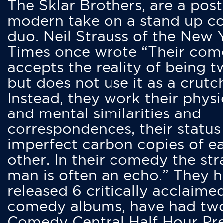
The Sklar Brothers, are a post
modern take on a stand up 
duo. Neil Strauss of the New 
Times once wrote “Their co
accepts the reality of being t
but does not use it as a crutc
Instead, they work their physi
and mental similarities and
correspondences, their status
imperfect carbon copies of e
other. In their comedy the str
man is often an echo.” They 
released 6 critically acclaime
comedy albums, have had tw
Comedy Central Half Hour Pr