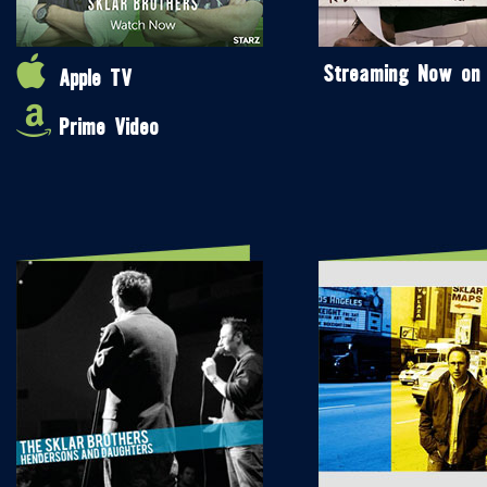
Streaming Now on
Apple TV
Prime Video