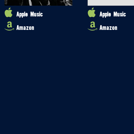
Apple Music
Apple Music
Amazon
Amazon