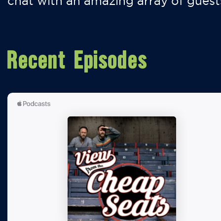
chat with an amazing array of guest
Recent Episodes