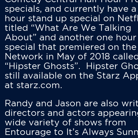
specials, and currently have 
hour stand up special on Netfl
titled “What Are We Talking
About” and another one hour
special that premiered on the
Network in May of 2018 calle
“Hipster Ghosts”. Hipster Gho
still available on the Starz Ap
at starz.com.
Randy and Jason are also writ
directors and actors appearin
wide variety of shows from
Entourage to It’s Always Sunn