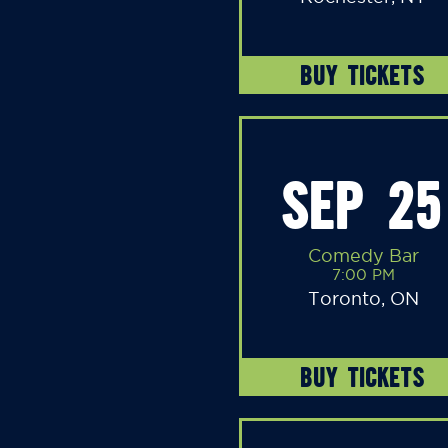
BUY TICKETS
SEP 25
Comedy Bar
7:00 PM
Toronto, ON
BUY TICKETS