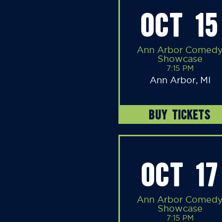
OCT 15
Ann Arbor Comed
Showcase
7:15 PM
Ann Arbor, MI
BUY TICKETS
OCT 17
Ann Arbor Comed
Showcase
7:15 PM