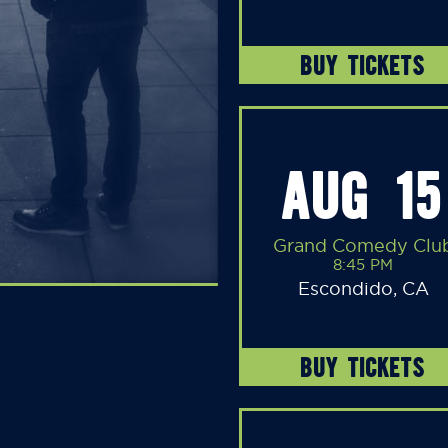
BUY TICKETS
AUG 15
Grand Comedy Clu
8:45 PM
Escondido, CA
BUY TICKETS