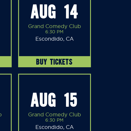
AUG 14
Grand Comedy Club
6:30 PM
Escondido, CA
BUY TICKETS
AUG 15
b
Grand Comedy Club
6:30 PM
Escondido, CA