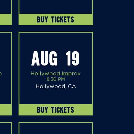
BUY TICKETS
AUG 19
b
Hollywood Improv
8:30 PM
Hollywood, CA
BUY TICKETS