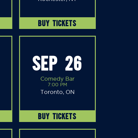
BUY TICKETS
SEP 26
Comedy Bar
7:00 PM
Toronto, ON
BUY TICKETS