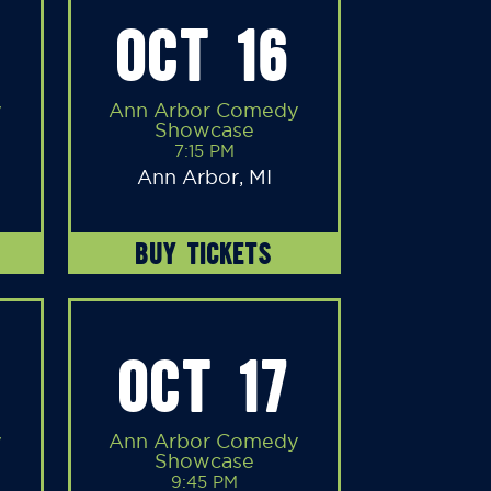
OCT 16
y
Ann Arbor Comedy
Showcase
7:15 PM
Ann Arbor, MI
BUY TICKETS
OCT 17
y
Ann Arbor Comedy
Showcase
9:45 PM