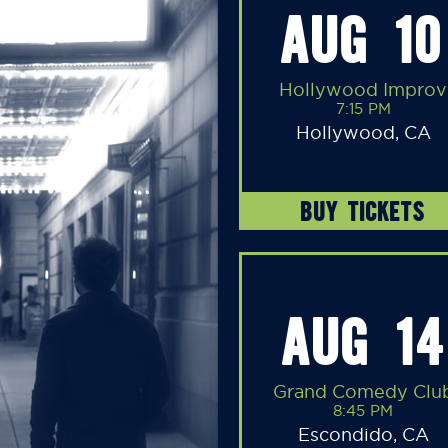
AUG 10
Hollywood Improv
7:15 PM
Hollywood, CA
BUY TICKETS
AUG 14
Grand Comedy Clu
8:45 PM
Escondido, CA