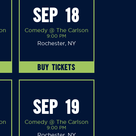
SEP 18
on
Comedy @ The Carlson
9:00 PM
Rochester, NY
BUY TICKETS
SEP 19
on
Comedy @ The Carlson
9:00 PM
Rochester, NY