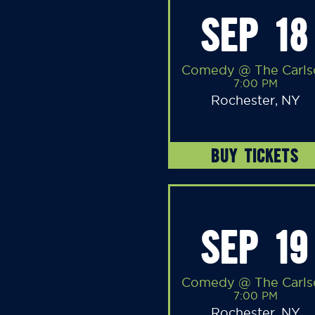
SEP 18
Comedy @ The Carls
7:00 PM
Rochester, NY
BUY TICKETS
SEP 19
Comedy @ The Carls
7:00 PM
Rochester, NY