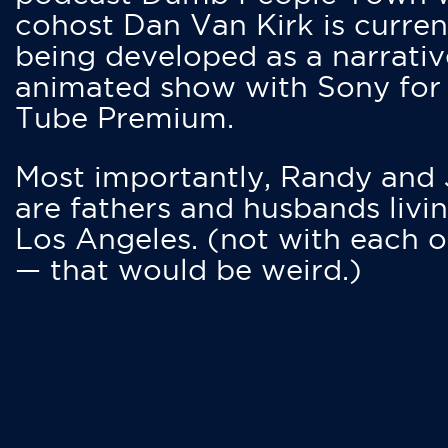
cohost Dan Van Kirk is curren
being developed as a narrativ
animated show with Sony for
Tube Premium.
Most importantly, Randy and
are fathers and husbands livin
Los Angeles. (not with each o
— that would be weird.)