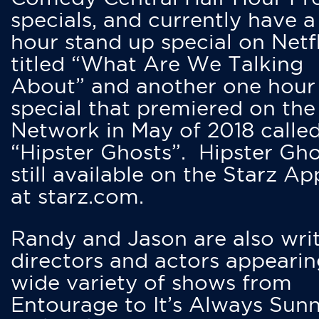
specials, and currently have 
hour stand up special on Netfl
titled “What Are We Talking
About” and another one hour
special that premiered on the
Network in May of 2018 calle
“Hipster Ghosts”. Hipster Gho
still available on the Starz Ap
at starz.com.
Randy and Jason are also writ
directors and actors appearin
wide variety of shows from
Entourage to It’s Always Sunn