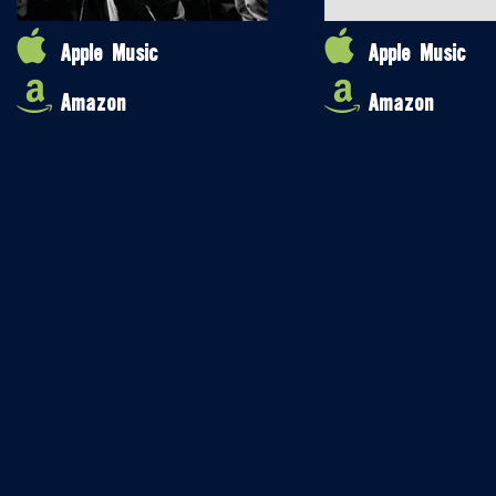
Apple Music
Apple Music
Amazon
Amazon