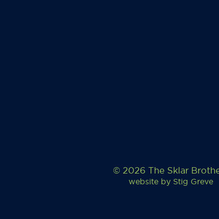
© 2026 The Sklar Broth
website by
Stig Greve