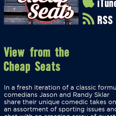
iTun
RSS
View from the
Cheap Seats
In a fresh iteration of a classic formu
comedians Jason and Randy Sklar
share their unique comedic takes o
an assortment of sporting issues an