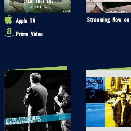
Streaming Now on
Apple TV
Prime Video