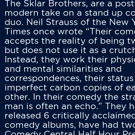
The Sklar Brothers, are a post
modern take on a stand up 
duo. Neil Strauss of the New 
Times once wrote “Their co
accepts the reality of being t
but does not use it as a crutc
Instead, they work their physi
and mental similarities and
correspondences, their status
imperfect carbon copies of e
other. In their comedy the str
man is often an echo.” They 
released 6 critically acclaime
comedy albums, have had tw
Comedy Central Half Hour Pr