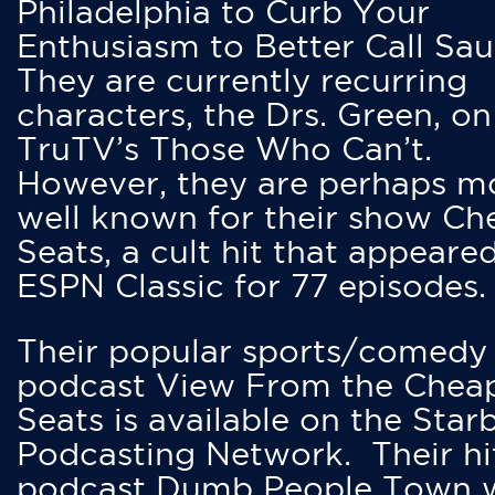
Philadelphia to Curb Your
Enthusiasm to Better Call Saul
They are currently recurring
characters, the Drs. Green, on
TruTV’s Those Who Can’t.
However, they are perhaps m
well known for their show Ch
Seats, a cult hit that appeare
ESPN Classic for 77 episodes.
Their popular sports/comedy
podcast View From the Chea
Seats is available on the Star
Podcasting Network. Their hi
podcast Dumb People Town 