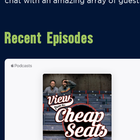
chat with an amazing array of guest
Recent Episodes