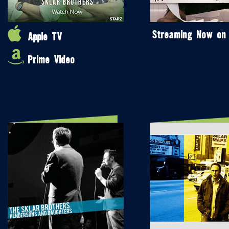
Streaming Now on
Apple TV
Prime Video