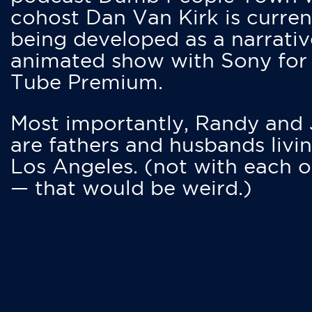
cohost Dan Van Kirk is curren
being developed as a narrativ
animated show with Sony for
Tube Premium.
Most importantly, Randy and
are fathers and husbands livin
Los Angeles. (not with each o
— that would be weird.)