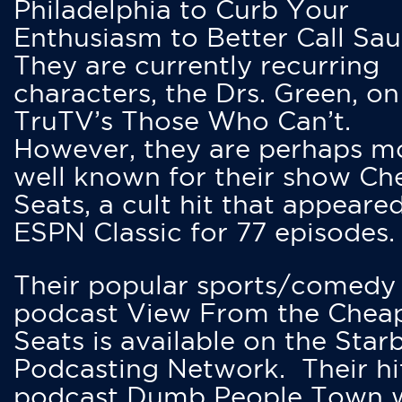
Philadelphia to Curb Your
Enthusiasm to Better Call Saul
They are currently recurring
characters, the Drs. Green, on
TruTV’s Those Who Can’t.
However, they are perhaps m
well known for their show Ch
Seats, a cult hit that appeare
ESPN Classic for 77 episodes.
Their popular sports/comedy
podcast View From the Chea
Seats is available on the Star
Podcasting Network. Their hi
podcast Dumb People Town 