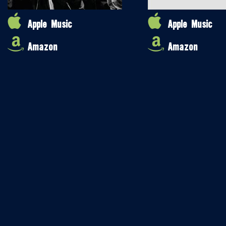
Apple Music
Apple Music
Amazon
Amazon