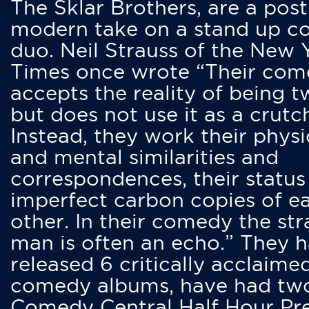
The Sklar Brothers, are a post
modern take on a stand up 
duo. Neil Strauss of the New 
Times once wrote “Their co
accepts the reality of being t
but does not use it as a crutc
Instead, they work their physi
and mental similarities and
correspondences, their status
imperfect carbon copies of e
other. In their comedy the str
man is often an echo.” They 
released 6 critically acclaime
comedy albums, have had tw
Comedy Central Half Hour Pr