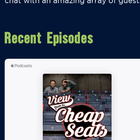
chat with an amazing array of guest
Recent Episodes