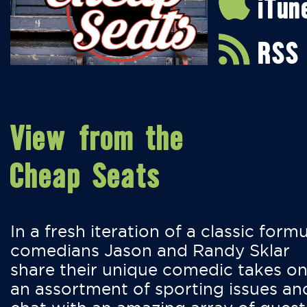
iTun
RSS
View from the
Cheap Seats
In a fresh iteration of a classic formu
comedians Jason and Randy Sklar
share their unique comedic takes o
an assortment of sporting issues an