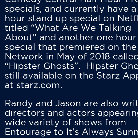
specials, and currently have 
hour stand up special on Netfl
titled “What Are We Talking
About” and another one hour
special that premiered on the
Network in May of 2018 calle
“Hipster Ghosts”. Hipster Gho
still available on the Starz Ap
at starz.com.
Randy and Jason are also writ
directors and actors appearin
wide variety of shows from
Entourage to It’s Always Sunn