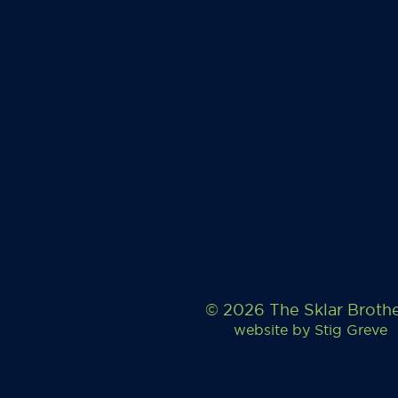
© 2026 The Sklar Broth
website by
Stig Greve