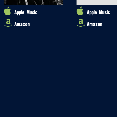
Apple Music
Apple Music
Amazon
Amazon