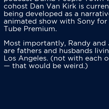
cohost Dan Van Kirk is curren
being developed as a narrativ
animated show with Sony for
Tube Premium.
Most importantly, Randy and
are fathers and husbands livin
Los Angeles. (not with each o
— that would be weird.)