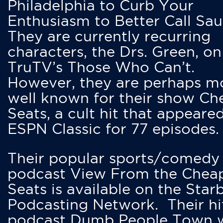
Philadelphia to Curb Your
Enthusiasm to Better Call Saul
They are currently recurring
characters, the Drs. Green, on
TruTV’s Those Who Can’t.
However, they are perhaps m
well known for their show Ch
Seats, a cult hit that appeare
ESPN Classic for 77 episodes.
Their popular sports/comedy
podcast View From the Chea
Seats is available on the Star
Podcasting Network. Their hi
podcast Dumb People Town 