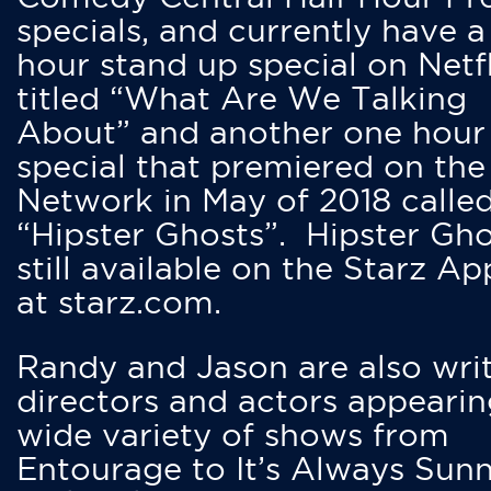
specials, and currently have 
hour stand up special on Netfl
titled “What Are We Talking
About” and another one hour
special that premiered on the
Network in May of 2018 calle
“Hipster Ghosts”. Hipster Gho
still available on the Starz Ap
at starz.com.
Randy and Jason are also writ
directors and actors appearin
wide variety of shows from
Entourage to It’s Always Sunn