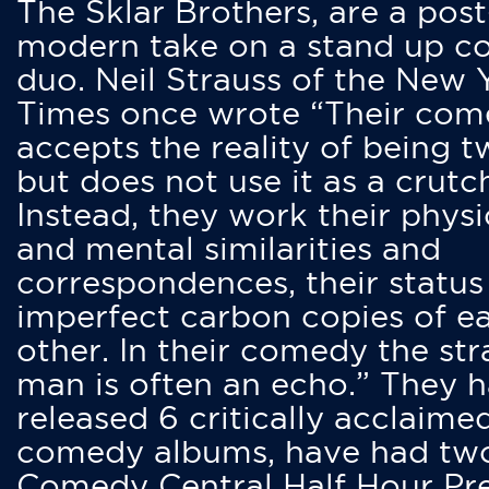
The Sklar Brothers, are a post
modern take on a stand up 
duo. Neil Strauss of the New 
Times once wrote “Their co
accepts the reality of being t
but does not use it as a crutc
Instead, they work their physi
and mental similarities and
correspondences, their status
imperfect carbon copies of e
other. In their comedy the str
man is often an echo.” They 
released 6 critically acclaime
comedy albums, have had tw
Comedy Central Half Hour Pr