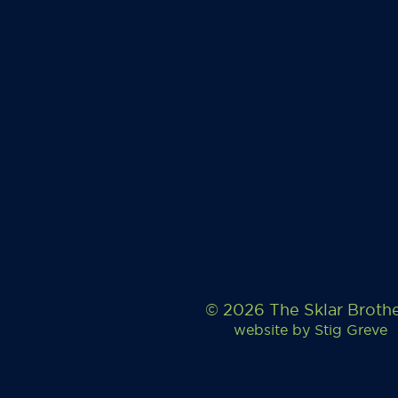
© 2026 The Sklar Broth
website by
Stig Greve