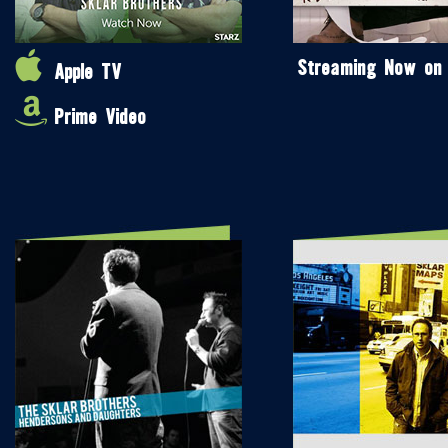
Streaming Now on
Apple TV
Prime Video