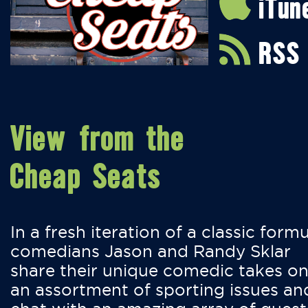
iTun
RSS
View from the
Cheap Seats
In a fresh iteration of a classic formu
comedians Jason and Randy Sklar
share their unique comedic takes o
an assortment of sporting issues an