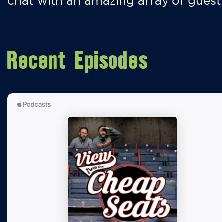
chat with an amazing array of guest
Recent Episodes