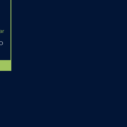
ar
MO