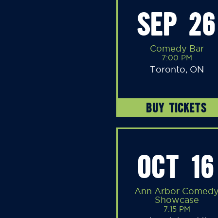
SEP 26
Comedy Bar
7:00 PM
Toronto, ON
BUY TICKETS
OCT 16
Ann Arbor Comed
Showcase
7:15 PM