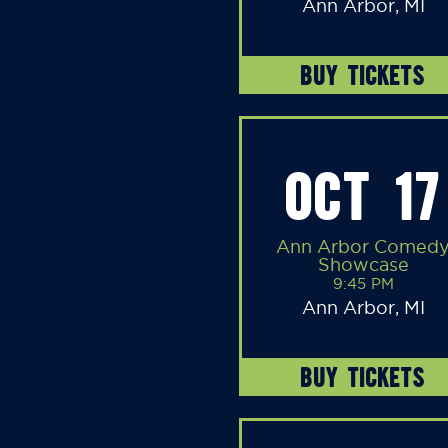
Ann Arbor, MI
BUY TICKETS
OCT 17
Ann Arbor Comed
Showcase
9:45 PM
Ann Arbor, MI
BUY TICKETS