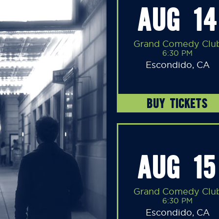
AUG 14
Grand Comedy Clu
6:30 PM
Escondido, CA
BUY TICKETS
AUG 15
Grand Comedy Clu
6:30 PM
Escondido, CA