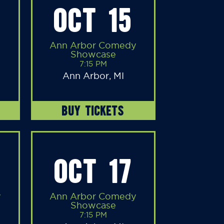
OCT 15
Ann Arbor Comedy
Showcase
7:15 PM
Ann Arbor, MI
BUY TICKETS
OCT 17
y
Ann Arbor Comedy
Showcase
7:15 PM