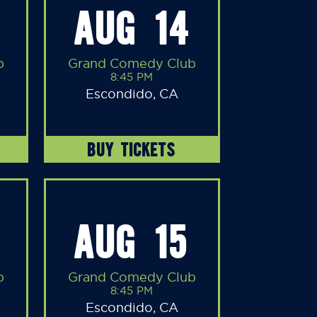
AUG 14
b
Grand Comedy Club
8:45 PM
Escondido, CA
BUY TICKETS
AUG 15
b
Grand Comedy Club
8:45 PM
Escondido, CA