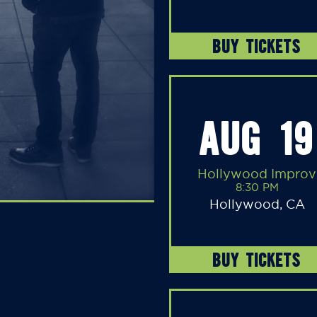
BUY TICKETS
AUG 19
Hollywood Improv
8:30 PM
Hollywood, CA
BUY TICKETS