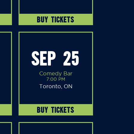
BUY TICKETS
SEP 25
Comedy Bar
7:00 PM
Toronto, ON
BUY TICKETS