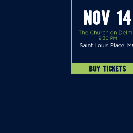
NOV 14
The Church on Delm
9:30 PM
Saint Louis Place, 
BUY TICKETS