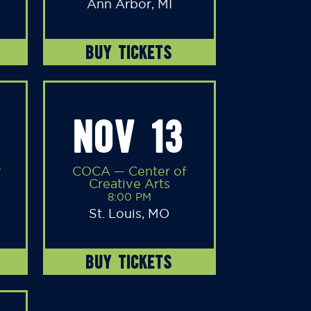
Ann Arbor, MI
BUY TICKETS
NOV 13
y
COCA — Center of
Creative Arts
8:00 PM
St. Louis, MO
BUY TICKETS