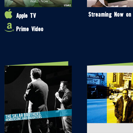
Streaming Now on
Apple TV
Prime Video