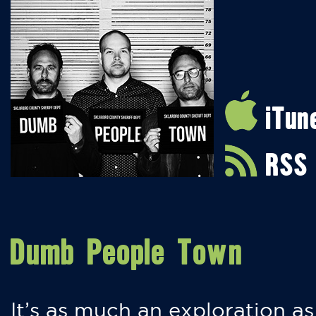
iTun
RSS
Dumb People Town
It’s as much an exploration as