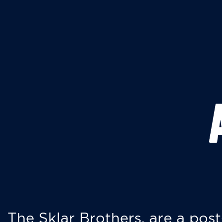
The Sklar Brothers, are a post