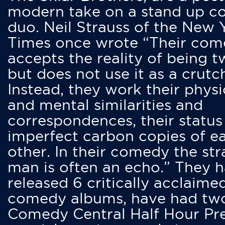
modern take on a stand up 
duo. Neil Strauss of the New 
Times once wrote “Their co
accepts the reality of being t
but does not use it as a crutc
Instead, they work their physi
and mental similarities and
correspondences, their status
imperfect carbon copies of e
other. In their comedy the str
man is often an echo.” They 
released 6 critically acclaime
comedy albums, have had tw
Comedy Central Half Hour Pr