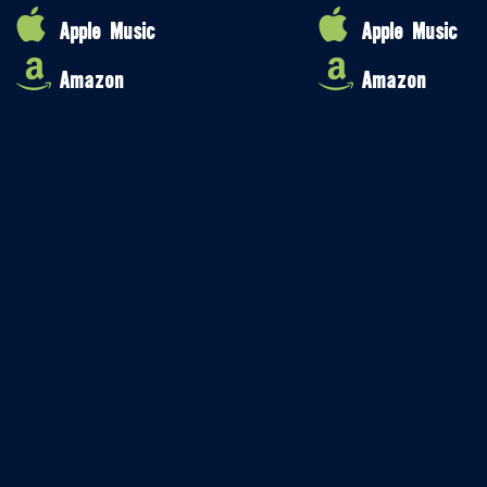
Apple Music
Apple Music
Amazon
Amazon