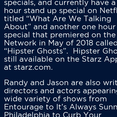
specials, and currently have 
hour stand up special on Netfl
titled “What Are We Talking
About” and another one hour
special that premiered on the
Network in May of 2018 calle
“Hipster Ghosts”. Hipster Gho
still available on the Starz Ap
at starz.com.
Randy and Jason are also writ
directors and actors appearin
wide variety of shows from
Entourage to It’s Always Sunn
Philadelphia to Curb Your