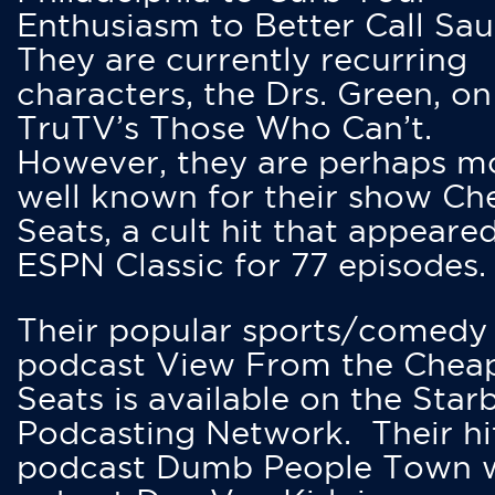
Enthusiasm to Better Call Saul
They are currently recurring
characters, the Drs. Green, on
TruTV’s Those Who Can’t.
However, they are perhaps m
well known for their show Ch
Seats, a cult hit that appeare
ESPN Classic for 77 episodes.
Their popular sports/comedy
podcast View From the Chea
Seats is available on the Star
Podcasting Network. Their hi
podcast Dumb People Town 