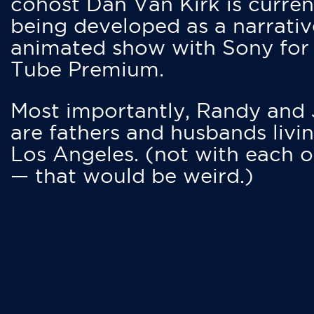
cohost Dan Van Kirk is curren
being developed as a narrativ
animated show with Sony for
Tube Premium.
Most importantly, Randy and
are fathers and husbands livin
Los Angeles. (not with each o
— that would be weird.)