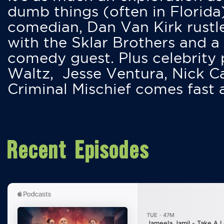
dumb things (often in Florida
comedian, Dan Van Kirk rustles
with the Sklar Brothers and a
comedy guest. Plus celebrity
Waltz, Jesse Ventura, Nick 
Criminal Mischief comes fast
Recent Episodes