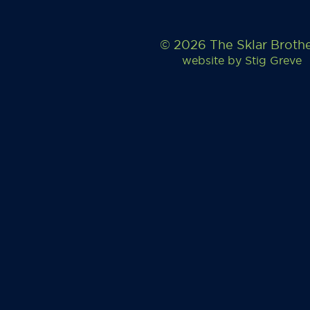
© 2026 The Sklar Broth
website by
Stig Greve