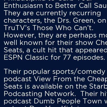
Enthusiasm to Better Call Saul
They are currently recurring
characters, the Drs. Green, on
TruTV’s Those Who Can’t.
However, they are perhaps m
well known for their show Ch
Seats, a cult hit that appeare
ESPN Classic for 77 episodes.
Their popular sports/comedy
podcast View From the Chea
Seats is available on the Star
Podcasting Network. Their hi
podcast Dumb People Town 