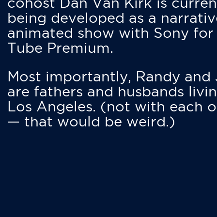
cohost Dan Van Kirk is curren
being developed as a narrativ
animated show with Sony for
Tube Premium.
Most importantly, Randy and
are fathers and husbands livin
Los Angeles. (not with each o
— that would be weird.)