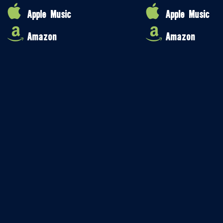
Apple Music
Apple Music
Amazon
Amazon