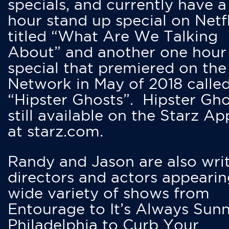
specials, and currently have 
hour stand up special on Netfl
titled “What Are We Talking
About” and another one hour
special that premiered on the
Network in May of 2018 calle
“Hipster Ghosts”. Hipster Gho
still available on the Starz Ap
at starz.com.
Randy and Jason are also writ
directors and actors appearin
wide variety of shows from
Entourage to It’s Always Sunn
Philadelphia to Curb Your