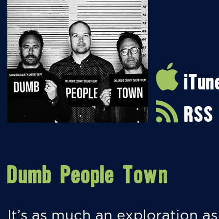
iTun
RSS
Dumb People Town
It’s as much an exploration as