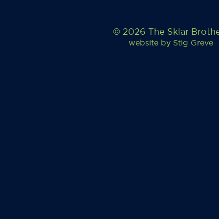
© 2026 The Sklar Broth
website by
Stig Greve