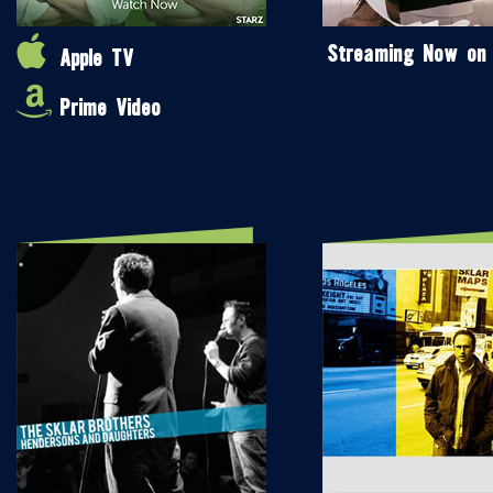
Streaming Now on
Apple TV
Prime Video