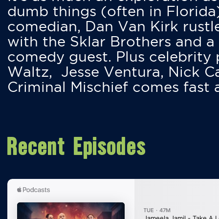
dumb things (often in Florida
comedian, Dan Van Kirk rustles
with the Sklar Brothers and a
comedy guest. Plus celebrity
Waltz, Jesse Ventura, Nick 
Criminal Mischief comes fast
Recent Episodes