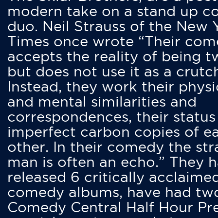
modern take on a stand up 
duo. Neil Strauss of the New 
Times once wrote “Their co
accepts the reality of being t
but does not use it as a crutc
Instead, they work their physi
and mental similarities and
correspondences, their status
imperfect carbon copies of e
other. In their comedy the str
man is often an echo.” They 
released 6 critically acclaime
comedy albums, have had tw
Comedy Central Half Hour Pr