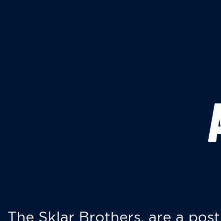
The Sklar Brothers, are a post