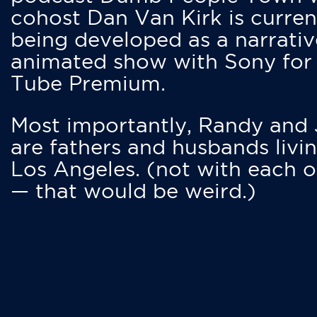
cohost Dan Van Kirk is curren
being developed as a narrativ
animated show with Sony for
Tube Premium.
Most importantly, Randy and
are fathers and husbands livin
Los Angeles. (not with each o
— that would be weird.)