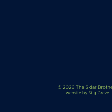
© 2026 The Sklar Broth
website by
Stig Greve