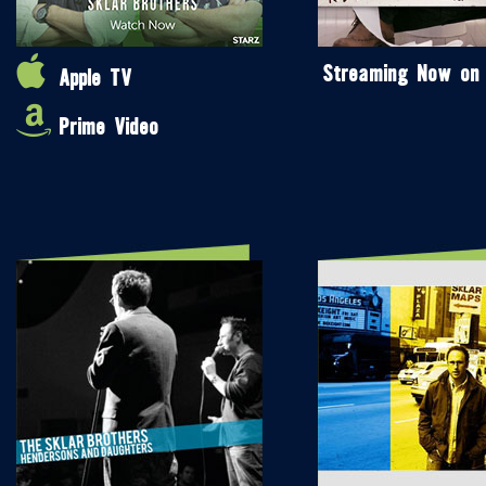
Streaming Now on
Apple TV
Prime Video