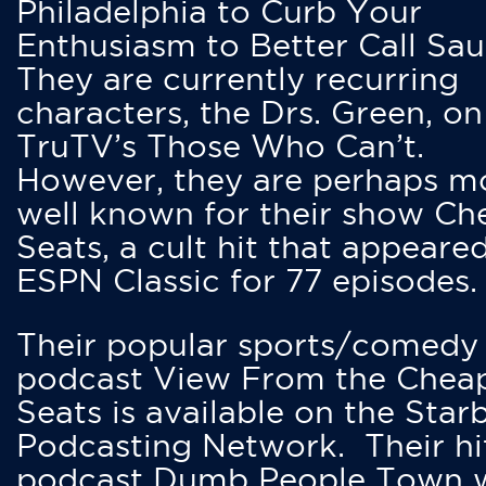
Philadelphia to Curb Your
Enthusiasm to Better Call Saul
They are currently recurring
characters, the Drs. Green, on
TruTV’s Those Who Can’t.
However, they are perhaps m
well known for their show Ch
Seats, a cult hit that appeare
ESPN Classic for 77 episodes.
Their popular sports/comedy
podcast View From the Chea
Seats is available on the Star
Podcasting Network. Their hi
podcast Dumb People Town 