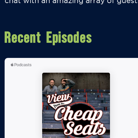
chat with an amazing array of guest
Recent Episodes