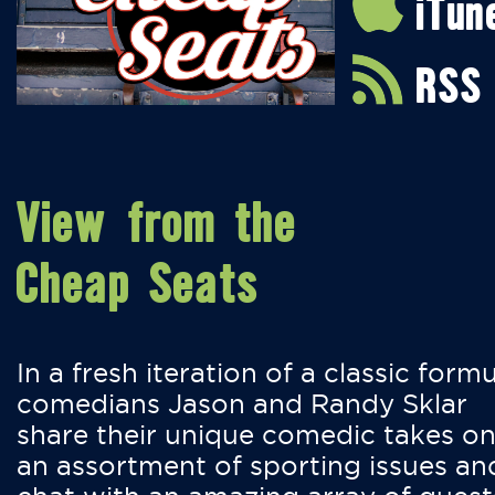
iTun
RSS
View from the
Cheap Seats
In a fresh iteration of a classic formu
comedians Jason and Randy Sklar
share their unique comedic takes o
an assortment of sporting issues an