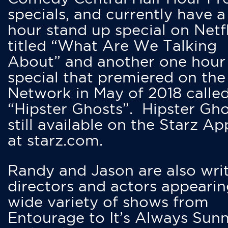
specials, and currently have 
hour stand up special on Netfl
titled “What Are We Talking
About” and another one hour
special that premiered on the
Network in May of 2018 calle
“Hipster Ghosts”. Hipster Gho
still available on the Starz Ap
at starz.com.
Randy and Jason are also writ
directors and actors appearin
wide variety of shows from
Entourage to It’s Always Sunn