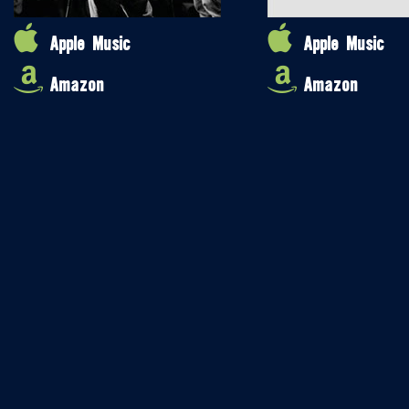
Apple Music
Apple Music
Amazon
Amazon