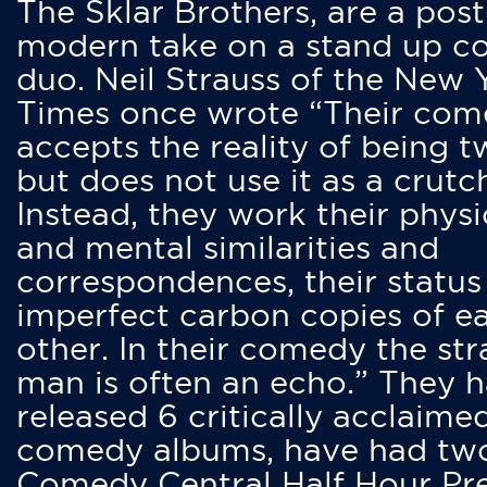
The Sklar Brothers, are a post
modern take on a stand up 
duo. Neil Strauss of the New 
Times once wrote “Their co
accepts the reality of being t
but does not use it as a crutc
Instead, they work their physi
and mental similarities and
correspondences, their status
imperfect carbon copies of e
other. In their comedy the str
man is often an echo.” They 
released 6 critically acclaime
comedy albums, have had tw
Comedy Central Half Hour Pr