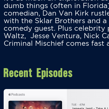
dumb things (often in Florida
comedian, Dan Van Kirk rustles
with the Sklar Brothers and a
comedy guest. Plus celebrity
Waltz, Jesse Ventura, Nick 
Criminal Mischief comes fast
Recent Episodes