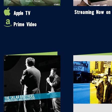
Streaming Now on
Apple TV
Prime Video