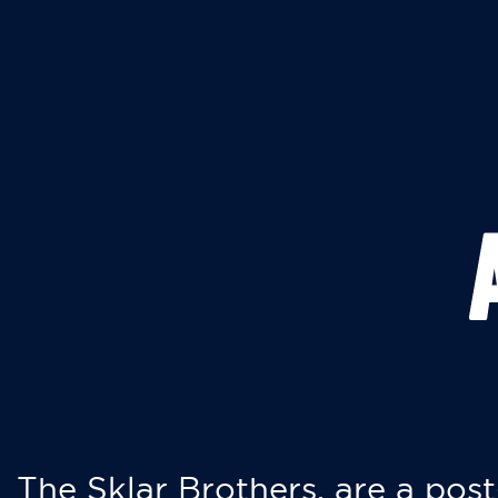
The Sklar Brothers, are a post