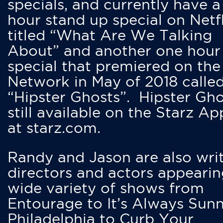
specials, and currently have 
hour stand up special on Netfl
titled “What Are We Talking
About” and another one hour
special that premiered on the
Network in May of 2018 calle
“Hipster Ghosts”. Hipster Gho
still available on the Starz Ap
at starz.com.
Randy and Jason are also writ
directors and actors appearin
wide variety of shows from
Entourage to It’s Always Sunn
Philadelphia to Curb Your