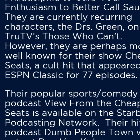
Enthusiasm to Better Call Saul
They are currently recurring
characters, the Drs. Green, on
TruTV’s Those Who Can’t.
However, they are perhaps m
well known for their show Ch
Seats, a cult hit that appeare
ESPN Classic for 77 episodes.
Their popular sports/comedy
podcast View From the Chea
Seats is available on the Star
Podcasting Network. Their hi
podcast Dumb People Town 