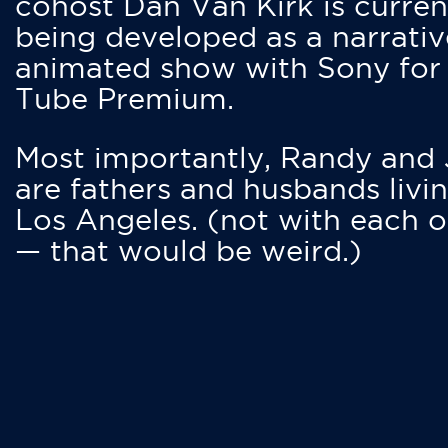
cohost Dan Van Kirk is curren
being developed as a narrativ
animated show with Sony for
Tube Premium.
Most importantly, Randy and
are fathers and husbands livin
Los Angeles. (not with each o
— that would be weird.)