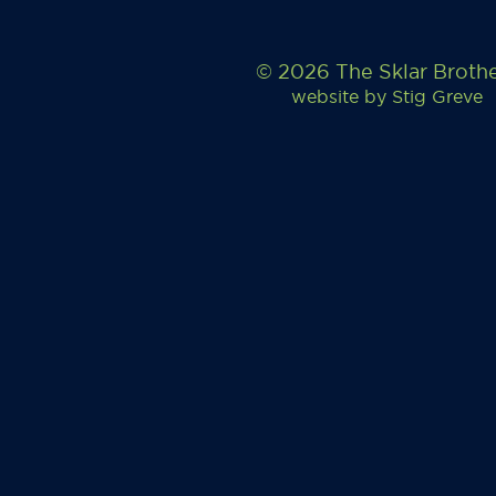
© 2026 The Sklar Broth
website by
Stig Greve