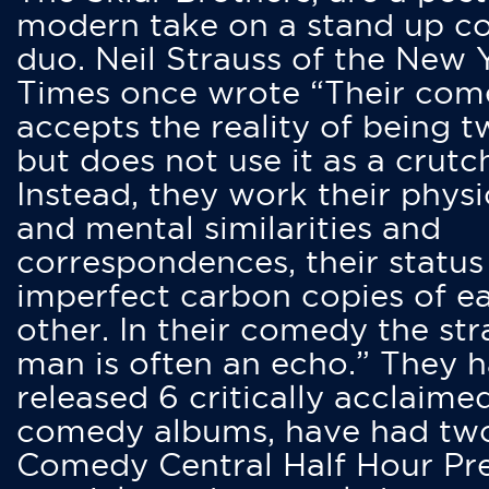
modern take on a stand up 
duo. Neil Strauss of the New 
Times once wrote “Their co
accepts the reality of being t
but does not use it as a crutc
Instead, they work their physi
and mental similarities and
correspondences, their status
imperfect carbon copies of e
other. In their comedy the str
man is often an echo.” They 
released 6 critically acclaime
comedy albums, have had tw
Comedy Central Half Hour Pr