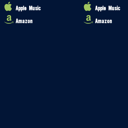
Apple Music
Apple Music
Amazon
Amazon