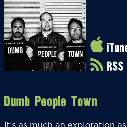
iTun
RSS
Dumb People Town
It’s as much an exploration as