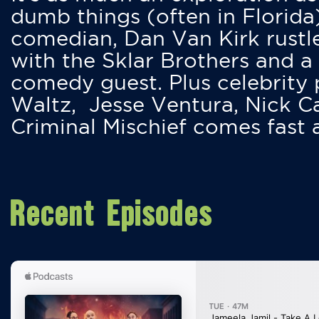
dumb things (often in Florida
comedian, Dan Van Kirk rustles
with the Sklar Brothers and a
comedy guest. Plus celebrity
Waltz, Jesse Ventura, Nick 
Criminal Mischief comes fast
Recent Episodes