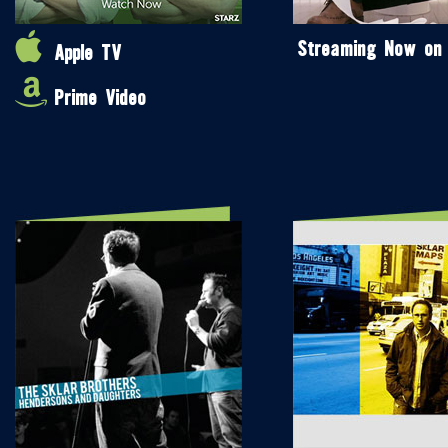
Streaming Now on
Apple TV
Prime Video