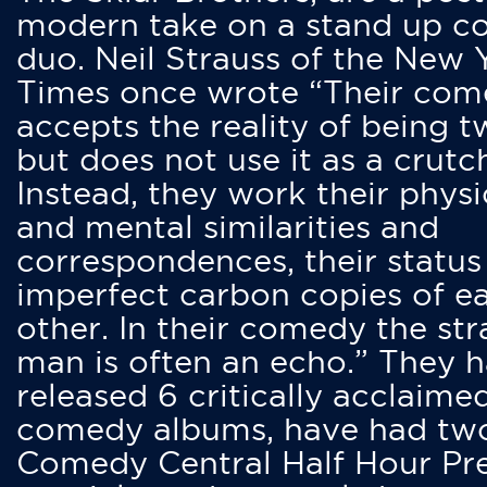
modern take on a stand up 
duo. Neil Strauss of the New 
Times once wrote “Their co
accepts the reality of being t
but does not use it as a crutc
Instead, they work their physi
and mental similarities and
correspondences, their status
imperfect carbon copies of e
other. In their comedy the str
man is often an echo.” They 
released 6 critically acclaime
comedy albums, have had tw
Comedy Central Half Hour Pr