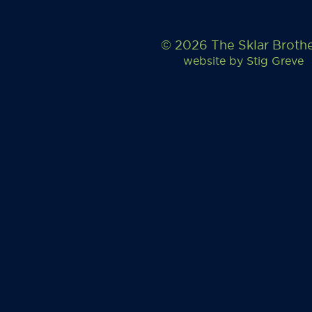
© 2026 The Sklar Broth
website by
Stig Greve