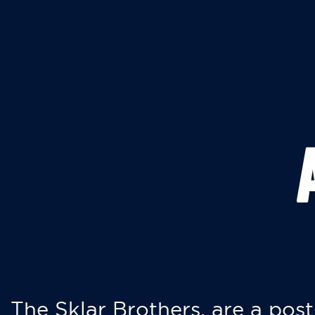
The Sklar Brothers, are a post