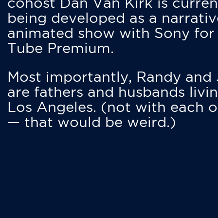
cohost Dan Van Kirk is curren
being developed as a narrativ
animated show with Sony for
Tube Premium.
Most importantly, Randy and
are fathers and husbands livin
Los Angeles. (not with each o
— that would be weird.)