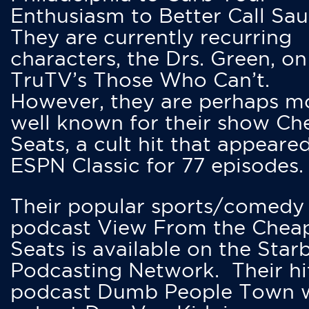
Enthusiasm to Better Call Saul
They are currently recurring
characters, the Drs. Green, on
TruTV’s Those Who Can’t.
However, they are perhaps m
well known for their show Ch
Seats, a cult hit that appeare
ESPN Classic for 77 episodes.
Their popular sports/comedy
podcast View From the Chea
Seats is available on the Star
Podcasting Network. Their hi
podcast Dumb People Town 