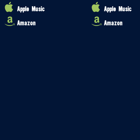
Apple Music
Apple Music
Amazon
Amazon