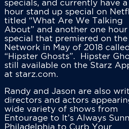
specials, and currently have 
hour stand up special on Netfl
titled “What Are We Talking
About” and another one hour
special that premiered on the
Network in May of 2018 calle
“Hipster Ghosts”. Hipster Gho
still available on the Starz Ap
at starz.com.
Randy and Jason are also writ
directors and actors appearin
wide variety of shows from
Entourage to It’s Always Sunn
Philadelphia to Curb Your