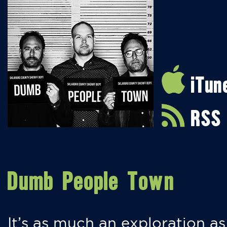
iTun
RSS
Dumb People Town
It’s as much an exploration as