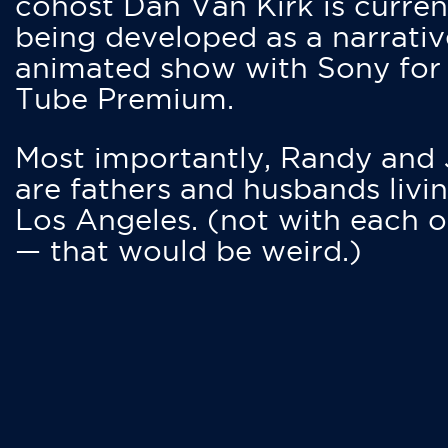
cohost Dan Van Kirk is curren
being developed as a narrativ
animated show with Sony for
Tube Premium.
Most importantly, Randy and
are fathers and husbands livin
Los Angeles. (not with each o
— that would be weird.)