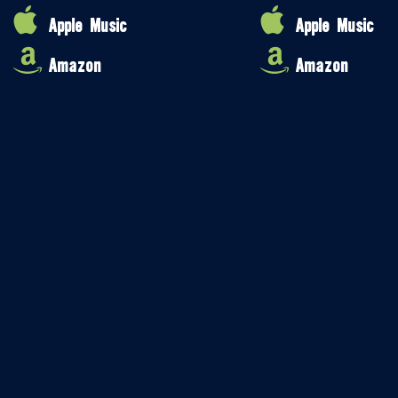
Apple Music
Apple Music
Amazon
Amazon