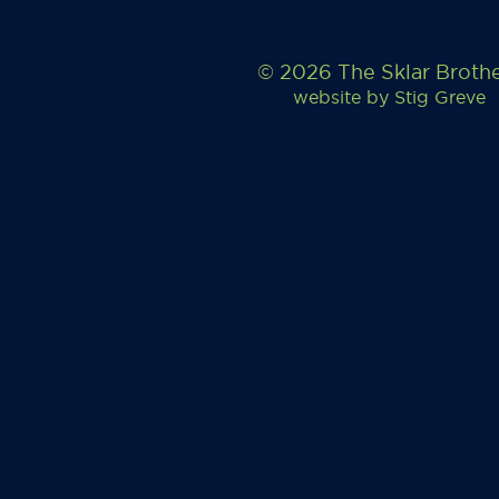
© 2026 The Sklar Broth
website by
Stig Greve