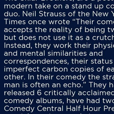
modern take on a stand up 
duo. Neil Strauss of the New 
Times once wrote “Their co
accepts the reality of being t
but does not use it as a crutc
Instead, they work their physi
and mental similarities and
correspondences, their status
imperfect carbon copies of e
other. In their comedy the str
man is often an echo.” They 
released 6 critically acclaime
comedy albums, have had tw
Comedy Central Half Hour Pr