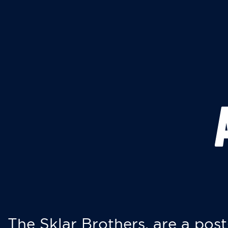
The Sklar Brothers, are a post