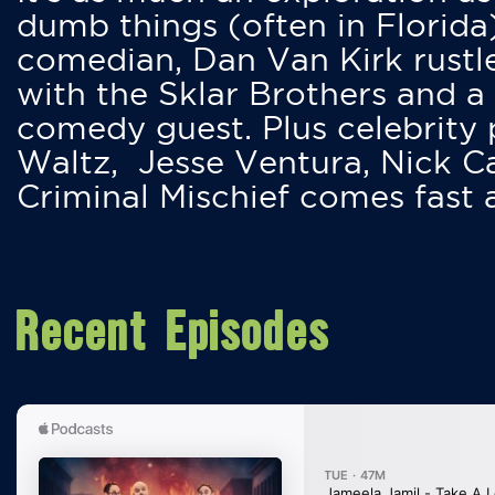
dumb things (often in Florida
comedian, Dan Van Kirk rustles
with the Sklar Brothers and a
comedy guest. Plus celebrity
Waltz, Jesse Ventura, Nick 
Criminal Mischief comes fast
Recent Episodes