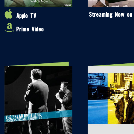
Streaming Now on
Apple TV
Prime Video