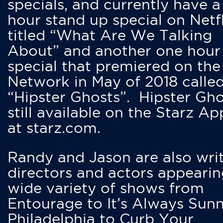
specials, and currently have 
hour stand up special on Netfl
titled “What Are We Talking
About” and another one hour
special that premiered on the
Network in May of 2018 calle
“Hipster Ghosts”. Hipster Gho
still available on the Starz Ap
at starz.com.
Randy and Jason are also writ
directors and actors appearin
wide variety of shows from
Entourage to It’s Always Sunn
Philadelphia to Curb Your