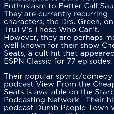
Enthusiasm to Better Call Saul
They are currently recurring
characters, the Drs. Green, on
TruTV’s Those Who Can’t.
However, they are perhaps m
well known for their show Ch
Seats, a cult hit that appeare
ESPN Classic for 77 episodes.
Their popular sports/comedy
podcast View From the Chea
Seats is available on the Star
Podcasting Network. Their hi
podcast Dumb People Town 