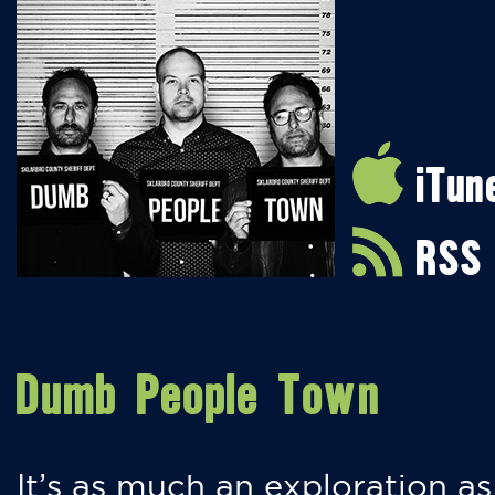
iTun
RSS
Dumb People Town
It’s as much an exploration as