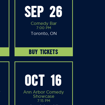
SEP 26
Comedy Bar
7:00 PM
Toronto, ON
BUY TICKETS
OCT 16
y
Ann Arbor Comedy
Showcase
7:15 PM