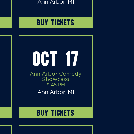
Ann Arbor, MI
BUY TICKETS
OCT 17
y
Ann Arbor Comedy
Showcase
9:45 PM
Ann Arbor, MI
BUY TICKETS