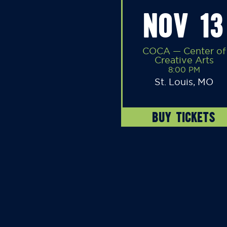
NOV 13
COCA — Center of
Creative Arts
8:00 PM
St. Louis, MO
BUY TICKETS