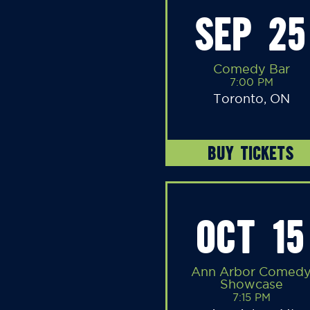
SEP 25
Comedy Bar
7:00 PM
Toronto, ON
BUY TICKETS
OCT 15
Ann Arbor Comed
Showcase
7:15 PM