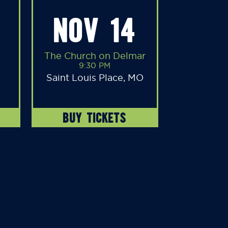
NOV 14
The Church on Delmar
9:30 PM
Saint Louis Place, MO
BUY TICKETS