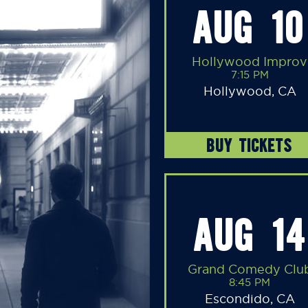
AUG 10
Hollywood Improv
7:15 PM
Hollywood, CA
BUY TICKETS
AUG 14
Grand Comedy Clu
8:45 PM
Escondido, CA