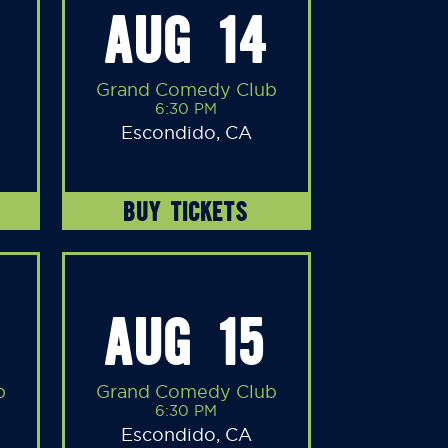
AUG 14
Grand Comedy Club
6:30 PM
Escondido, CA
BUY TICKETS
AUG 15
b
Grand Comedy Club
6:30 PM
Escondido, CA