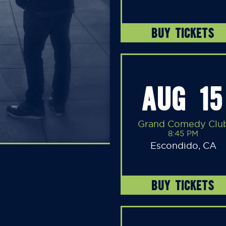
BUY TICKETS
AUG 15
Grand Comedy Clu
8:45 PM
Escondido, CA
BUY TICKETS