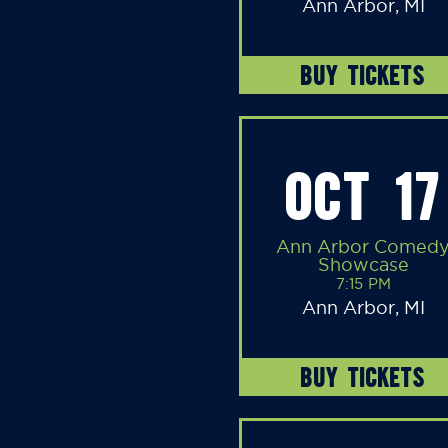
Ann Arbor, MI
BUY TICKETS
OCT 17
Ann Arbor Comed
Showcase
7:15 PM
Ann Arbor, MI
BUY TICKETS