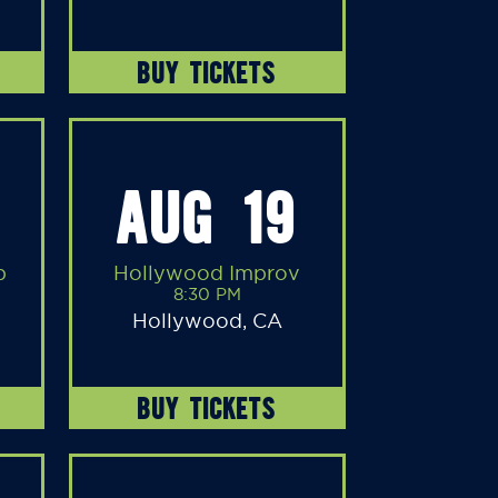
BUY TICKETS
AUG 19
b
Hollywood Improv
8:30 PM
Hollywood, CA
BUY TICKETS