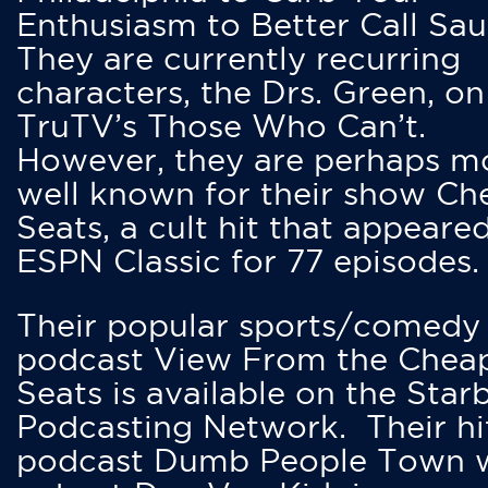
Enthusiasm to Better Call Saul
They are currently recurring
characters, the Drs. Green, on
TruTV’s Those Who Can’t.
However, they are perhaps m
well known for their show Ch
Seats, a cult hit that appeare
ESPN Classic for 77 episodes.
Their popular sports/comedy
podcast View From the Chea
Seats is available on the Star
Podcasting Network. Their hi
podcast Dumb People Town 