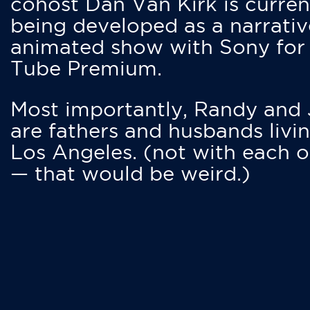
cohost Dan Van Kirk is curren
being developed as a narrativ
animated show with Sony for
Tube Premium.
Most importantly, Randy and
are fathers and husbands livin
Los Angeles. (not with each o
— that would be weird.)