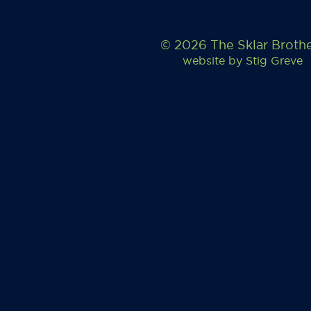
© 2026 The Sklar Broth
website by
Stig Greve