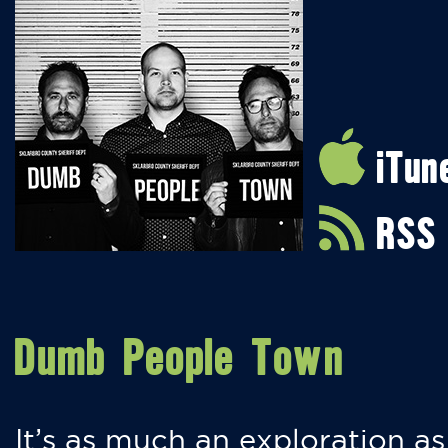
iTun
RSS
Dumb People Town
It’s as much an exploration as