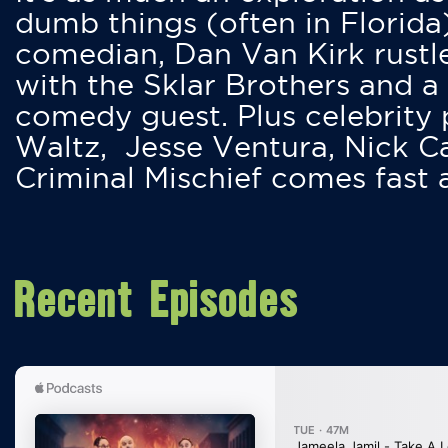
dumb things (often in Florida
comedian, Dan Van Kirk rustles
with the Sklar Brothers and a
comedy guest. Plus celebrity
Waltz, Jesse Ventura, Nick 
Criminal Mischief comes fast
Recent Episodes