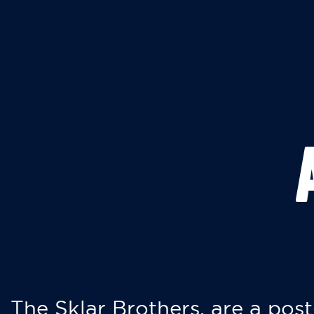
The Sklar Brothers, are a post