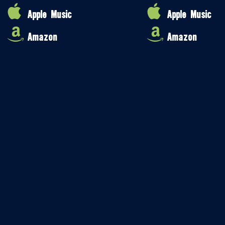
Apple Music
Apple Music
Amazon
Amazon