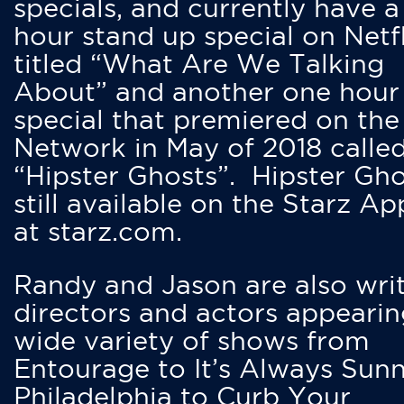
specials, and currently have 
hour stand up special on Netfl
titled “What Are We Talking
About” and another one hour
special that premiered on the
Network in May of 2018 calle
“Hipster Ghosts”. Hipster Gho
still available on the Starz Ap
at starz.com.
Randy and Jason are also writ
directors and actors appearin
wide variety of shows from
Entourage to It’s Always Sunn
Philadelphia to Curb Your