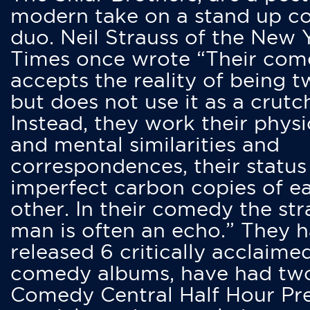
modern take on a stand up 
duo. Neil Strauss of the New 
Times once wrote “Their co
accepts the reality of being t
but does not use it as a crutc
Instead, they work their physi
and mental similarities and
correspondences, their status
imperfect carbon copies of e
other. In their comedy the str
man is often an echo.” They 
released 6 critically acclaime
comedy albums, have had tw
Comedy Central Half Hour Pr