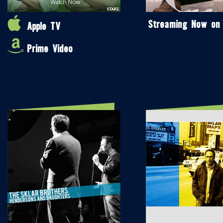
Streaming Now on
Apple TV
Prime Video