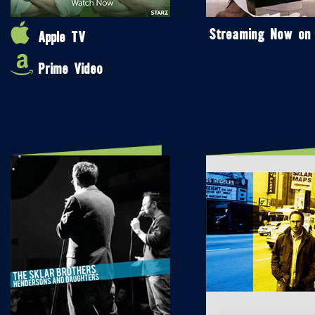
Streaming Now on
Apple TV
Prime Video