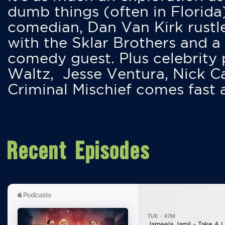
dumb things (often in Florida
comedian, Dan Van Kirk rustles
with the Sklar Brothers and a
comedy guest. Plus celebrity
Waltz, Jesse Ventura, Nick 
Criminal Mischief comes fast
Recent Episodes