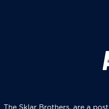
The Sklar Brothers, are a post