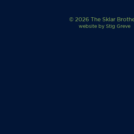
© 2026 The Sklar Broth
website by
Stig Greve