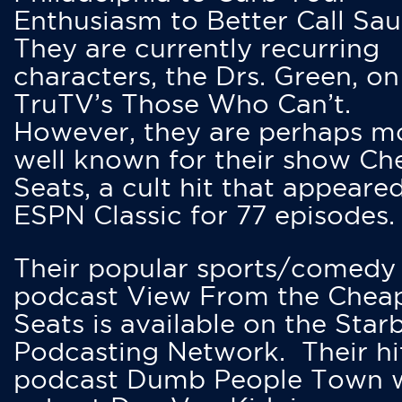
Enthusiasm to Better Call Saul
They are currently recurring
characters, the Drs. Green, on
TruTV’s Those Who Can’t.
However, they are perhaps m
well known for their show Ch
Seats, a cult hit that appeare
ESPN Classic for 77 episodes.
Their popular sports/comedy
podcast View From the Chea
Seats is available on the Star
Podcasting Network. Their hi
podcast Dumb People Town 