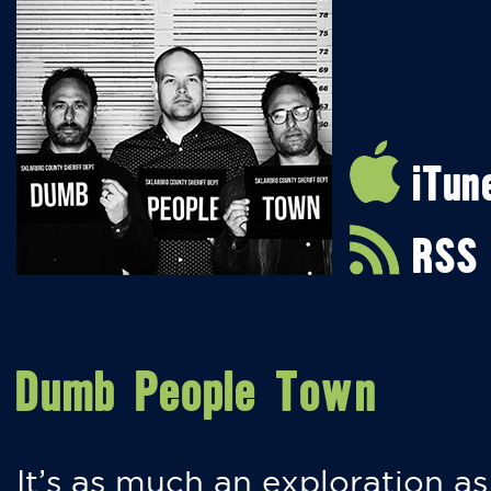
iTun
RSS
Dumb People Town
It’s as much an exploration as