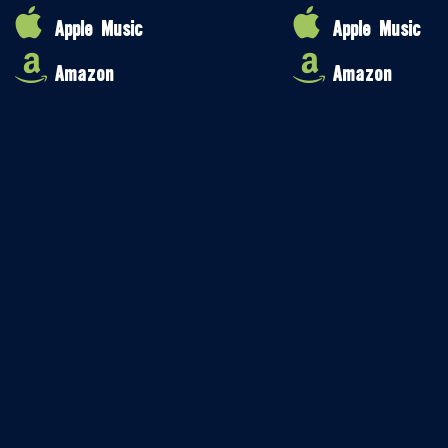
Apple Music
Apple Music
Amazon
Amazon