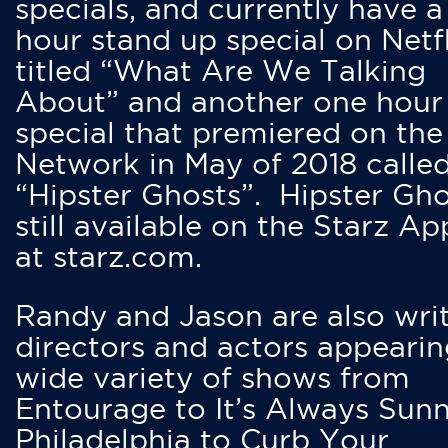
specials, and currently have 
hour stand up special on Netfl
titled “What Are We Talking
About” and another one hour
special that premiered on the
Network in May of 2018 calle
“Hipster Ghosts”. Hipster Gho
still available on the Starz Ap
at starz.com.
Randy and Jason are also writ
directors and actors appearin
wide variety of shows from
Entourage to It’s Always Sunn
Philadelphia to Curb Your