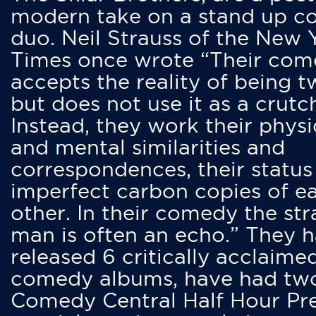
modern take on a stand up 
duo. Neil Strauss of the New 
Times once wrote “Their co
accepts the reality of being t
but does not use it as a crutc
Instead, they work their physi
and mental similarities and
correspondences, their status
imperfect carbon copies of e
other. In their comedy the str
man is often an echo.” They 
released 6 critically acclaime
comedy albums, have had tw
Comedy Central Half Hour Pr