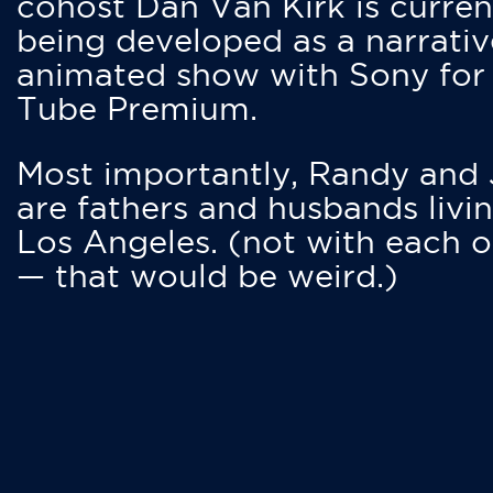
cohost Dan Van Kirk is curren
being developed as a narrativ
animated show with Sony for
Tube Premium.
Most importantly, Randy and
are fathers and husbands livin
Los Angeles. (not with each o
— that would be weird.)