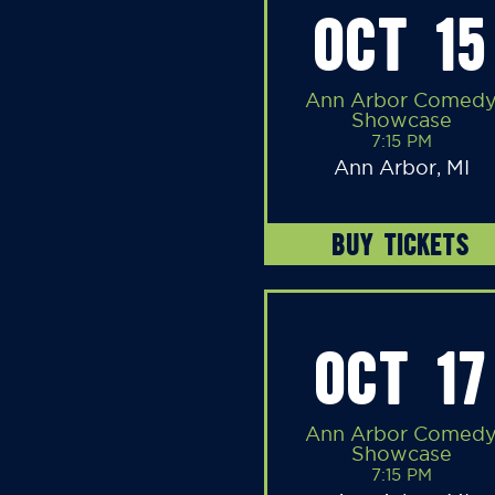
OCT 15
Ann Arbor Comed
Showcase
7:15 PM
Ann Arbor, MI
BUY TICKETS
OCT 17
Ann Arbor Comed
Showcase
7:15 PM