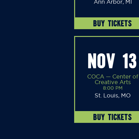
Ann Arbor, MI
BUY TICKETS
NOV 13
COCA — Center of
Creative Arts
8:00 PM
St. Louis, MO
BUY TICKETS