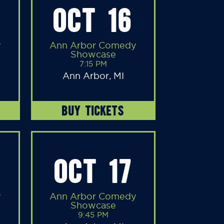
OCT 16
y
Ann Arbor Comedy
Showcase
7:15 PM
Ann Arbor, MI
BUY TICKETS
OCT 17
y
Ann Arbor Comedy
Showcase
9:45 PM