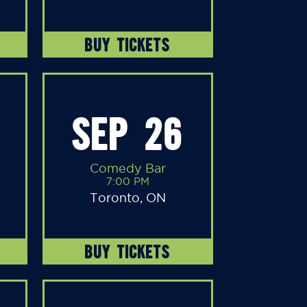
BUY TICKETS
SEP 26
Comedy Bar
7:00 PM
Toronto, ON
BUY TICKETS