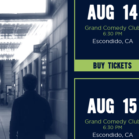
AUG 14
Grand Comedy Clu
6:30 PM
Escondido, CA
BUY TICKETS
AUG 15
Grand Comedy Clu
6:30 PM
Escondido, CA