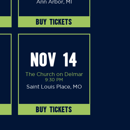
Ann Arbor, MI
BUY TICKETS
NOV 14
The Church on Delmar
9:30 PM
Saint Louis Place, MO
BUY TICKETS