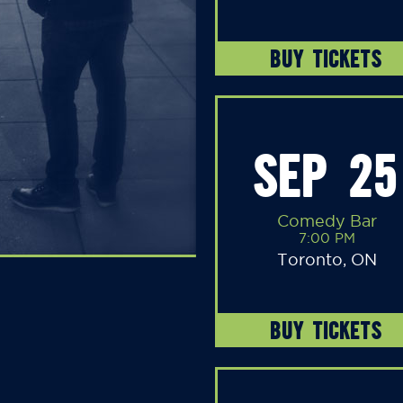
BUY TICKETS
SEP 25
Comedy Bar
7:00 PM
Toronto, ON
BUY TICKETS