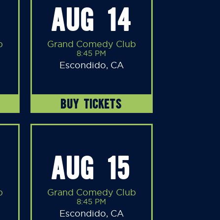
AUG 14
b
Grand Comedy Club
8:45 PM
Escondido, CA
BUY TICKETS
AUG 15
b
Grand Comedy Club
8:45 PM
Escondido, CA