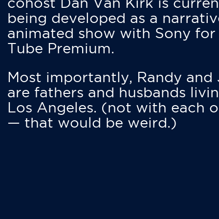
cohost Dan Van Kirk is curren
being developed as a narrativ
animated show with Sony for
Tube Premium.
Most importantly, Randy and
are fathers and husbands livin
Los Angeles. (not with each o
— that would be weird.)