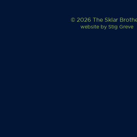
© 2026 The Sklar Broth
website by
Stig Greve