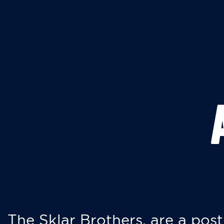
The Sklar Brothers, are a post