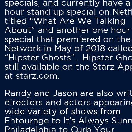
specials, and currently have 
hour stand up special on Netfl
titled “What Are We Talking
About” and another one hour
special that premiered on the
Network in May of 2018 calle
“Hipster Ghosts”. Hipster Gho
still available on the Starz Ap
at starz.com.
Randy and Jason are also writ
directors and actors appearin
wide variety of shows from
Entourage to It’s Always Sunn
Philadelphia to Curb Your