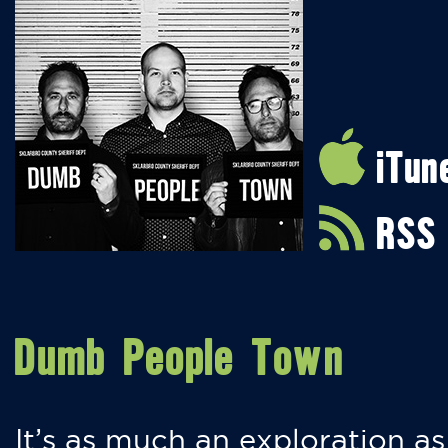
iTun
RSS
Dumb People Town
It’s as much an exploration as