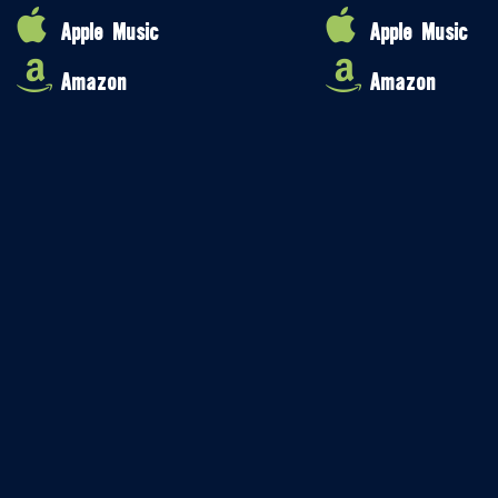
Apple Music
Apple Music
Amazon
Amazon