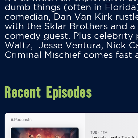
dumb things (often in Florida
comedian, Dan Van Kirk rustles
with the Sklar Brothers and a
comedy guest. Plus celebrity
Waltz, Jesse Ventura, Nick 
Criminal Mischief comes fast
Recent Episodes