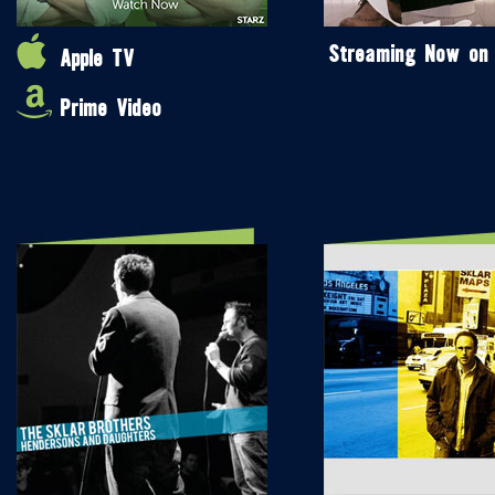
Streaming Now on
Apple TV
Prime Video