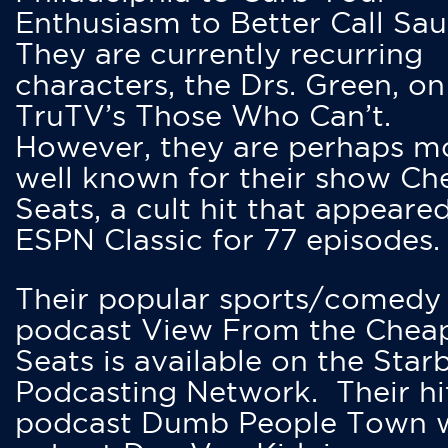
Enthusiasm to Better Call Saul
They are currently recurring
characters, the Drs. Green, on
TruTV’s Those Who Can’t.
However, they are perhaps m
well known for their show Ch
Seats, a cult hit that appeare
ESPN Classic for 77 episodes.
Their popular sports/comedy
podcast View From the Chea
Seats is available on the Star
Podcasting Network. Their hi
podcast Dumb People Town 