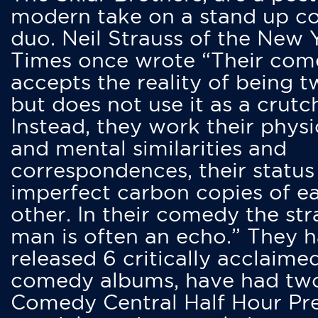
modern take on a stand up 
duo. Neil Strauss of the New 
Times once wrote “Their co
accepts the reality of being t
but does not use it as a crutc
Instead, they work their physi
and mental similarities and
correspondences, their status
imperfect carbon copies of e
other. In their comedy the str
man is often an echo.” They 
released 6 critically acclaime
comedy albums, have had tw
Comedy Central Half Hour Pr