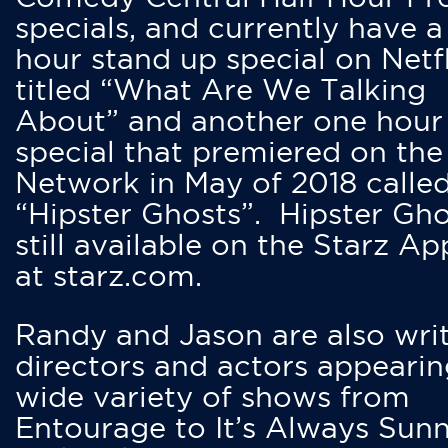
specials, and currently have 
hour stand up special on Netfl
titled “What Are We Talking
About” and another one hour
special that premiered on the
Network in May of 2018 calle
“Hipster Ghosts”. Hipster Gho
still available on the Starz Ap
at starz.com.
Randy and Jason are also writ
directors and actors appearin
wide variety of shows from
Entourage to It’s Always Sunn