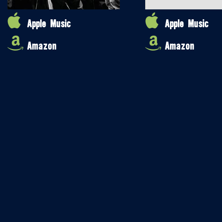
Apple Music
Apple Music
Amazon
Amazon