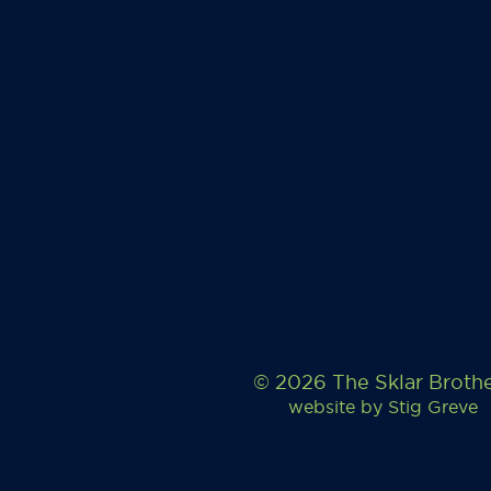
© 2026 The Sklar Broth
website by
Stig Greve