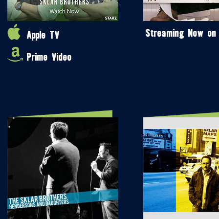
Streaming Now on
Apple TV
Prime Video