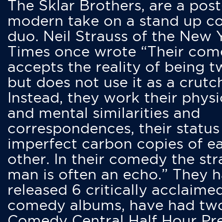
The Sklar Brothers, are a post
modern take on a stand up 
duo. Neil Strauss of the New 
Times once wrote “Their co
accepts the reality of being t
but does not use it as a crutc
Instead, they work their physi
and mental similarities and
correspondences, their status
imperfect carbon copies of e
other. In their comedy the str
man is often an echo.” They 
released 6 critically acclaime
comedy albums, have had tw
Comedy Central Half Hour Pr