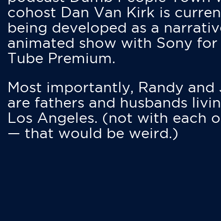
cohost Dan Van Kirk is curren
being developed as a narrativ
animated show with Sony for
Tube Premium.
Most importantly, Randy and
are fathers and husbands livin
Los Angeles. (not with each o
— that would be weird.)