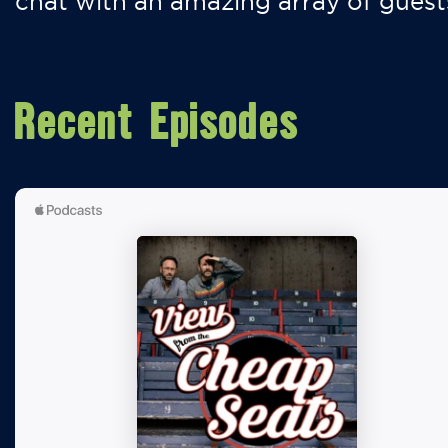
chat with an amazing array of guest
Recent Episodes