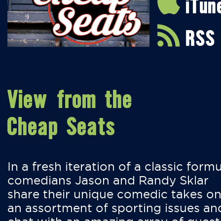
iTun
RSS
View from the
Cheap Seats
In a fresh iteration of a classic formu
comedians Jason and Randy Sklar
share their unique comedic takes o
an assortment of sporting issues an