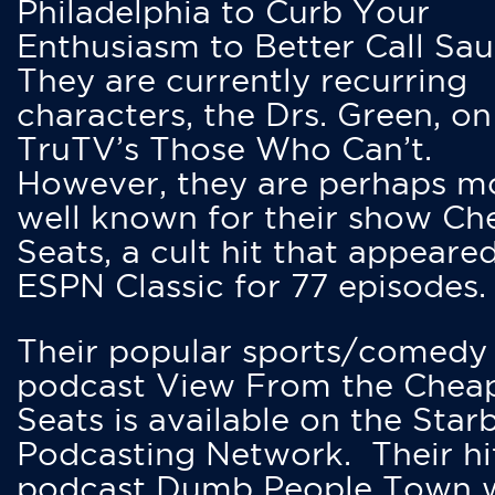
Philadelphia to Curb Your
Enthusiasm to Better Call Saul
They are currently recurring
characters, the Drs. Green, on
TruTV’s Those Who Can’t.
However, they are perhaps m
well known for their show Ch
Seats, a cult hit that appeare
ESPN Classic for 77 episodes.
Their popular sports/comedy
podcast View From the Chea
Seats is available on the Star
Podcasting Network. Their hi
podcast Dumb People Town 