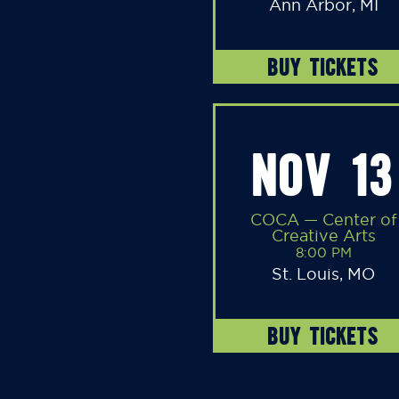
Ann Arbor, MI
BUY TICKETS
NOV 13
COCA — Center of
Creative Arts
8:00 PM
St. Louis, MO
BUY TICKETS