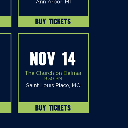
Ann Arbor, MI
BUY TICKETS
NOV 14
The Church on Delmar
9:30 PM
Saint Louis Place, MO
BUY TICKETS