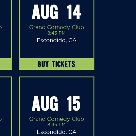
AUG 14
b
Grand Comedy Club
8:45 PM
Escondido, CA
BUY TICKETS
AUG 15
b
Grand Comedy Club
8:45 PM
Escondido, CA