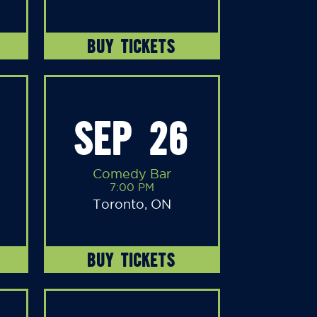
BUY TICKETS
SEP 26
Comedy Bar
7:00 PM
Toronto, ON
BUY TICKETS