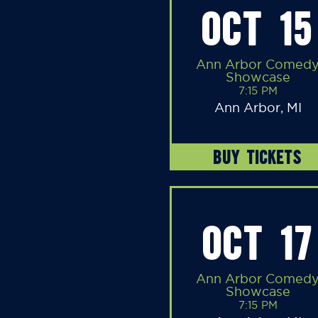
OCT 15
Ann Arbor Comed
Showcase
7:15 PM
Ann Arbor, MI
BUY TICKETS
OCT 17
Ann Arbor Comed
Showcase
7:15 PM