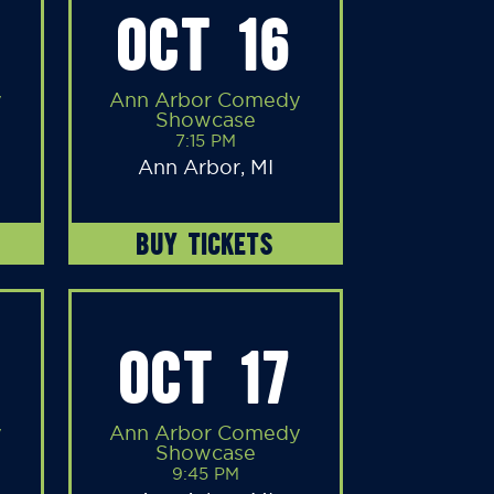
OCT 16
y
Ann Arbor Comedy
Showcase
7:15 PM
Ann Arbor, MI
BUY TICKETS
OCT 17
y
Ann Arbor Comedy
Showcase
9:45 PM