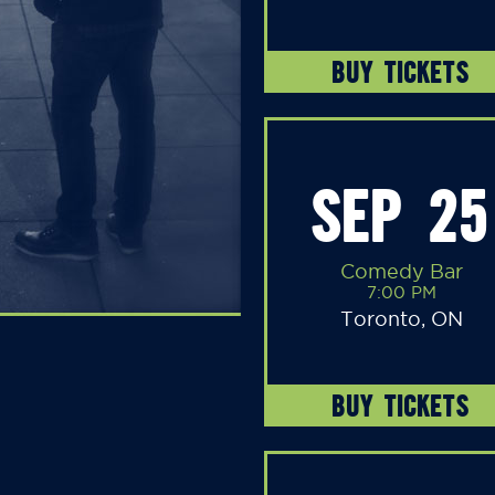
BUY TICKETS
SEP 25
Comedy Bar
7:00 PM
Toronto, ON
BUY TICKETS