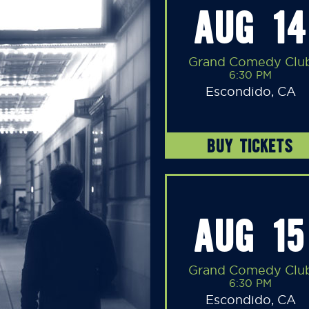
AUG 14
Grand Comedy Clu
6:30 PM
Escondido, CA
BUY TICKETS
AUG 15
Grand Comedy Clu
6:30 PM
Escondido, CA