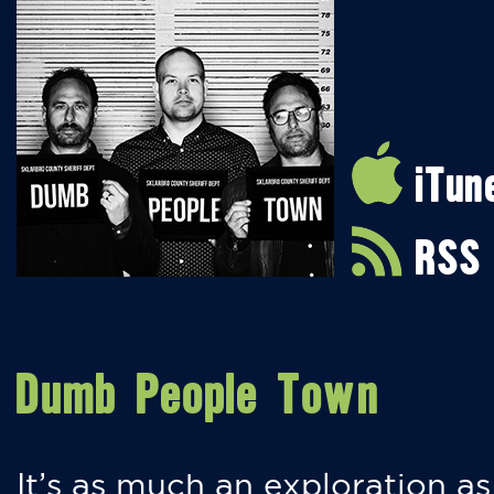
iTun
RSS
Dumb People Town
It’s as much an exploration as