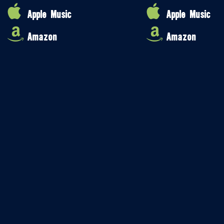
Apple Music
Apple Music
Amazon
Amazon