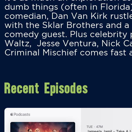
dumb things (often in Florida
comedian, Dan Van Kirk rustles
with the Sklar Brothers and a
comedy guest. Plus celebrity
Waltz, Jesse Ventura, Nick 
Criminal Mischief comes fast
Recent Episodes