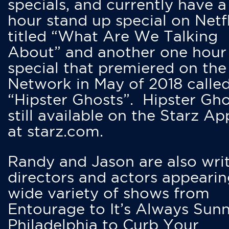
specials, and currently have 
hour stand up special on Netfl
titled “What Are We Talking
About” and another one hour
special that premiered on the
Network in May of 2018 calle
“Hipster Ghosts”. Hipster Gho
still available on the Starz Ap
at starz.com.
Randy and Jason are also writ
directors and actors appearin
wide variety of shows from
Entourage to It’s Always Sunn
Philadelphia to Curb Your