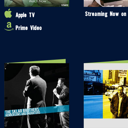
Streaming Now on
Apple TV
Prime Video