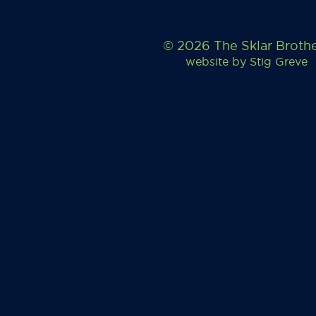
© 2026 The Sklar Broth
website by
Stig Greve