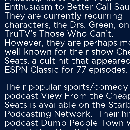
Enthusiasm to Better Call Saul
They are currently recurring
characters, the Drs. Green, on
TruTV’s Those Who Can’t.
However, they are perhaps m
well known for their show Ch
Seats, a cult hit that appeare
ESPN Classic for 77 episodes.
Their popular sports/comedy
podcast View From the Chea
Seats is available on the Star
Podcasting Network. Their hi
podcast Dumb People Town 