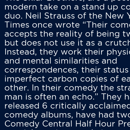
modern take on a stand up 
duo. Neil Strauss of the New 
Times once wrote “Their co
accepts the reality of being t
but does not use it as a crutc
Instead, they work their physi
and mental similarities and
correspondences, their status
imperfect carbon copies of e
other. In their comedy the str
man is often an echo.” They 
released 6 critically acclaime
comedy albums, have had tw
Comedy Central Half Hour Pr