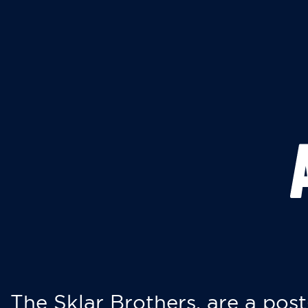
The Sklar Brothers, are a post