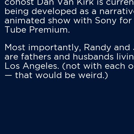
cohost Dan Van Kirk is curren
being developed as a narrativ
animated show with Sony for
Tube Premium.
Most importantly, Randy and
are fathers and husbands livin
Los Angeles. (not with each o
— that would be weird.)