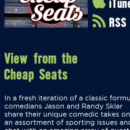
iTun
RSS
View from the
Cheap Seats
In a fresh iteration of a classic formu
comedians Jason and Randy Sklar
share their unique comedic takes o
an assortment of sporting issues an