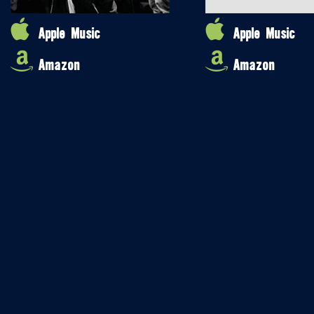
Apple Music
Apple Music
Amazon
Amazon