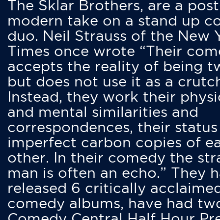
The Sklar Brothers, are a post
modern take on a stand up 
duo. Neil Strauss of the New 
Times once wrote “Their co
accepts the reality of being t
but does not use it as a crutc
Instead, they work their physi
and mental similarities and
correspondences, their status
imperfect carbon copies of e
other. In their comedy the str
man is often an echo.” They 
released 6 critically acclaime
comedy albums, have had tw
Comedy Central Half Hour Pr