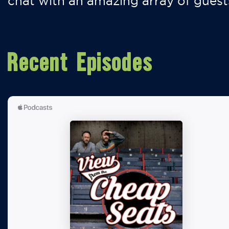
chat with an amazing array of guest
Recent Episodes