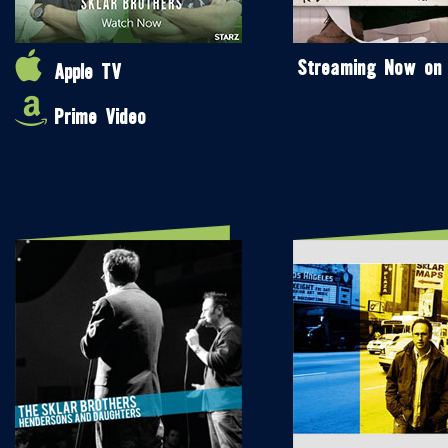
Streaming Now on
Apple TV
Prime Video