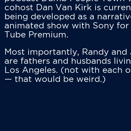
cohost Dan Van Kirk is curren
being developed as a narrativ
animated show with Sony for
Tube Premium.
Most importantly, Randy and
are fathers and husbands livin
Los Angeles. (not with each o
— that would be weird.)