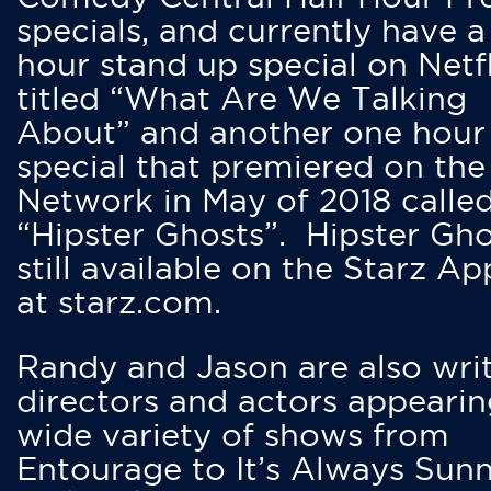
specials, and currently have 
hour stand up special on Netfl
titled “What Are We Talking
About” and another one hour
special that premiered on the
Network in May of 2018 calle
“Hipster Ghosts”. Hipster Gho
still available on the Starz Ap
at starz.com.
Randy and Jason are also writ
directors and actors appearin
wide variety of shows from
Entourage to It’s Always Sunn