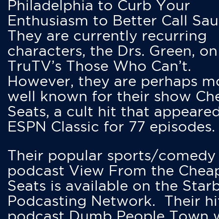
Philadelphia to Curb Your
Enthusiasm to Better Call Saul
They are currently recurring
characters, the Drs. Green, on
TruTV’s Those Who Can’t.
However, they are perhaps m
well known for their show Ch
Seats, a cult hit that appeare
ESPN Classic for 77 episodes.
Their popular sports/comedy
podcast View From the Chea
Seats is available on the Star
Podcasting Network. Their hi
podcast Dumb People Town 