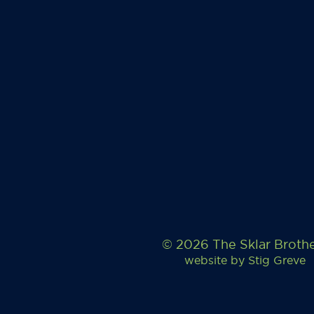
© 2026 The Sklar Broth
website by
Stig Greve