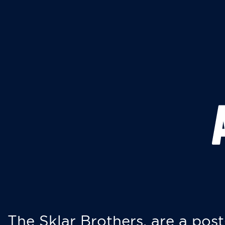
The Sklar Brothers, are a post