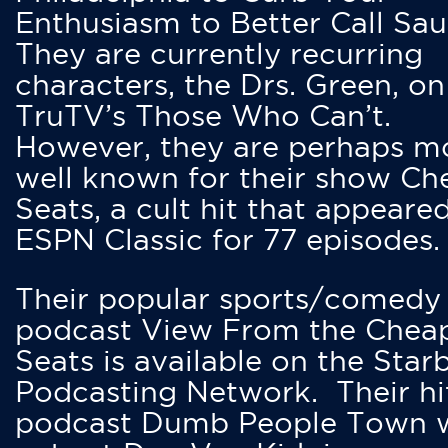
Enthusiasm to Better Call Saul
They are currently recurring
characters, the Drs. Green, on
TruTV’s Those Who Can’t.
However, they are perhaps m
well known for their show Ch
Seats, a cult hit that appeare
ESPN Classic for 77 episodes.
Their popular sports/comedy
podcast View From the Chea
Seats is available on the Star
Podcasting Network. Their hi
podcast Dumb People Town 