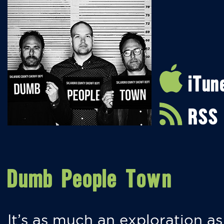
iTun
RSS
Dumb People Town
It’s as much an exploration as