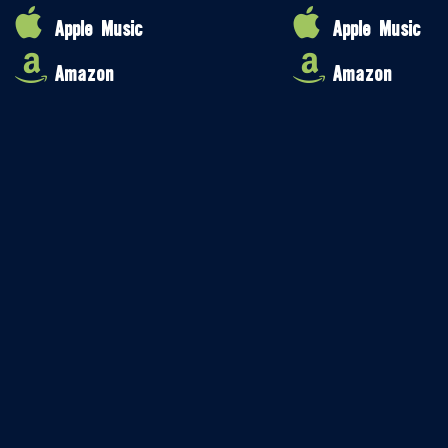
Apple Music
Apple Music
Amazon
Amazon