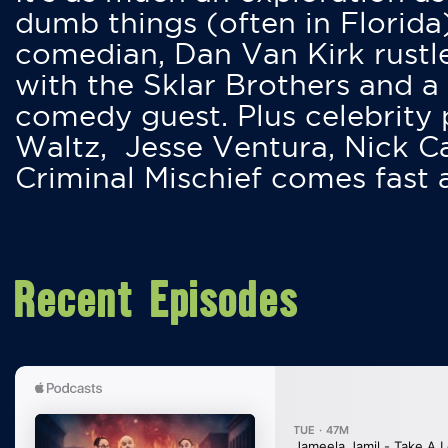
dumb things (often in Florida
comedian, Dan Van Kirk rustles
with the Sklar Brothers and a
comedy guest. Plus celebrity
Waltz, Jesse Ventura, Nick 
Criminal Mischief comes fast
Recent Episodes