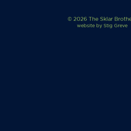
© 2026 The Sklar Broth
website by
Stig Greve