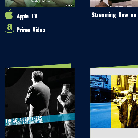
Streaming Now on
Apple TV
Prime Video