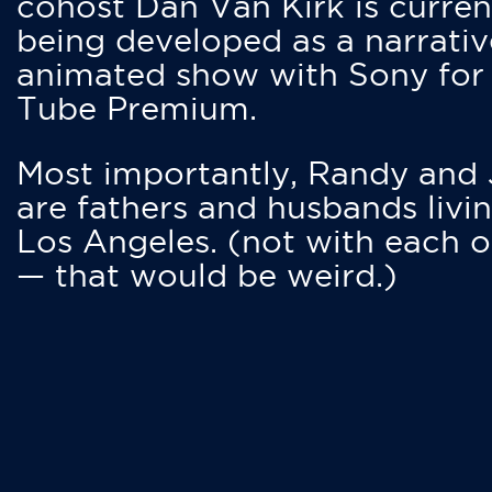
cohost Dan Van Kirk is curren
being developed as a narrativ
animated show with Sony for
Tube Premium.
Most importantly, Randy and
are fathers and husbands livin
Los Angeles. (not with each o
— that would be weird.)