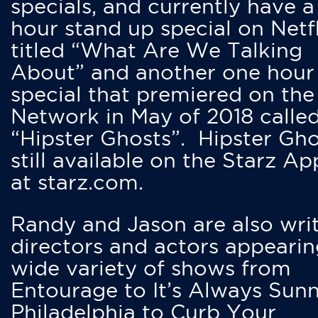
specials, and currently have 
hour stand up special on Netfl
titled “What Are We Talking
About” and another one hour
special that premiered on the
Network in May of 2018 calle
“Hipster Ghosts”. Hipster Gho
still available on the Starz Ap
at starz.com.
Randy and Jason are also writ
directors and actors appearin
wide variety of shows from
Entourage to It’s Always Sunn
Philadelphia to Curb Your