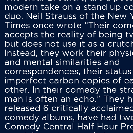
modern take on a stand up 
duo. Neil Strauss of the New 
Times once wrote “Their co
accepts the reality of being t
but does not use it as a crutc
Instead, they work their physi
and mental similarities and
correspondences, their status
imperfect carbon copies of e
other. In their comedy the str
man is often an echo.” They 
released 6 critically acclaime
comedy albums, have had tw
Comedy Central Half Hour Pr