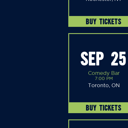
BUY TICKETS
SEP 25
Comedy Bar
7:00 PM
Toronto, ON
BUY TICKETS