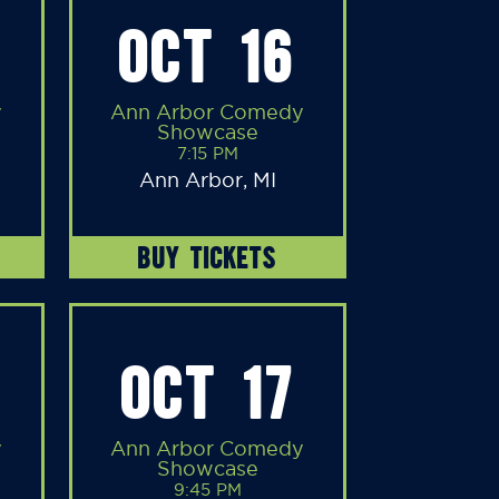
OCT 16
y
Ann Arbor Comedy
Showcase
7:15 PM
Ann Arbor, MI
BUY TICKETS
OCT 17
y
Ann Arbor Comedy
Showcase
9:45 PM