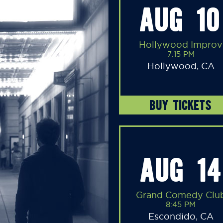
AUG 10
Hollywood Improv
7:15 PM
Hollywood, CA
BUY TICKETS
AUG 14
Grand Comedy Clu
8:45 PM
Escondido, CA