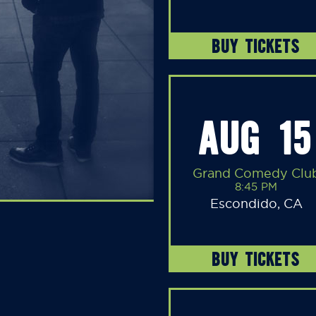
BUY TICKETS
AUG 15
Grand Comedy Clu
8:45 PM
Escondido, CA
BUY TICKETS