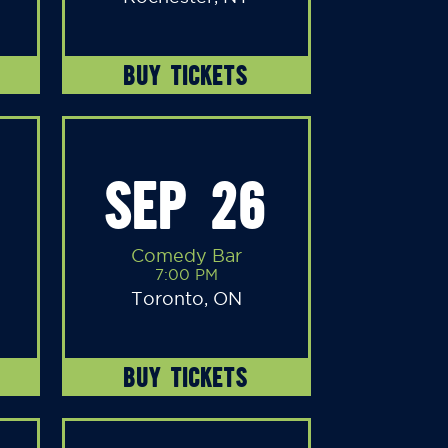
BUY TICKETS
SEP 26
Comedy Bar
7:00 PM
Toronto, ON
BUY TICKETS