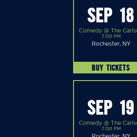
SEP 18
Comedy @ The Carls
7:00 PM
Rochester, NY
BUY TICKETS
SEP 19
Comedy @ The Carls
7:00 PM
Rochester, NY