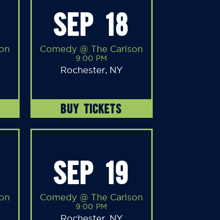
SEP 18
on
Comedy @ The Carlson
9:00 PM
Rochester, NY
BUY TICKETS
SEP 19
on
Comedy @ The Carlson
9:00 PM
Rochester, NY