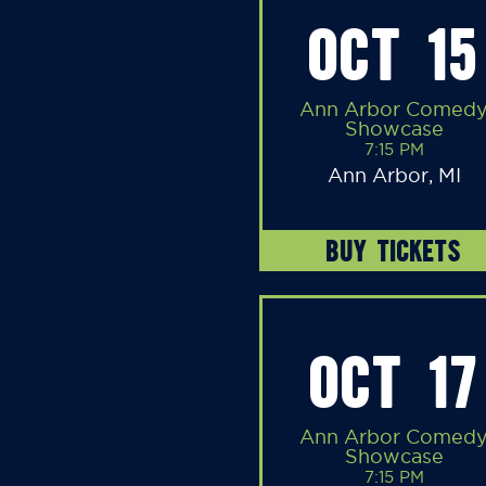
OCT 15
Ann Arbor Comed
Showcase
7:15 PM
Ann Arbor, MI
BUY TICKETS
OCT 17
Ann Arbor Comed
Showcase
7:15 PM