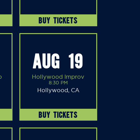
BUY TICKETS
AUG 19
b
Hollywood Improv
8:30 PM
Hollywood, CA
BUY TICKETS