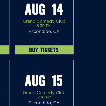
AUG 14
Grand Comedy Club
6:30 PM
Escondido, CA
BUY TICKETS
AUG 15
b
Grand Comedy Club
6:30 PM
Escondido, CA