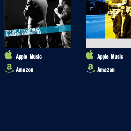
Apple Music
Apple Music
Amazon
Amazon