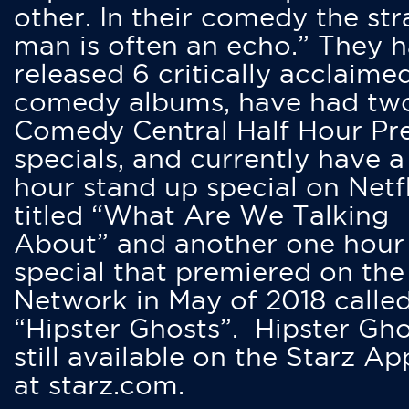
other. In their comedy the str
man is often an echo.” They 
released 6 critically acclaime
comedy albums, have had tw
Comedy Central Half Hour Pr
specials, and currently have 
hour stand up special on Netfl
titled “What Are We Talking
About” and another one hour
special that premiered on the
Network in May of 2018 calle
“Hipster Ghosts”. Hipster Gho
still available on the Starz Ap
at starz.com.