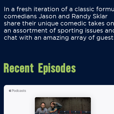
In a fresh iteration of a classic formu
comedians Jason and Randy Sklar
share their unique comedic takes o
an assortment of sporting issues an
chat with an amazing array of guest
Recent Episodes