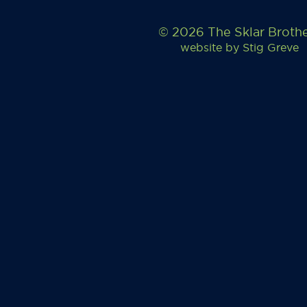
© 2026 The Sklar Broth
website by
Stig Greve