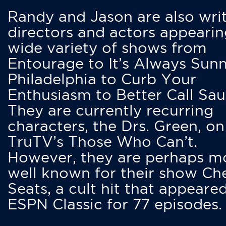
Randy and Jason are also writ
directors and actors appearin
wide variety of shows from
Entourage to It’s Always Sunn
Philadelphia to Curb Your
Enthusiasm to Better Call Saul
They are currently recurring
characters, the Drs. Green, on
TruTV’s Those Who Can’t.
However, they are perhaps m
well known for their show Ch
Seats, a cult hit that appeare
ESPN Classic for 77 episodes.