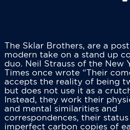
The Sklar Brothers, are a post
modern take on a stand up 
duo. Neil Strauss of the New 
Times once wrote “Their co
accepts the reality of being t
but does not use it as a crutc
Instead, they work their physi
and mental similarities and
correspondences, their status
imperfect carbon copies of e