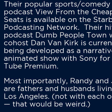
Their popular sports/comedy
podcast View From the Chea
Seats is available on the Star
Podcasting Network. Their hi
podcast Dumb People Town 
cohost Dan Van Kirk is curren
being developed as a narrativ
animated show with Sony for
Tube Premium.
Most importantly, Randy and
are fathers and husbands livin
Los Angeles. (not with each o
— that would be weird.)