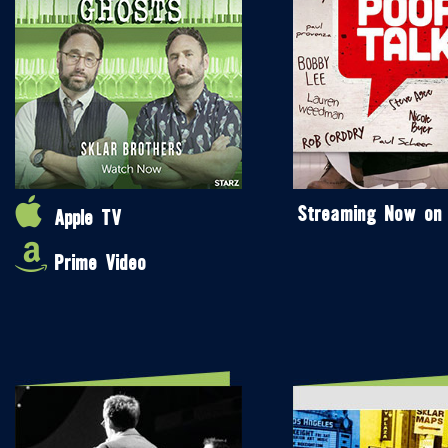
Streaming Now on
Apple TV
Prime Video