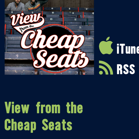
iTun
RSS
View from the
Cheap Seats