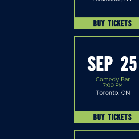
BUY TICKETS
SEP 25
Comedy Bar
7:00 PM
Toronto, ON
BUY TICKETS