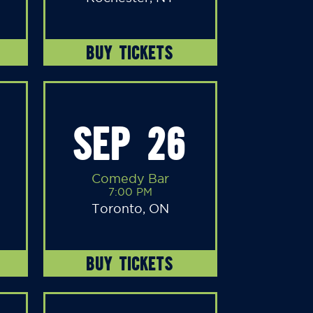
BUY TICKETS
SEP 26
Comedy Bar
7:00 PM
Toronto, ON
BUY TICKETS