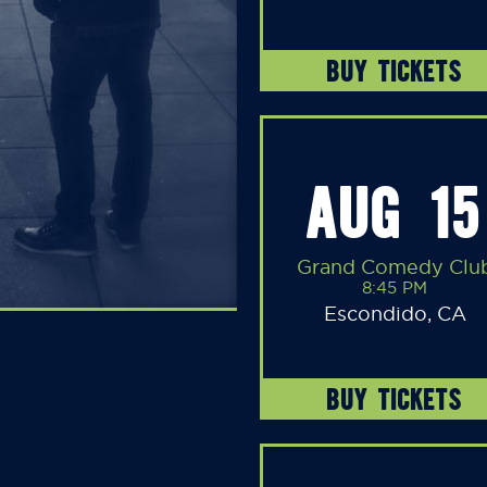
BUY TICKETS
AUG 15
Grand Comedy Clu
8:45 PM
Escondido, CA
BUY TICKETS