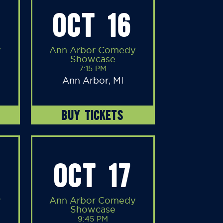
OCT 16
y
Ann Arbor Comedy
Showcase
7:15 PM
Ann Arbor, MI
BUY TICKETS
OCT 17
y
Ann Arbor Comedy
Showcase
9:45 PM