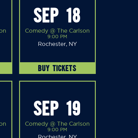
SEP 18
on
Comedy @ The Carlson
9:00 PM
Rochester, NY
BUY TICKETS
SEP 19
on
Comedy @ The Carlson
9:00 PM
Rochester, NY