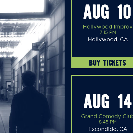
AUG 10
Hollywood Improv
7:15 PM
Hollywood, CA
BUY TICKETS
AUG 14
Grand Comedy Clu
8:45 PM
Escondido, CA