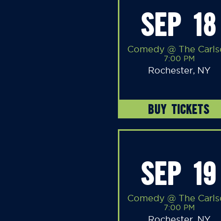
SEP 18
Comedy @ The Carls
7:00 PM
Rochester, NY
BUY TICKETS
SEP 19
Comedy @ The Carls
7:00 PM
Rochester, NY