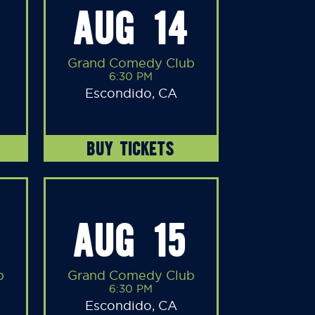
AUG 14
Grand Comedy Club
6:30 PM
Escondido, CA
BUY TICKETS
AUG 15
b
Grand Comedy Club
6:30 PM
Escondido, CA