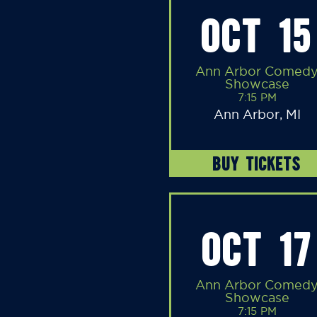
OCT 15
Ann Arbor Comed
Showcase
7:15 PM
Ann Arbor, MI
BUY TICKETS
OCT 17
Ann Arbor Comed
Showcase
7:15 PM