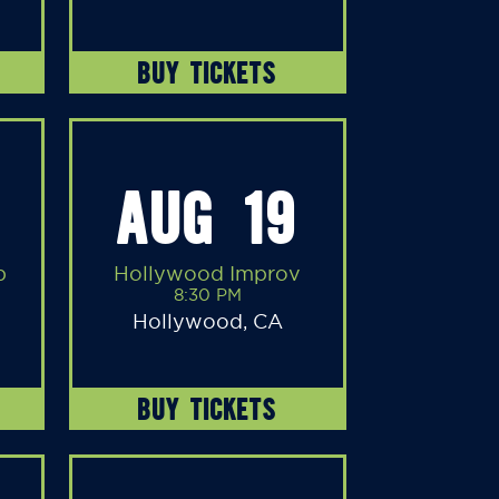
BUY TICKETS
AUG 19
b
Hollywood Improv
8:30 PM
Hollywood, CA
BUY TICKETS