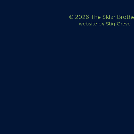
© 2026 The Sklar Broth
website by
Stig Greve