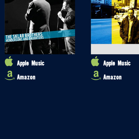
Apple Music
Apple Music
Amazon
Amazon