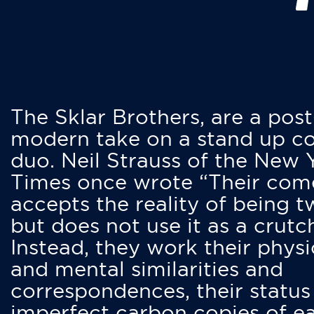
The Sklar Brothers, are a post
modern take on a stand up 
duo. Neil Strauss of the New 
Times once wrote “Their co
accepts the reality of being t
but does not use it as a crutc
Instead, they work their physi
and mental similarities and
correspondences, their status
imperfect carbon copies of e