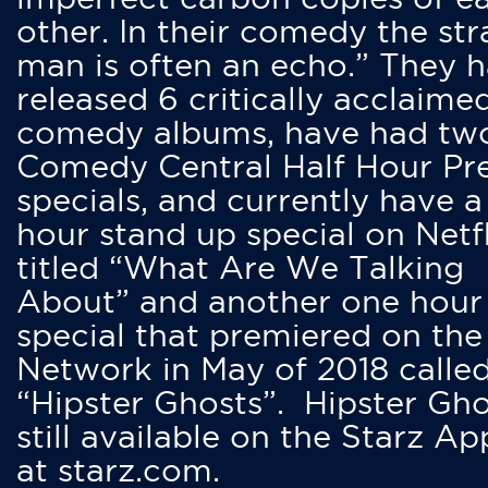
other. In their comedy the str
man is often an echo.” They 
released 6 critically acclaime
comedy albums, have had tw
Comedy Central Half Hour Pr
specials, and currently have 
hour stand up special on Netfl
titled “What Are We Talking
About” and another one hour
special that premiered on the
Network in May of 2018 calle
“Hipster Ghosts”. Hipster Gho
still available on the Starz Ap
at starz.com.