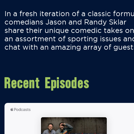
In a fresh iteration of a classic formu
comedians Jason and Randy Sklar
share their unique comedic takes o
an assortment of sporting issues an
chat with an amazing array of guest
Recent Episodes