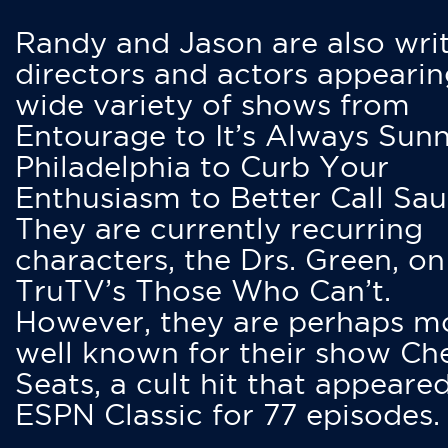
Randy and Jason are also writ
directors and actors appearin
wide variety of shows from
Entourage to It’s Always Sunn
Philadelphia to Curb Your
Enthusiasm to Better Call Saul
They are currently recurring
characters, the Drs. Green, on
TruTV’s Those Who Can’t.
However, they are perhaps m
well known for their show Ch
Seats, a cult hit that appeare
ESPN Classic for 77 episodes.