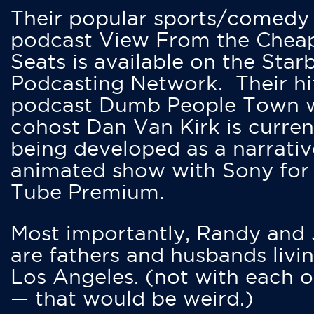
Their popular sports/comedy
podcast View From the Chea
Seats is available on the Star
Podcasting Network. Their hi
podcast Dumb People Town 
cohost Dan Van Kirk is curren
being developed as a narrativ
animated show with Sony for
Tube Premium.
Most importantly, Randy and
are fathers and husbands livin
Los Angeles. (not with each o
— that would be weird.)