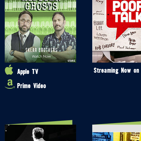
Streaming Now on
Apple TV
Prime Video