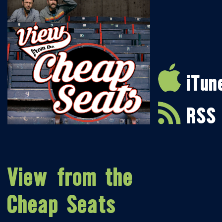
iTun
RSS
View from the
Cheap Seats