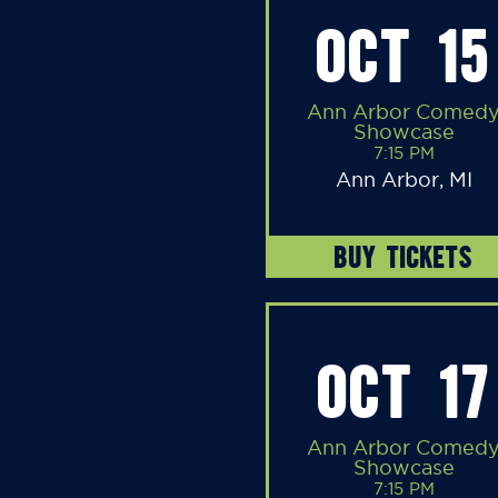
OCT 15
Ann Arbor Comed
Showcase
7:15 PM
Ann Arbor, MI
BUY TICKETS
OCT 17
Ann Arbor Comed
Showcase
7:15 PM