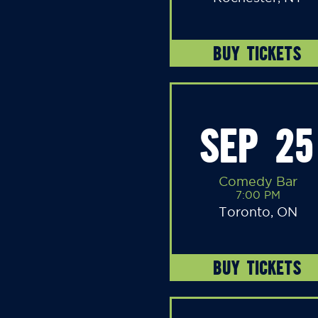
BUY TICKETS
SEP 25
Comedy Bar
7:00 PM
Toronto, ON
BUY TICKETS