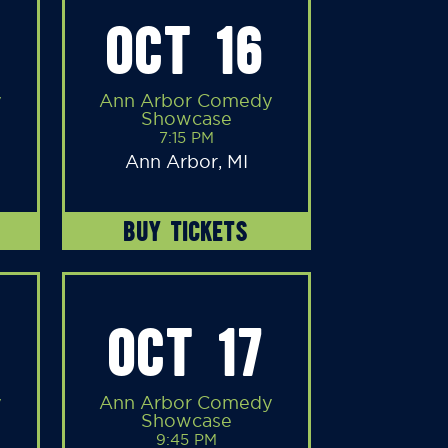
OCT 16
y
Ann Arbor Comedy
Showcase
7:15 PM
Ann Arbor, MI
BUY TICKETS
OCT 17
y
Ann Arbor Comedy
Showcase
9:45 PM