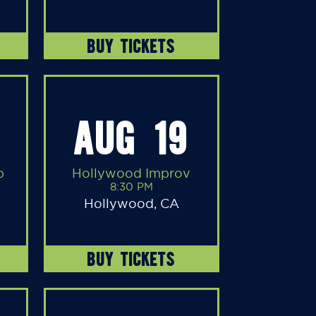
BUY TICKETS
AUG 19
b
Hollywood Improv
8:30 PM
Hollywood, CA
BUY TICKETS