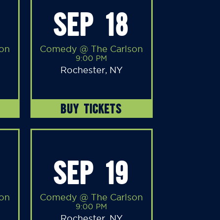
SEP 18
on
Comedy @ The Carlson
9:00 PM
Rochester, NY
BUY TICKETS
SEP 19
on
Comedy @ The Carlson
9:00 PM
Rochester, NY