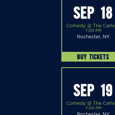
SEP 18
Comedy @ The Carls
7:00 PM
Rochester, NY
BUY TICKETS
SEP 19
Comedy @ The Carls
7:00 PM
Rochester, NY