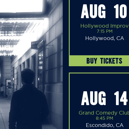
AUG 10
Hollywood Improv
7:15 PM
Hollywood, CA
BUY TICKETS
AUG 14
Grand Comedy Clu
8:45 PM
Escondido, CA