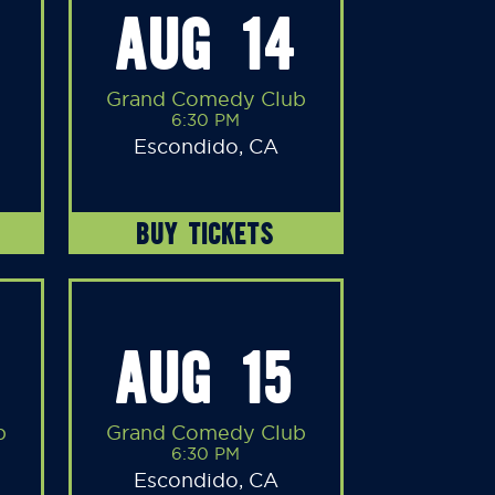
AUG 14
Grand Comedy Club
6:30 PM
Escondido, CA
BUY TICKETS
AUG 15
b
Grand Comedy Club
6:30 PM
Escondido, CA