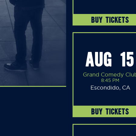
BUY TICKETS
AUG 15
Grand Comedy Clu
8:45 PM
Escondido, CA
BUY TICKETS