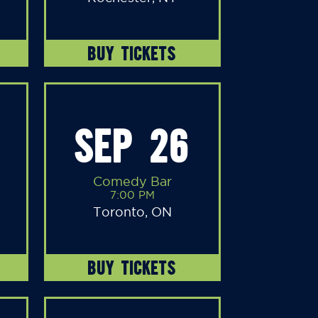
BUY TICKETS
SEP 26
Comedy Bar
7:00 PM
Toronto, ON
BUY TICKETS