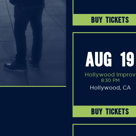
BUY TICKETS
AUG 19
Hollywood Improv
8:30 PM
Hollywood, CA
BUY TICKETS