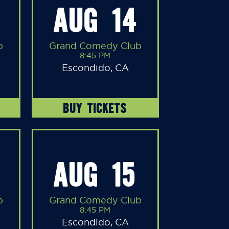
AUG 14
b
Grand Comedy Club
8:45 PM
Escondido, CA
BUY TICKETS
AUG 15
b
Grand Comedy Club
8:45 PM
Escondido, CA