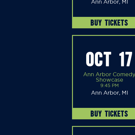
Ann Arbor, MI
BUY TICKETS
OCT 17
Ann Arbor Comed
Showcase
9:45 PM
Ann Arbor, MI
BUY TICKETS