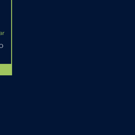
ar
MO