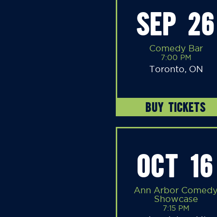
SEP 26
Comedy Bar
7:00 PM
Toronto, ON
BUY TICKETS
OCT 16
Ann Arbor Comed
Showcase
7:15 PM