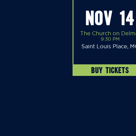
NOV 14
The Church on Delm
9:30 PM
Saint Louis Place, 
BUY TICKETS