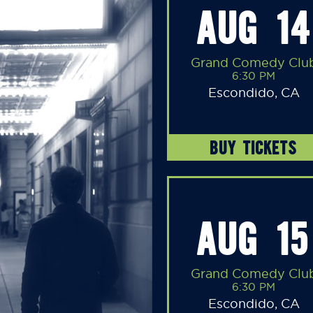
AUG 14
Grand Comedy Clu
6:30 PM
Escondido, CA
BUY TICKETS
AUG 15
Grand Comedy Clu
6:30 PM
Escondido, CA