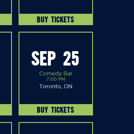
BUY TICKETS
SEP 25
Comedy Bar
7:00 PM
Toronto, ON
BUY TICKETS