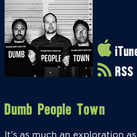
iTun
RSS
Dumb People Town
It’s as much an exploration as