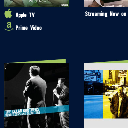
Streaming Now on
Apple TV
Prime Video