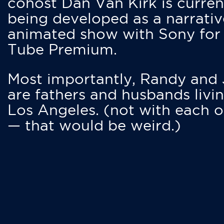
cohost Dan Van Kirk is curren
being developed as a narrativ
animated show with Sony for
Tube Premium.
Most importantly, Randy and
are fathers and husbands livin
Los Angeles. (not with each o
— that would be weird.)