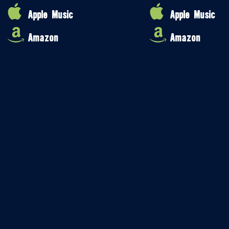
Apple Music
Apple Music
Amazon
Amazon