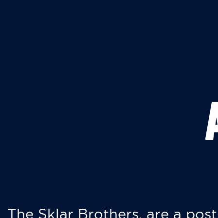
The Sklar Brothers, are a post