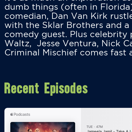
dumb things (often in Florida
comedian, Dan Van Kirk rustles
with the Sklar Brothers and a
comedy guest. Plus celebrity
Waltz, Jesse Ventura, Nick 
Criminal Mischief comes fast
Recent Episodes