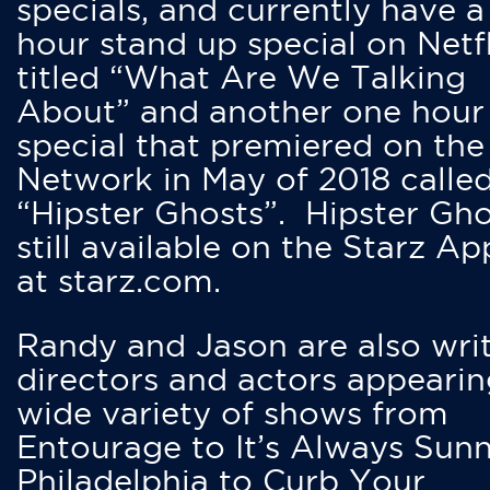
specials, and currently have 
hour stand up special on Netfl
titled “What Are We Talking
About” and another one hour
special that premiered on the
Network in May of 2018 calle
“Hipster Ghosts”. Hipster Gho
still available on the Starz Ap
at starz.com.
Randy and Jason are also writ
directors and actors appearin
wide variety of shows from
Entourage to It’s Always Sunn
Philadelphia to Curb Your