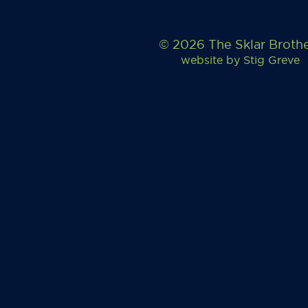
© 2026 The Sklar Broth
website by
Stig Greve