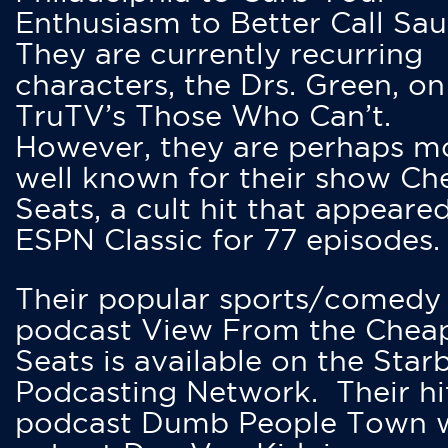
Enthusiasm to Better Call Saul
They are currently recurring
characters, the Drs. Green, on
TruTV’s Those Who Can’t.
However, they are perhaps m
well known for their show Ch
Seats, a cult hit that appeare
ESPN Classic for 77 episodes.
Their popular sports/comedy
podcast View From the Chea
Seats is available on the Star
Podcasting Network. Their hi
podcast Dumb People Town 