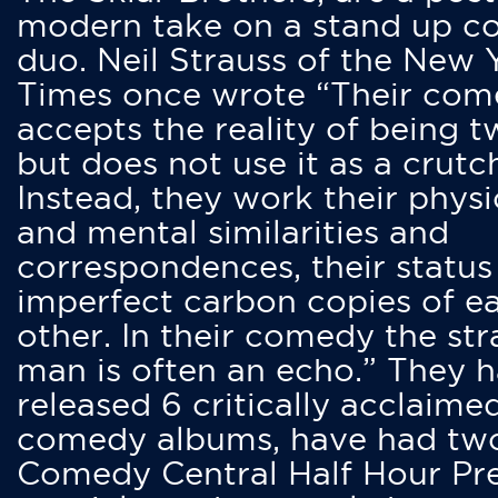
modern take on a stand up 
duo. Neil Strauss of the New 
Times once wrote “Their co
accepts the reality of being t
but does not use it as a crutc
Instead, they work their physi
and mental similarities and
correspondences, their status
imperfect carbon copies of e
other. In their comedy the str
man is often an echo.” They 
released 6 critically acclaime
comedy albums, have had tw
Comedy Central Half Hour Pr