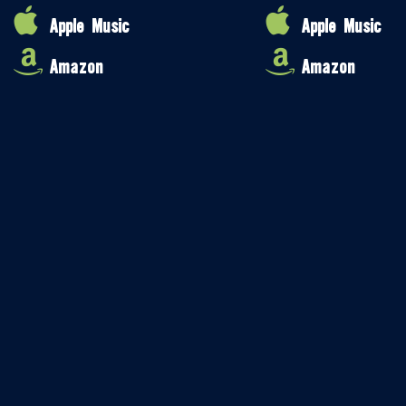
Apple Music
Apple Music
Amazon
Amazon