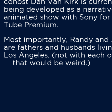
cohost Dan Van Kirk is curren
being developed as a narrativ
animated show with Sony for
Tube Premium.
Most importantly, Randy and
are fathers and husbands livin
Los Angeles. (not with each o
— that would be weird.)