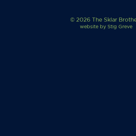
© 2026 The Sklar Broth
website by
Stig Greve