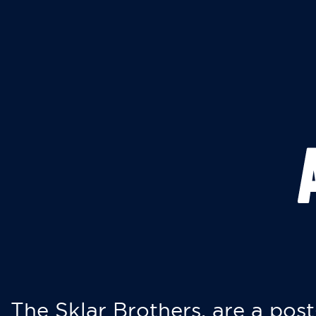
The Sklar Brothers, are a post