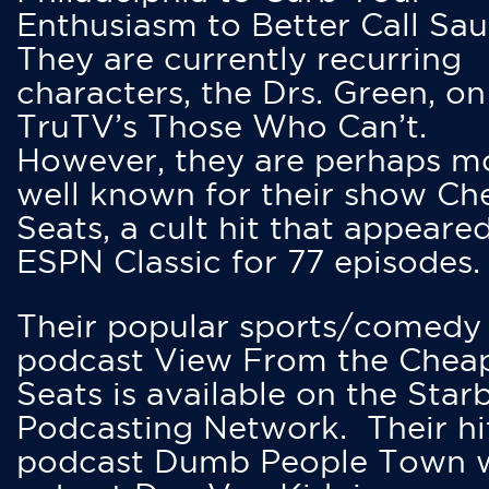
Enthusiasm to Better Call Saul
They are currently recurring
characters, the Drs. Green, on
TruTV’s Those Who Can’t.
However, they are perhaps m
well known for their show Ch
Seats, a cult hit that appeare
ESPN Classic for 77 episodes.
Their popular sports/comedy
podcast View From the Chea
Seats is available on the Star
Podcasting Network. Their hi
podcast Dumb People Town 