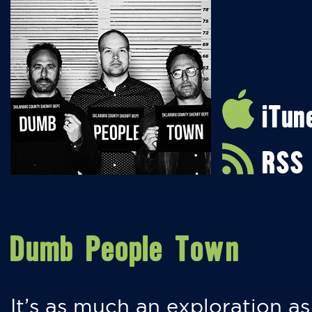
iTun
RSS
Dumb People Town
It’s as much an exploration as