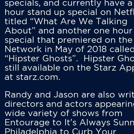
specials, and currently have 
hour stand up special on Netfl
titled “What Are We Talking
About” and another one hour
special that premiered on the
Network in May of 2018 calle
“Hipster Ghosts”. Hipster Gho
still available on the Starz Ap
at starz.com.
Randy and Jason are also writ
directors and actors appearin
wide variety of shows from
Entourage to It’s Always Sunn
Philadelphia to Curb Your