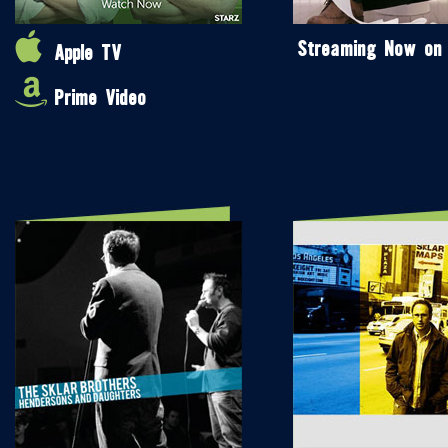
Streaming Now on
Apple TV
Prime Video