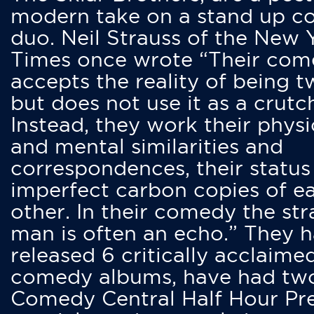
modern take on a stand up 
duo. Neil Strauss of the New 
Times once wrote “Their co
accepts the reality of being t
but does not use it as a crutc
Instead, they work their physi
and mental similarities and
correspondences, their status
imperfect carbon copies of e
other. In their comedy the str
man is often an echo.” They 
released 6 critically acclaime
comedy albums, have had tw
Comedy Central Half Hour Pr