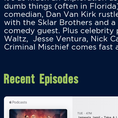
dumb things (often in Florida
comedian, Dan Van Kirk rustles
with the Sklar Brothers and a
comedy guest. Plus celebrity
Waltz, Jesse Ventura, Nick 
Criminal Mischief comes fast
Recent Episodes