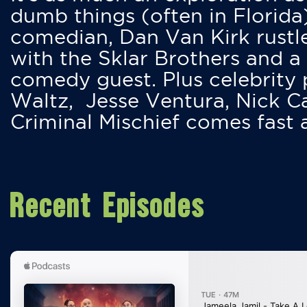
dumb things (often in Florida
comedian, Dan Van Kirk rustles
with the Sklar Brothers and a
comedy guest. Plus celebrity
Waltz, Jesse Ventura, Nick 
Criminal Mischief comes fast
Recent Episodes