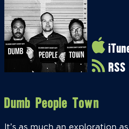
iTun
RSS
Dumb People Town
It’s as much an exploration as