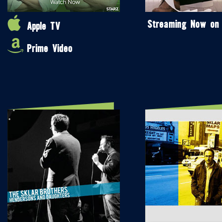
Streaming Now on
Apple TV
Prime Video