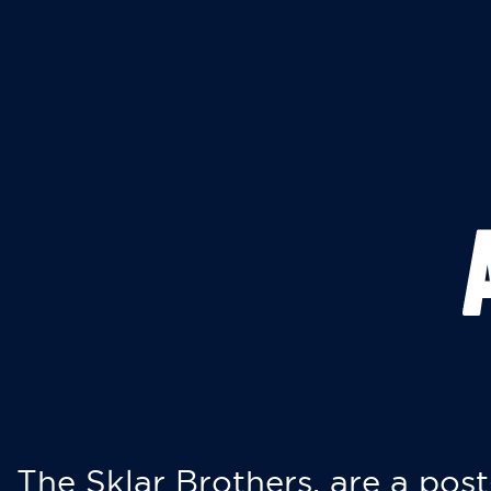
The Sklar Brothers, are a post