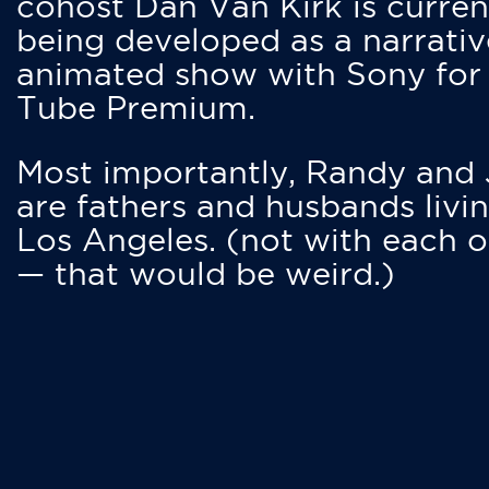
cohost Dan Van Kirk is curren
being developed as a narrativ
animated show with Sony for
Tube Premium.
Most importantly, Randy and
are fathers and husbands livin
Los Angeles. (not with each o
— that would be weird.)