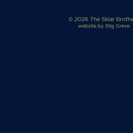
© 2026 The Sklar Broth
website by
Stig Greve