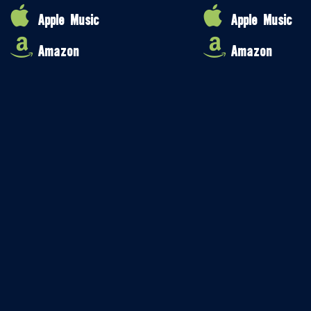
Apple Music
Apple Music
Amazon
Amazon