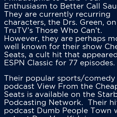
Enthusiasm to Better Call Saul
They are currently recurring
characters, the Drs. Green, on
TruTV’s Those Who Can’t.
However, they are perhaps m
well known for their show Ch
Seats, a cult hit that appeare
ESPN Classic for 77 episodes.
Their popular sports/comedy
podcast View From the Chea
Seats is available on the Star
Podcasting Network. Their hi
podcast Dumb People Town 