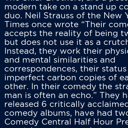
modern take on a stand up 
duo. Neil Strauss of the New 
Times once wrote “Their co
accepts the reality of being t
but does not use it as a crutc
Instead, they work their physi
and mental similarities and
correspondences, their status
imperfect carbon copies of e
other. In their comedy the str
man is often an echo.” They 
released 6 critically acclaime
comedy albums, have had tw
Comedy Central Half Hour Pr