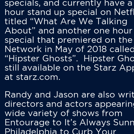
specials, and currently have 
hour stand up special on Netfl
titled “What Are We Talking
About” and another one hour
special that premiered on the
Network in May of 2018 calle
“Hipster Ghosts”. Hipster Gho
still available on the Starz Ap
at starz.com.
Randy and Jason are also writ
directors and actors appearin
wide variety of shows from
Entourage to It’s Always Sunn
Philadelphia to Curb Your