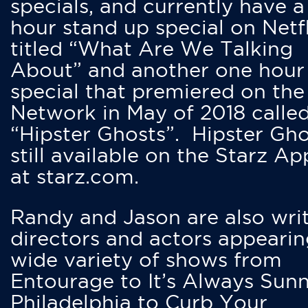
specials, and currently have 
hour stand up special on Netfl
titled “What Are We Talking
About” and another one hour
special that premiered on the
Network in May of 2018 calle
“Hipster Ghosts”. Hipster Gho
still available on the Starz Ap
at starz.com.
Randy and Jason are also writ
directors and actors appearin
wide variety of shows from
Entourage to It’s Always Sunn
Philadelphia to Curb Your