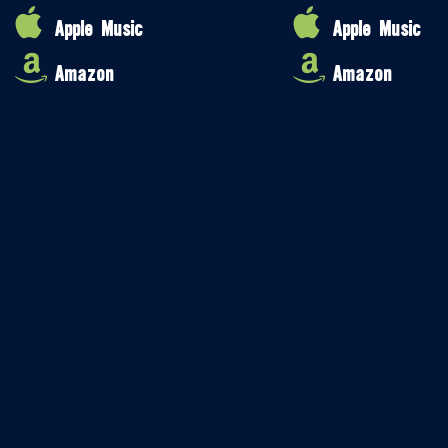
Apple Music
Apple Music
Amazon
Amazon