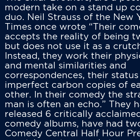
modern take on a stand up 
duo. Neil Strauss of the New 
Times once wrote “Their co
accepts the reality of being t
but does not use it as a crutc
Instead, they work their physi
and mental similarities and
correspondences, their status
imperfect carbon copies of e
other. In their comedy the str
man is often an echo.” They 
released 6 critically acclaime
comedy albums, have had tw
Comedy Central Half Hour Pr