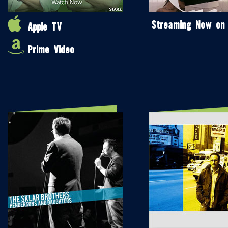
Streaming Now on
Apple TV
Prime Video