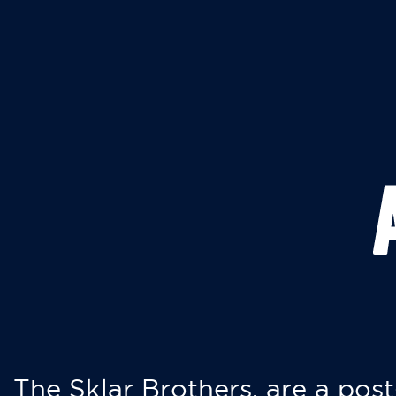
The Sklar Brothers, are a post