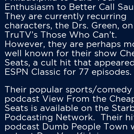
Enthusiasm to Better Call Saul
They are currently recurring
characters, the Drs. Green, on
TruTV’s Those Who Can’t.
However, they are perhaps m
well known for their show Ch
Seats, a cult hit that appeare
ESPN Classic for 77 episodes.
Their popular sports/comedy
podcast View From the Chea
Seats is available on the Star
Podcasting Network. Their hi
podcast Dumb People Town 