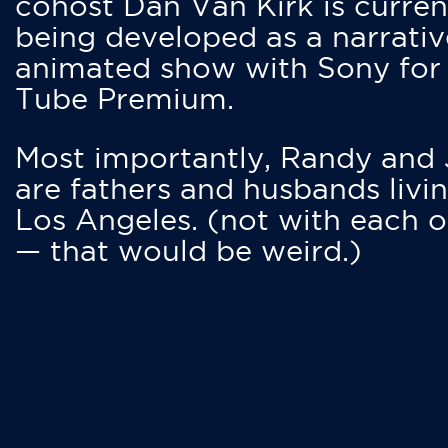
cohost Dan Van Kirk is curren
being developed as a narrativ
animated show with Sony for
Tube Premium.
Most importantly, Randy and
are fathers and husbands livin
Los Angeles. (not with each o
— that would be weird.)