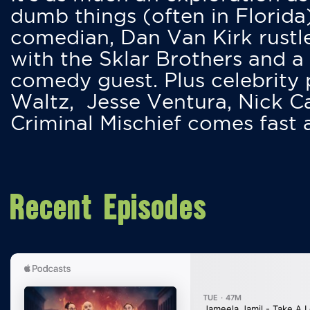
dumb things (often in Florida
comedian, Dan Van Kirk rustles
with the Sklar Brothers and a
comedy guest. Plus celebrity
Waltz, Jesse Ventura, Nick 
Criminal Mischief comes fast
Recent Episodes