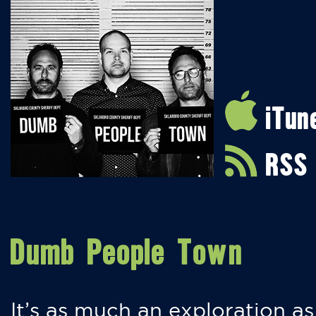
iTun
RSS
Dumb People Town
It’s as much an exploration as