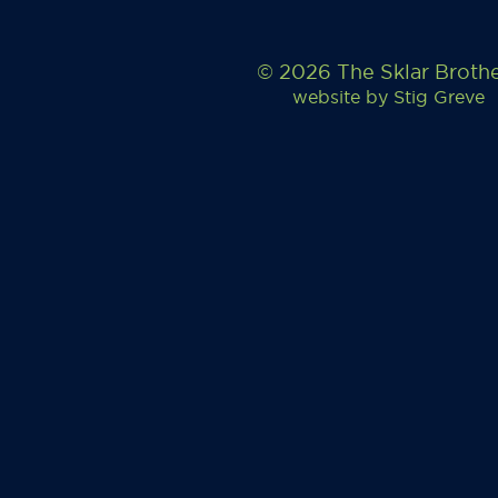
© 2026 The Sklar Broth
website by
Stig Greve