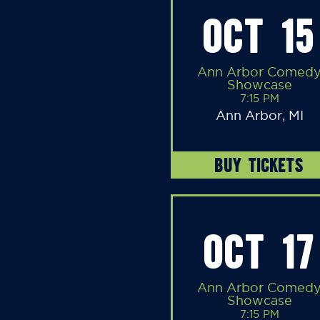
OCT 15
Ann Arbor Comed
Showcase
7:15 PM
Ann Arbor, MI
BUY TICKETS
OCT 17
Ann Arbor Comed
Showcase
7:15 PM