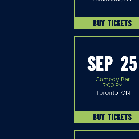
BUY TICKETS
SEP 25
Comedy Bar
7:00 PM
Toronto, ON
BUY TICKETS