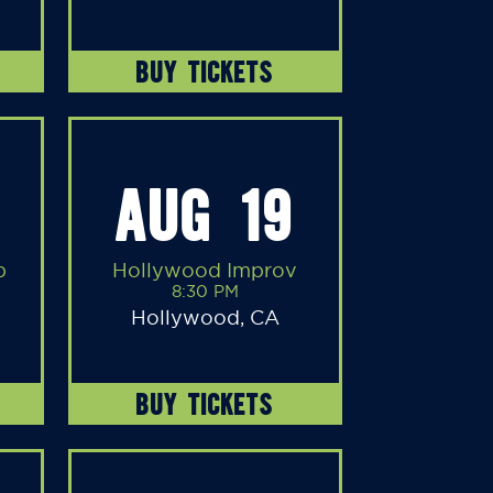
BUY TICKETS
AUG 19
b
Hollywood Improv
8:30 PM
Hollywood, CA
BUY TICKETS