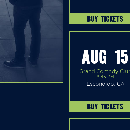
BUY TICKETS
AUG 15
Grand Comedy Clu
8:45 PM
Escondido, CA
BUY TICKETS