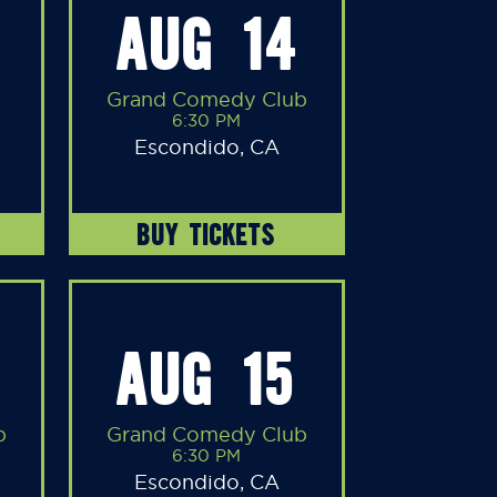
AUG 14
Grand Comedy Club
6:30 PM
Escondido, CA
BUY TICKETS
AUG 15
b
Grand Comedy Club
6:30 PM
Escondido, CA