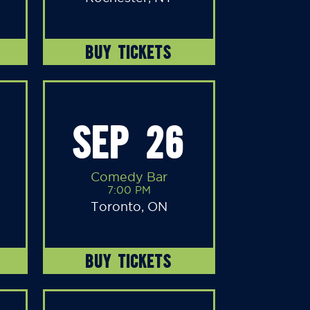
BUY TICKETS
SEP 26
Comedy Bar
7:00 PM
Toronto, ON
BUY TICKETS