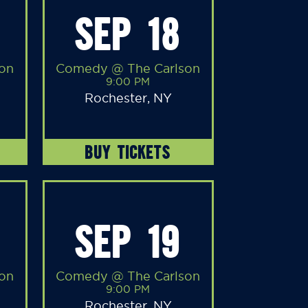
SEP 18
on
Comedy @ The Carlson
9:00 PM
Rochester, NY
BUY TICKETS
SEP 19
on
Comedy @ The Carlson
9:00 PM
Rochester, NY