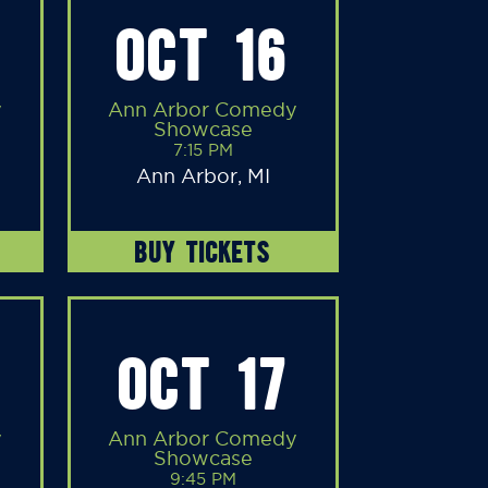
OCT 16
y
Ann Arbor Comedy
Showcase
7:15 PM
Ann Arbor, MI
BUY TICKETS
OCT 17
y
Ann Arbor Comedy
Showcase
9:45 PM