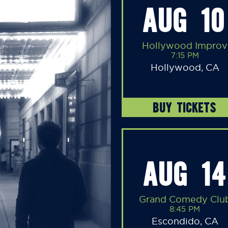
AUG 10
Hollywood Improv
7:15 PM
Hollywood, CA
BUY TICKETS
AUG 14
Grand Comedy Clu
8:45 PM
Escondido, CA