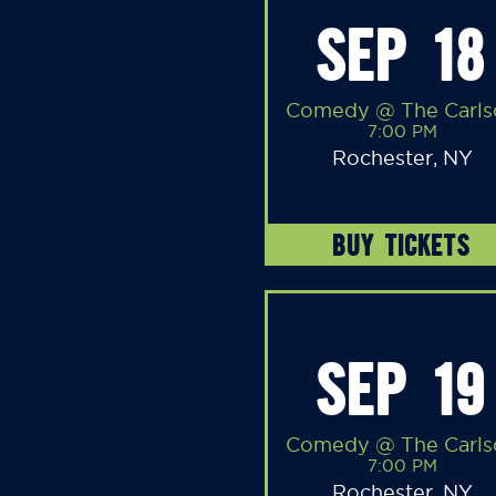
SEP 18
Comedy @ The Carls
7:00 PM
Rochester, NY
BUY TICKETS
SEP 19
Comedy @ The Carls
7:00 PM
Rochester, NY