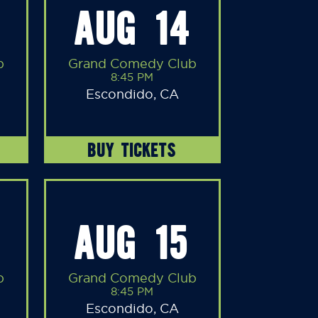
AUG 14
b
Grand Comedy Club
8:45 PM
Escondido, CA
BUY TICKETS
AUG 15
b
Grand Comedy Club
8:45 PM
Escondido, CA