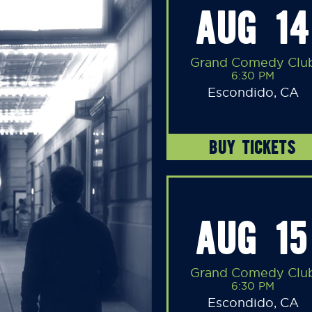
AUG 14
Grand Comedy Clu
6:30 PM
Escondido, CA
BUY TICKETS
AUG 15
Grand Comedy Clu
6:30 PM
Escondido, CA