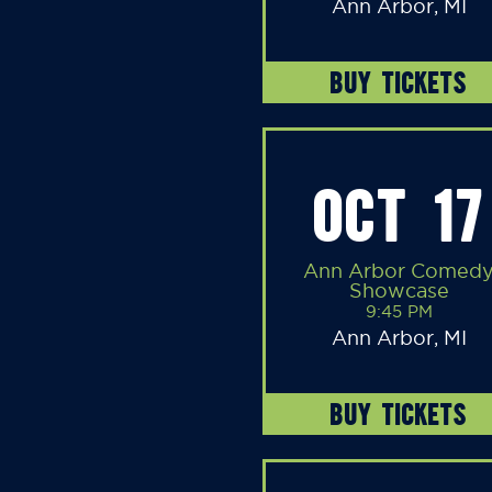
Ann Arbor, MI
BUY TICKETS
OCT 17
Ann Arbor Comed
Showcase
9:45 PM
Ann Arbor, MI
BUY TICKETS