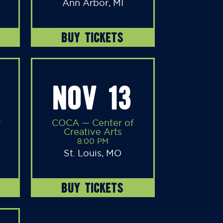
Ann Arbor, MI
BUY TICKETS
NOV 13
y
COCA — Center of
Creative Arts
8:00 PM
St. Louis, MO
BUY TICKETS