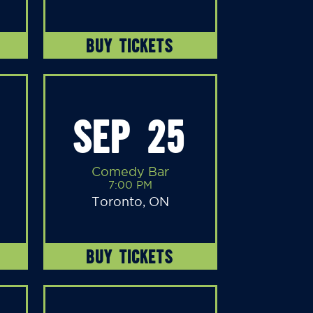
BUY TICKETS
SEP 25
Comedy Bar
7:00 PM
Toronto, ON
BUY TICKETS