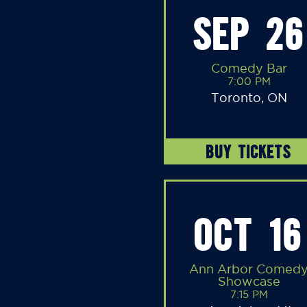
SEP 26
Comedy Bar
7:00 PM
Toronto, ON
BUY TICKETS
OCT 16
Ann Arbor Comed
Showcase
7:15 PM