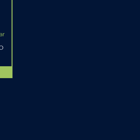
ar
MO