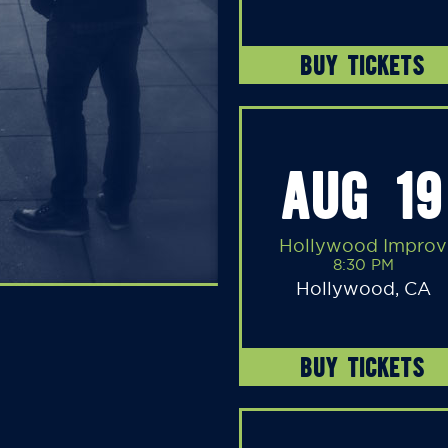
BUY TICKETS
AUG 19
Hollywood Improv
8:30 PM
Hollywood, CA
BUY TICKETS