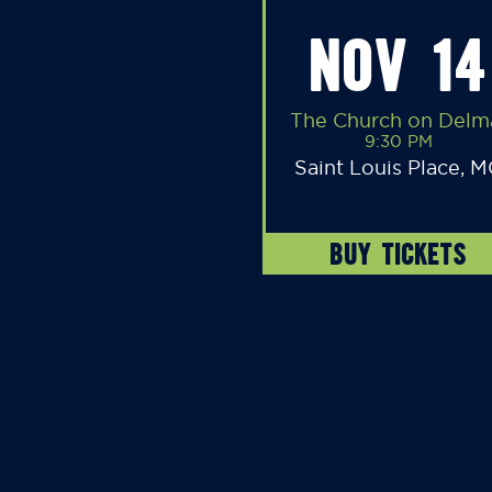
NOV 14
The Church on Delm
9:30 PM
Saint Louis Place, 
BUY TICKETS