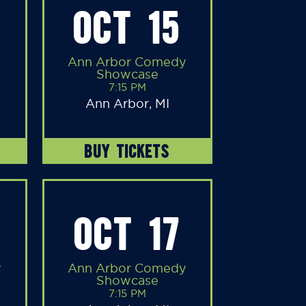
OCT 15
Ann Arbor Comedy
Showcase
7:15 PM
Ann Arbor, MI
BUY TICKETS
OCT 17
y
Ann Arbor Comedy
Showcase
7:15 PM