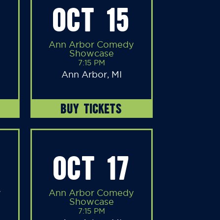
OCT 15
Ann Arbor Comedy
Showcase
7:15 PM
Ann Arbor, MI
BUY TICKETS
OCT 17
y
Ann Arbor Comedy
Showcase
7:15 PM