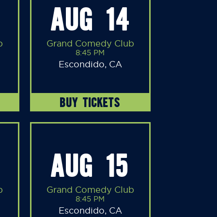
AUG 14
b
Grand Comedy Club
8:45 PM
Escondido, CA
BUY TICKETS
AUG 15
b
Grand Comedy Club
8:45 PM
Escondido, CA