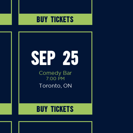
BUY TICKETS
SEP 25
Comedy Bar
7:00 PM
Toronto, ON
BUY TICKETS