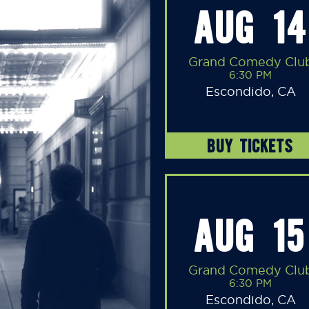
AUG 14
Grand Comedy Clu
6:30 PM
Escondido, CA
BUY TICKETS
AUG 15
Grand Comedy Clu
6:30 PM
Escondido, CA