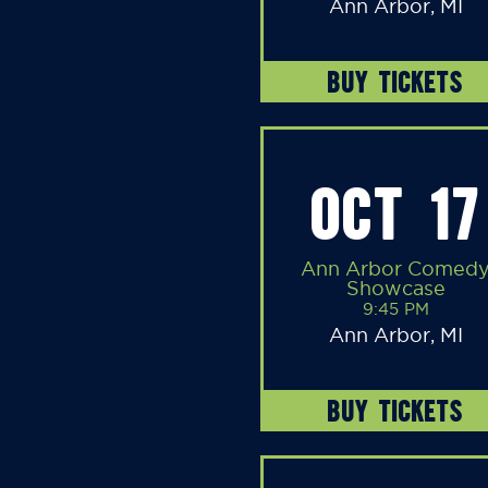
Ann Arbor, MI
BUY TICKETS
OCT 17
Ann Arbor Comed
Showcase
9:45 PM
Ann Arbor, MI
BUY TICKETS