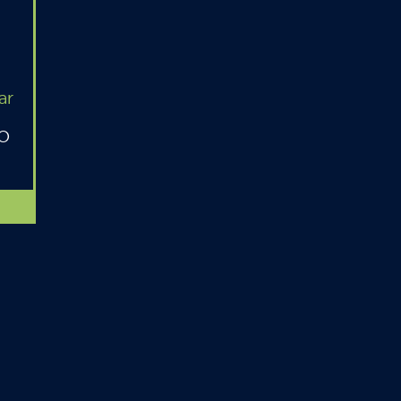
ar
MO