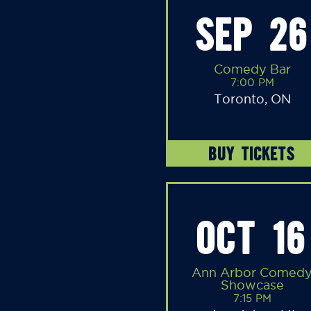
SEP 26
Comedy Bar
7:00 PM
Toronto, ON
BUY TICKETS
OCT 16
Ann Arbor Comed
Showcase
7:15 PM