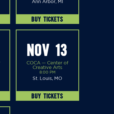
Ann Arbor, MI
BUY TICKETS
NOV 13
y
COCA — Center of
Creative Arts
8:00 PM
St. Louis, MO
BUY TICKETS