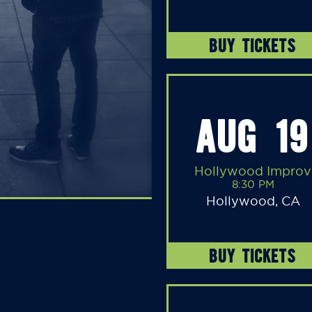
BUY TICKETS
AUG 19
Hollywood Improv
8:30 PM
Hollywood, CA
BUY TICKETS