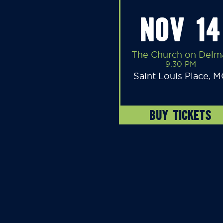
NOV 14
The Church on Delm
9:30 PM
Saint Louis Place, 
BUY TICKETS