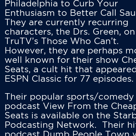
Philadelphia to Curb Your
Enthusiasm to Better Call Saul
They are currently recurring
characters, the Drs. Green, on
TruTV’s Those Who Can’t.
However, they are perhaps m
well known for their show Ch
Seats, a cult hit that appeare
ESPN Classic for 77 episodes.
Their popular sports/comedy
podcast View From the Chea
Seats is available on the Star
Podcasting Network. Their hi
podcast Dumb People Town 