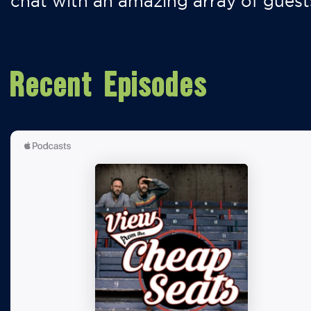
chat with an amazing array of guest
Recent Episodes