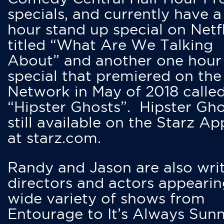
specials, and currently have 
hour stand up special on Netfl
titled “What Are We Talking
About” and another one hour
special that premiered on the
Network in May of 2018 calle
“Hipster Ghosts”. Hipster Gho
still available on the Starz Ap
at starz.com.
Randy and Jason are also writ
directors and actors appearin
wide variety of shows from
Entourage to It’s Always Sunn