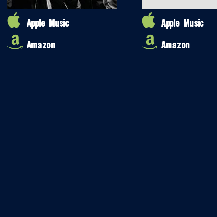
Apple Music
Apple Music
Amazon
Amazon