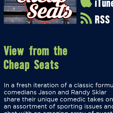
iTun
RSS
View from the
Cheap Seats
In a fresh iteration of a classic formu
comedians Jason and Randy Sklar
share their unique comedic takes o
an assortment of sporting issues an