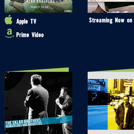
Streaming Now on
Apple TV
Prime Video