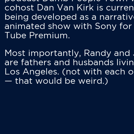
cohost Dan Van Kirk is curren
being developed as a narrativ
animated show with Sony for
Tube Premium.
Most importantly, Randy and
are fathers and husbands livin
Los Angeles. (not with each o
— that would be weird.)