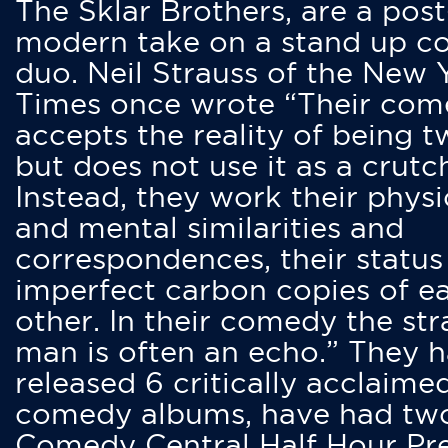
The Sklar Brothers, are a post
modern take on a stand up 
duo. Neil Strauss of the New 
Times once wrote “Their co
accepts the reality of being t
but does not use it as a crutc
Instead, they work their physi
and mental similarities and
correspondences, their status
imperfect carbon copies of e
other. In their comedy the str
man is often an echo.” They 
released 6 critically acclaime
comedy albums, have had tw
Comedy Central Half Hour Pr