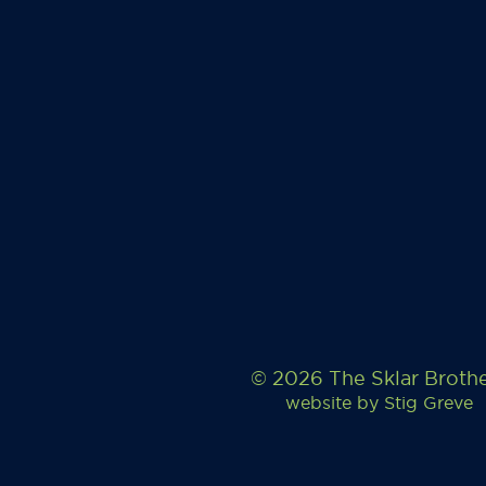
© 2026 The Sklar Broth
website by
Stig Greve